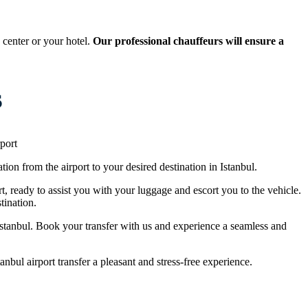
 center or your hotel.
Our professional chauffeurs will ensure a
s
port
tion from the airport to your desired destination in Istanbul.
rt, ready to assist you with your luggage and escort you to the vehicle.
tination.
n Istanbul. Book your transfer with us and experience a seamless and
nbul airport transfer a pleasant and stress-free experience.