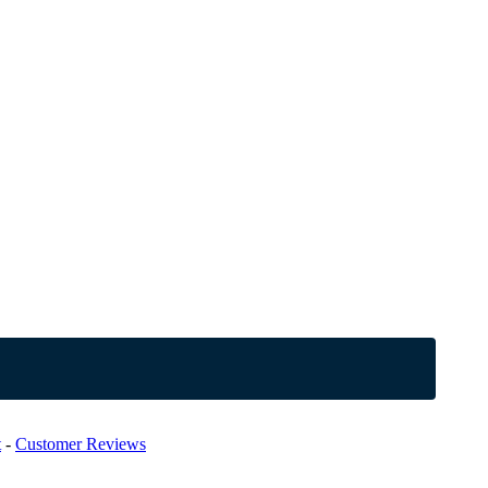
t
-
Customer Reviews