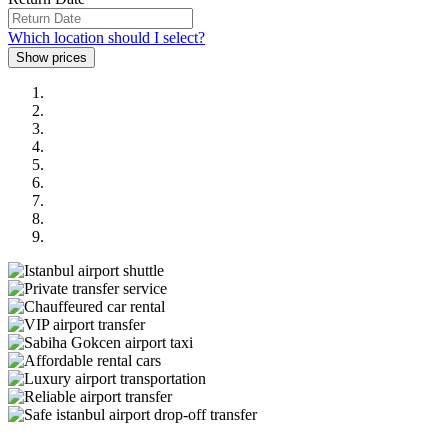
Which location should I select?
Previous
Next