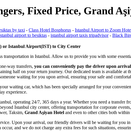
ngers, Fixed Price, Grand Aş
esiktas by taxi
-
Class Hotel Bosphorus
-
Istanbul Airport to Zoom Hotel
istanbul airport to besiktas
-
istanbul airport taxis tripadvisor
-
Black Bir
or Istanbul Airport(IST) to City Center
s transportation in Istanbul. Allow us to provide you with some essentia
 one-way transfers,
you can conveniently pay the driver upon arrival
emaining half on your return journey. Our dedicated team is available at
ve someone waiting for you upon arrival, ensuring your safe and comforta
 your waiting car, which has been specially arranged for your convenien
iday experience.
f Istanbul, operating 24/7, 365 days a year. Whether you need a transfer 
eyond Istanbul city center, offering transportation for corporate events,
Tower, Taksim,
Grand Aşiyan Hotel
and even to other cities both within 
rvice. Upon your arrival, our friendly drivers will be waiting for you in 
 occur, and we do not charge any extra fees for such situations, ensurin