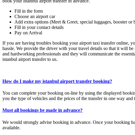
book your istanbul airport transfer in advance.
Fill in the form
Choose an airport car
Add extra options (Meet & Greet, special luggages, booster or 
Fill in your contact details
Pay on Arrival
If you are having troubles booking your airport taxi transfer online, 
hassle. We provide the driver with your travel details so that it will b
and hardworking professionals and they will communicate the essential
istanbul airport transfer to us.
How do I make my istanbul airport transfer booking?
You can complete your booking on-line by using the displayed book
you the type of vehicles and the prices of the transfer in one way and 
Must all bookings be made in advance?
We would strongly advise booking in advance. Once your booking has 
available.