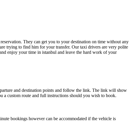
r reservation. They can get you to your destination on time without any
re trying to find him for your transfer. Our taxi drivers are very polite
and enjoy your time in istanbul and leave the hard work of your
parture and destination points and follow the link. The link will show
you a custom route and full instructions should you wish to book.
minute bookings however can be accommodated if the vehicle is