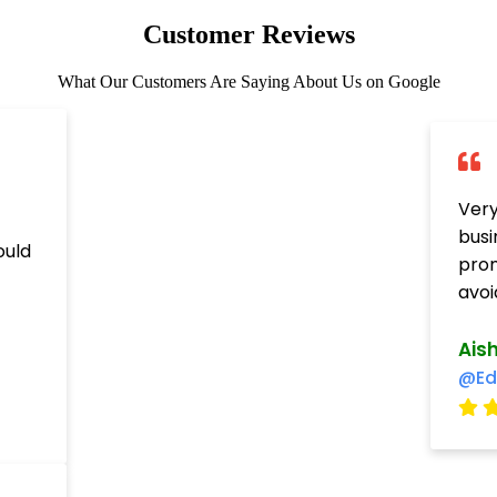
Customer Reviews
What Our Customers Are Saying About Us on Google
Very
busi
ould
prom
avoi
Ais
@Ed