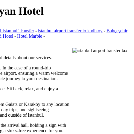
iyan Hotel
 Istanbul Transfer
-
istanbul airport transfer to kadikoy
-
Bahçeşehir
d Hotel
-
Hotel Marble
-
l details about our services.
. In the case of a round-trip
 the airport, ensuring a warm welcome
ble journey to your destination.
ce. Sit back, relax, and enjoy a
from Galata or Karaköy to any location
 day trips, and sightseeing
and outside of Istanbul.
the arrival hall, holding a sign with
g a stress-free experience for you.