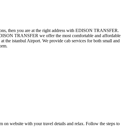
 questions, then you are at the right address with EDISON TRANSFER.
 At EDISON TRANSFER we offer the most comfortable and affordable
at the istanbul Airport. We provide cab services for both small and
orm.
rm on website with your travel details and relax. Follow the steps to