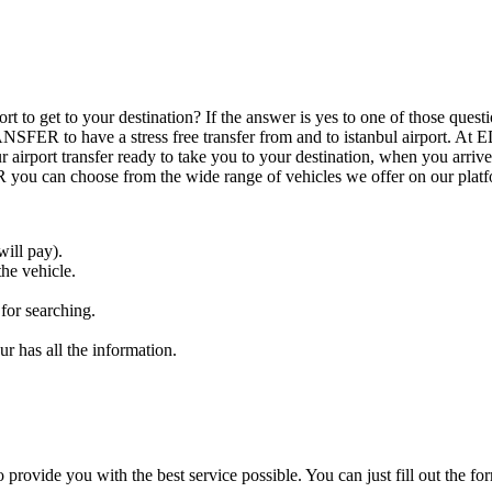
airport to get to your destination? If the answer is yes to one of those
ANSFER to have a stress free transfer from and to istanbul airport.
airport transfer ready to take you to your destination, when you arrive 
 can choose from the wide range of vehicles we offer on our platf
ill pay).
the vehicle.
 for searching.
r has all the information.
o provide you with the best service possible. You can just fill out the fo