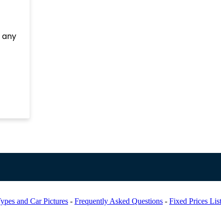
e any
ypes and Car Pictures
-
Frequently Asked Questions
-
Fixed Prices Lis