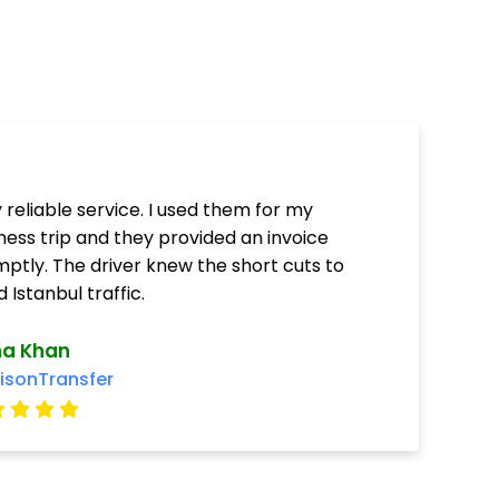
 reliable service. I used them for my
ness trip and they provided an invoice
ptly. The driver knew the short cuts to
d Istanbul traffic.
ha Khan
isonTransfer