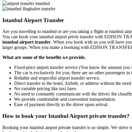
Istanbul Airport Transfer
Are you travelling to istanbul or are you taking a flight at istanbul 
You can book your istanbul airport privte transfer with EDISON TR
istanbul airport transfer
. When you book with us you will have your 
larger groups. When you make a booking with EDISON TRANSFER you
What are some of the benefits we provide.
Fixed-price airport transfer service (You know the amount you w
The car is exclusively for you; there are no other passengers in 
Reliable and respectful airport transfer service.
Direct transfer to the hotel, Airbnb, or address without the need
No variable pricing like taxi fares.
No need to constantly communicate with the driver; the chauffeu
We provide comfortable and convenient transportation.
Ease of payment directly to the driver upon arrival.
How to book your Istanbul Airport private transfer?
Booking your istanbul airport private transfer is so simple. We strive t