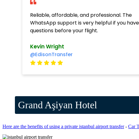
Reliable, affordable, and professional. The
WhatsApp support is very helpful if you hav
questions before your flight.
Kevin Wright
@EdisonTransfer
Grand Aşiyan Hotel
Here are the benefits of using a private istanbul airport transfer
-
Car T