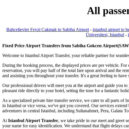
All passe
Bahcelievler Fevzi Cakmak to Sabiha Airport
-
istanbul airport to b
Üniversitesi, Istanbul
-
Fixed Price Airport Transfers from Sabiha Gokcen Airport(SAW) 
Welcome to Istanbul Airport Transfer, your reliable partner for seamles
During the booking process, the displayed prices are per vehicle. For
reservation, you will pay half of the total fare upon arrival and the r
and assisting you throughout your transfer. It's a great feeling to ha
Our professional drivers will meet you at the airport and guide you to
pleasant ride directly to your hotel, setting the tone for a fantastic hol
As a specialized private hire transfer service, we cater to all parts o
in Istanbul or vice versa, we've got you covered. Our services extend b
adventures in central Istanbul, including Sultanahmet, Pera, Galata 
At
Istanbul Airport Transfer
, we take pride in our meet and greet se
your name for easy identification. We understand that flight delays can