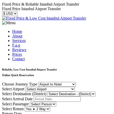
Fixed Price & Reliable Istanbul Airport Transfer
Fixed Price Istanbul Airport Transfer
Home
About
Services
F.a.q
Reviews
Prices
Contact
Reliable, Low Cost Istanbul Airport Transfer
Online Quick Reservation
Choose Journey Type
Select Airport
Select Destination (District)
Select Arrival Date
Select Passenger
Select Return
Return Date