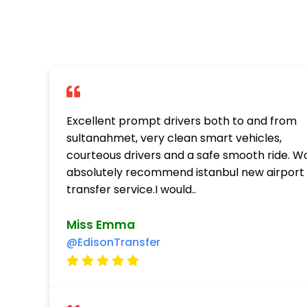
Excellent prompt drivers both to and from
sultanahmet, very clean smart vehicles,
courteous drivers and a safe smooth ride. W
absolutely recommend istanbul new airport
transfer service.I would..
Miss Emma
@EdisonTransfer