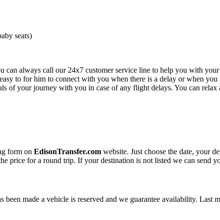
baby seats)
you can always call our 24x7 customer service line to help you with you
e easy to for him to connect with you when there is a delay or when you a
s of your journey with you in case of any flight delays. You can relax 
ing form on
EdisonTransfer.com
website. Just choose the date, your de
the price for a round trip. If your destination is not listed we can send 
been made a vehicle is reserved and we guarantee availability. Last 