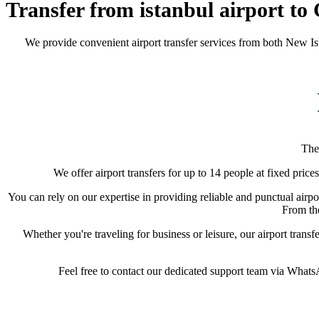
Transfer from istanbul airport to
We provide convenient airport transfer services from both New Is
The
We offer airport transfers for up to 14 people at fixed price
You can rely on our expertise in providing reliable and punctual airpor
From the
Whether you're traveling for business or leisure, our airport trans
Feel free to contact our dedicated support team via WhatsAp