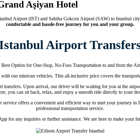
 Grand Aşiyan Hotel
tanbul Airport (IST) and Sabiha Gokcen Airport (SAW) to Istanbul city
comfortable and hassle-free journey for you and your group.
Istanbul Airport Transfer
 Best Option for One-Stop, No-Fuss Transportation to and from the Air
s with our minivan vehicles. This all-inclusive price covers the transporta
t transfers. Upon arrival, our driver will be waiting for you at the airpo
re, you can sit back, relax, and enjoy a smooth ride directly to your des
fer service offers a convenient and efficient way to start your journey i
professional transportation service.
p for any inquiries or further assistance. We are here to make your Ista