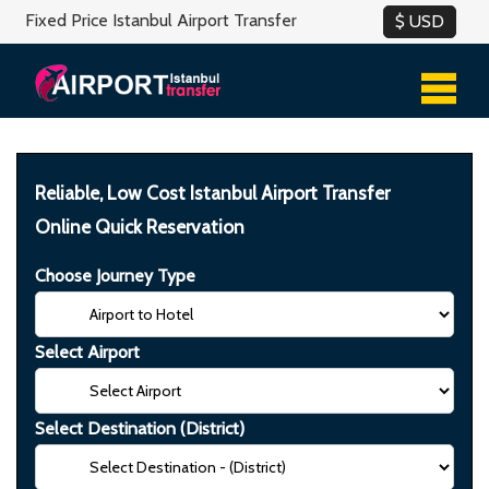
Fixed Price Istanbul Airport Transfer
Reliable, Low Cost Istanbul Airport Transfer
Online Quick Reservation
Choose Journey Type
Select Airport
Select Destination (District)