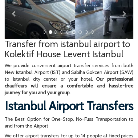
Transfer from istanbul airport to
Kolektif House Levent Istanbul
We provide convenient airport transfer services from both
New Istanbul Airport (IST) and Sabiha Gokcen Airport (SAW)
to Istanbul city center or your hotel.
Our professional
chauffeurs will ensure a comfortable and hassle-free
journey for you and your group.
Istanbul Airport Transfers
The Best Option for One-Stop, No-Fuss Transportation to
and from the Airport
We offer airport transfers for up to 14 people at fixed prices