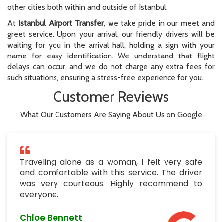
other cities both within and outside of Istanbul.
At
Istanbul Airport Transfer
, we take pride in our meet and
greet service. Upon your arrival, our friendly drivers will be
waiting for you in the arrival hall, holding a sign with your
name for easy identification. We understand that flight
delays can occur, and we do not charge any extra fees for
such situations, ensuring a stress-free experience for you.
Customer Reviews
What Our Customers Are Saying About Us on Google
Traveling alone as a woman, I felt very safe
and comfortable with this service. The driver
was very courteous. Highly recommend to
everyone.
Chloe Bennett