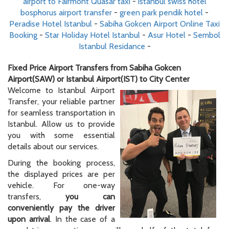
airport to Fairmont Quasar taxi
-
istanbul swiss hotel
bosphorus airport transfer
-
green park pendik hotel
-
Peradise Hotel Istanbul
-
Sabiha Gokcen Airport Online Taxi
Booking
-
Star Holiday Hotel Istanbul
-
Asur Hotel
-
Sembol
Istanbul Residance
-
Fixed Price Airport Transfers from Sabiha Gokcen
Airport(SAW) or Istanbul Airport(IST) to City Center
Welcome to Istanbul Airport
Transfer, your reliable partner
for seamless transportation in
Istanbul. Allow us to provide
you with some essential
details about our services.
During the booking process,
the displayed prices are per
vehicle. For one-way
transfers,
you can
conveniently pay the driver
upon arrival
. In the case of a