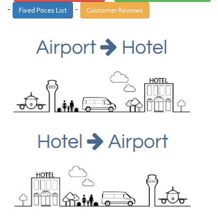
-
-
Fixed Prices List
Customer Reviews