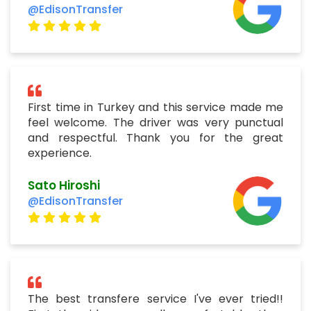
@EdisonTransfer
First time in Turkey and this service made me
feel welcome. The driver was very punctual
and respectful. Thank you for the great
experience.
Sato Hiroshi
@EdisonTransfer
The best transfere service I've ever tried!!