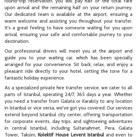
round-trip reservation, you will pay half of the total fare
upon arrival and the remaining half on your return journey.
Our dedicated team is available at the airport, ensuring a
warm welcome and assisting you throughout your transfer.
It's a great feeling to have someone waiting for you upon
arrival, ensuring your safe and comfortable journey to your
destination.
Our professional drivers will meet you at the airport and
guide you to your waiting car, which has been specially
arranged for your convenience. Sit back, relax, and enjoy a
pleasant ride directly to your hotel, setting the tone for a
fantastic holiday experience.
As a specialized private hire transfer service, we cater to all
parts of Istanbul, operating 24/7, 365 days a year. Whether
you need a transfer from Galata or Karaköy to any location
in Istanbul or vice versa, we've got you covered. Our services
extend beyond Istanbul city center, offering transportation
for corporate events, day trips, and sightseeing adventures
in central Istanbul, including Sultanahmet, Pera, Galata
Tower, Taksim,
Kolektif House Levent Istanbul
and even to