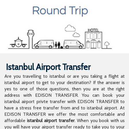
Istanbul Airport Transfer
Are you travelling to istanbul or are you taking a flight at
istanbul airport to get to your destination? If the answer is
yes to one of those questions, then you are at the right
address with EDISON TRANSFER. You can book your
istanbul airport privte transfer with EDISON TRANSFER to
have a stress free transfer from and to istanbul airport. At
EDISON TRANSFER we offer the most comfortable and
affordable
istanbul airport transfer
. When you book with us
you will have your airport transfer ready to take you to your