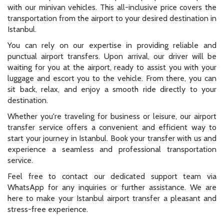
with our minivan vehicles. This all-inclusive price covers the
transportation from the airport to your desired destination in
Istanbul.
You can rely on our expertise in providing reliable and
punctual airport transfers. Upon arrival, our driver will be
waiting for you at the airport, ready to assist you with your
luggage and escort you to the vehicle. From there, you can
sit back, relax, and enjoy a smooth ride directly to your
destination.
Whether you're traveling for business or leisure, our airport
transfer service offers a convenient and efficient way to
start your journey in Istanbul. Book your transfer with us and
experience a seamless and professional transportation
service.
Feel free to contact our dedicated support team via
WhatsApp for any inquiries or further assistance. We are
here to make your Istanbul airport transfer a pleasant and
stress-free experience.