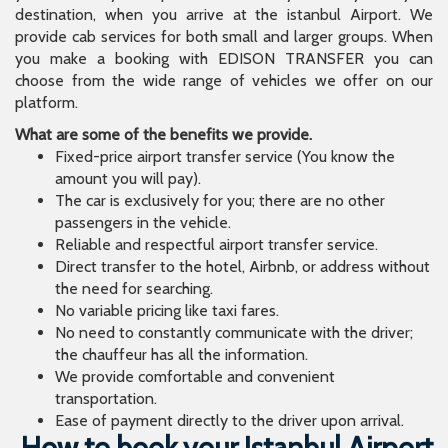
destination, when you arrive at the istanbul Airport. We
provide cab services for both small and larger groups. When
you make a booking with EDISON TRANSFER you can
choose from the wide range of vehicles we offer on our
platform.
What are some of the benefits we provide.
Fixed-price airport transfer service (You know the
amount you will pay).
The car is exclusively for you; there are no other
passengers in the vehicle.
Reliable and respectful airport transfer service.
Direct transfer to the hotel, Airbnb, or address without
the need for searching.
No variable pricing like taxi fares.
No need to constantly communicate with the driver;
the chauffeur has all the information.
We provide comfortable and convenient
transportation.
Ease of payment directly to the driver upon arrival.
How to book your Istanbul Airport