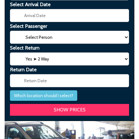
Select Arrival Date
Select Passenger
Select Return
Return Date
Which location should I select?
Previous
Next