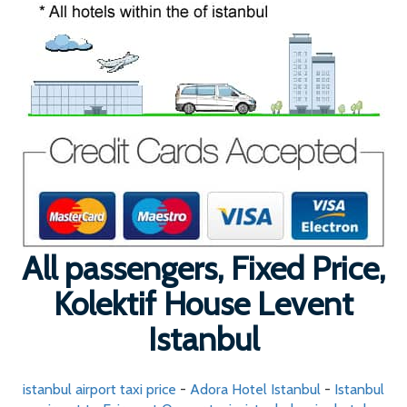
All passengers, Fixed Price,
Kolektif House Levent
Istanbul
istanbul airport taxi price
-
Adora Hotel Istanbul
-
Istanbul