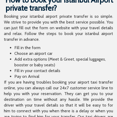
private transfer?
Booking your istanbul airport private transfer is so simple.
We strive to provide you with the best service possible. You
can just fill out the form on website with your travel details
and relax. Follow the steps to book your istanbul airport
transfer in advance.
Fill in the form
Choose an airport car
Add extra options (Meet & Greet, special luggages,
booster or baby seats)
Fill in your contact details
Pay on Arrival
If you are having troubles booking your airport taxi transfer
online, you can always call our 24x7 customer service line to
help you with your reservation. They can get you to your
destination on time without any hassle. We provide the
driver with your travel details so that it will be easy to for
him to connect with you when there is a delay or when you
are trying to find him for your transfer. Our taxi drivers are