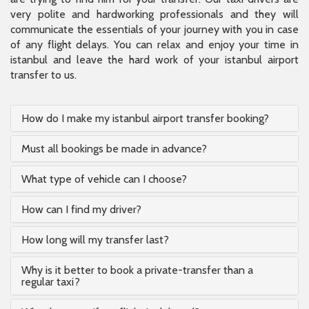
very polite and hardworking professionals and they will
communicate the essentials of your journey with you in case
of any flight delays. You can relax and enjoy your time in
istanbul and leave the hard work of your istanbul airport
transfer to us.
How do I make my istanbul airport transfer booking?
Must all bookings be made in advance?
What type of vehicle can I choose?
How can I find my driver?
How long will my transfer last?
Why is it better to book a private-transfer than a
regular taxi?