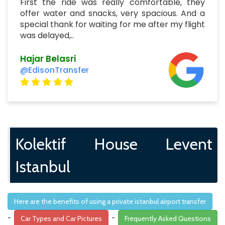
First the ride was really comfortable, they
offer water and snacks, very spacious. And a
special thank for waiting for me after my flight
was delayed,..
Hajar Belasri
@EdisonTransfer
Kolektif House Levent
Istanbul
Here are the benefits of using a private istanbul airport transfer
-
-
Car Types and Car Pictures
Frequently Asked Questions