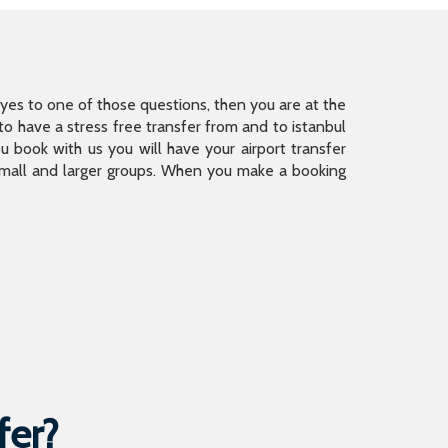
is yes to one of those questions, then you are at the
 have a stress free transfer from and to istanbul
 book with us you will have your airport transfer
 small and larger groups. When you make a booking
fer?