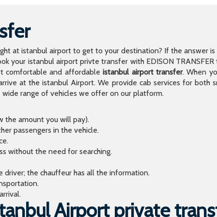
sfer
light at istanbul airport to get to your destination? If the answer 
 your istanbul airport privte transfer with EDISON TRANSFER to
t comfortable and affordable
istanbul airport transfer
. When you
arrive at the istanbul Airport. We provide cab services for both
de range of vehicles we offer on our platform.
ow the amount you will pay).
ther passengers in the vehicle.
ce.
ess without the need for searching.
river; the chauffeur has all the information.
sportation.
rrival.
anbul Airport private trans