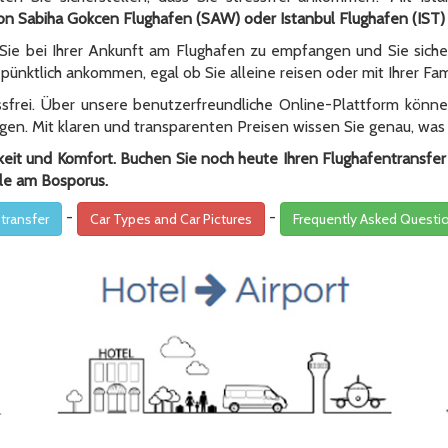
on Sabiha Gokcen Flughafen (SAW) oder Istanbul Flughafen (IST)
 Sie bei Ihrer Ankunft am Flughafen zu empfangen und Sie sicher
pünktlich ankommen, egal ob Sie alleine reisen oder mit Ihrer Fami
essfrei. Über unsere benutzerfreundliche Online-Plattform könn
gen. Mit klaren und transparenten Preisen wissen Sie genau, was
gkeit und Komfort. Buchen Sie noch heute Ihren Flughafentransfe
le am Bosporus.
-
-
 transfer
Car Types and Car Pictures
Frequently Asked Questi