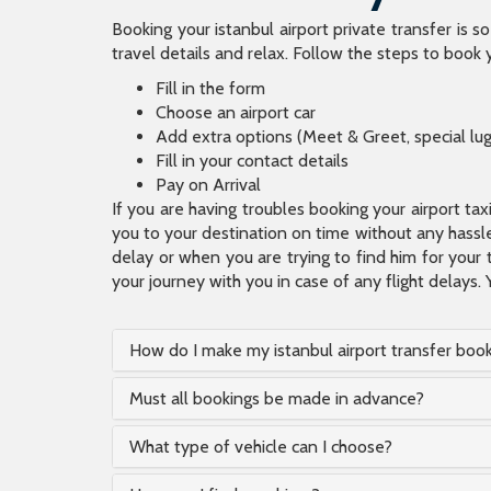
Booking your istanbul airport private transfer is s
travel details and relax. Follow the steps to book y
Fill in the form
Choose an airport car
Add extra options (Meet & Greet, special lu
Fill in your contact details
Pay on Arrival
If you are having troubles booking your airport ta
you to your destination on time without any hassle.
delay or when you are trying to find him for your 
your journey with you in case of any flight delays. 
How do I make my istanbul airport transfer boo
Must all bookings be made in advance?
What type of vehicle can I choose?