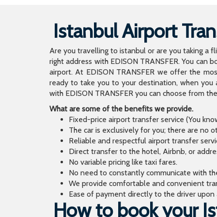
Istanbul Airport Tran
Are you travelling to istanbul or are you taking a f
right address with EDISON TRANSFER. You can book
airport. At EDISON TRANSFER we offer the mos
ready to take you to your destination, when you 
with EDISON TRANSFER you can choose from the wi
What are some of the benefits we provide.
Fixed-price airport transfer service (You kn
The car is exclusively for you; there are no o
Reliable and respectful airport transfer servi
Direct transfer to the hotel, Airbnb, or addr
No variable pricing like taxi fares.
No need to constantly communicate with the d
We provide comfortable and convenient tran
Ease of payment directly to the driver upon a
How to book your Ist