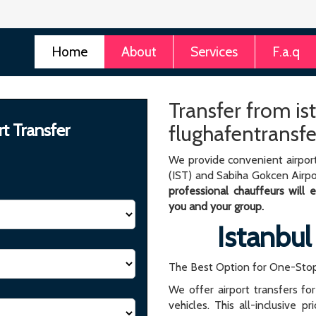
Home
About
Services
F.a.q
Transfer from ist
rt Transfer
flughafentransfe
We provide convenient airport
(IST) and Sabiha Gokcen Airpo
professional chauffeurs will
you and your group.
Istanbul
The Best Option for One-Stop
We offer airport transfers fo
vehicles. This all-inclusive p