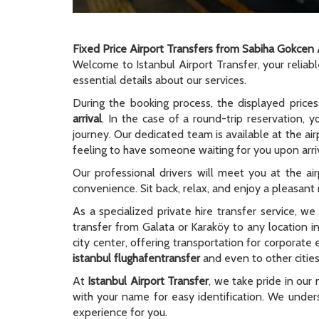
Fixed Price Airport Transfers from Sabiha Gokcen 
Welcome to Istanbul Airport Transfer, your reliab
essential details about our services.
During the booking process, the displayed prices
arrival
. In the case of a round-trip reservation, y
journey. Our dedicated team is available at the ai
feeling to have someone waiting for you upon arriv
Our professional drivers will meet you at the ai
convenience. Sit back, relax, and enjoy a pleasant r
As a specialized private hire transfer service, w
transfer from Galata or Karaköy to any location i
city center, offering transportation for corporate
istanbul flughafentransfer
and even to other cities
At
Istanbul Airport Transfer
, we take pride in our 
with your name for easy identification. We unders
experience for you.