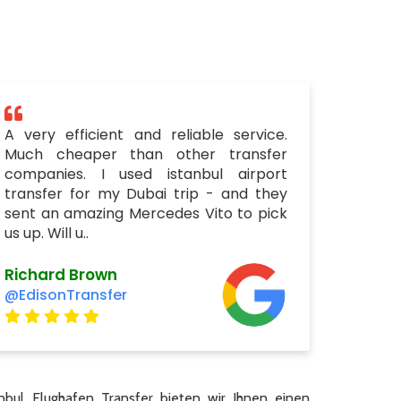
A very efficient and reliable service.
Much cheaper than other transfer
companies. I used istanbul airport
transfer for my Dubai trip - and they
sent an amazing Mercedes Vito to pick
us up. Will u..
Richard Brown
@EdisonTransfer
nbul Flughafen Transfer bieten wir Ihnen einen