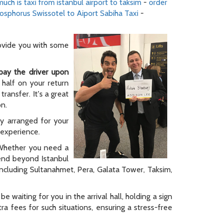
uch is taxi from istanbul airport to taksim
-
order
osphorus Swissotel to Aiport Sabiha Taxi
-
rovide you with some
pay the driver upon
 half on your return
ransfer. It's a great
on.
ly arranged for your
y experience.
. Whether you need a
tend beyond Istanbul
 including Sultanahmet, Pera, Galata Tower, Taksim,
be waiting for you in the arrival hall, holding a sign
a fees for such situations, ensuring a stress-free