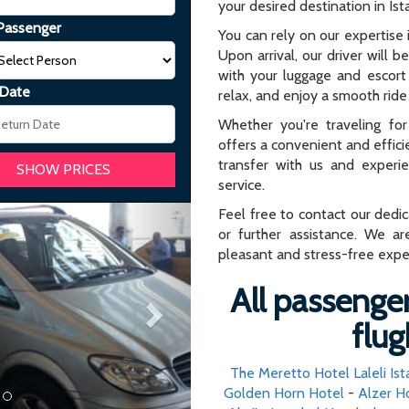
your desired destination in Ist
Passenger
You can rely on our expertise i
Upon arrival, our driver will b
with your luggage and escort 
 Date
relax, and enjoy a smooth ride 
Whether you're traveling for 
offers a convenient and effici
transfer with us and experi
service.
Next
Feel free to contact our dedi
or further assistance. We ar
pleasant and stress-free expe
All passenger
flug
The Meretto Hotel Laleli Ist
Golden Horn Hotel
-
Alzer H