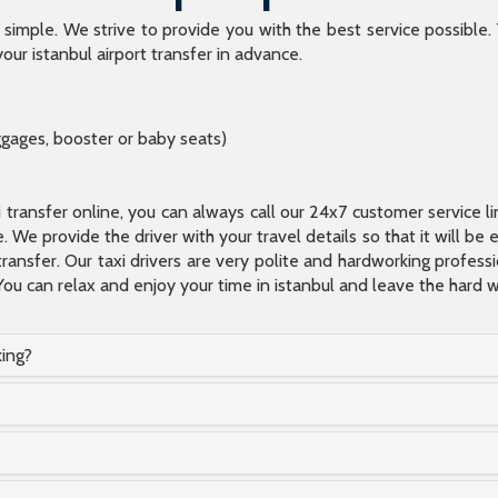
o simple. We strive to provide you with the best service possible.
our istanbul airport transfer in advance.
ggages, booster or baby seats)
xi transfer online, you can always call our 24x7 customer service l
 We provide the driver with your travel details so that it will be
transfer. Our taxi drivers are very polite and hardworking profes
You can relax and enjoy your time in istanbul and leave the hard wo
king?