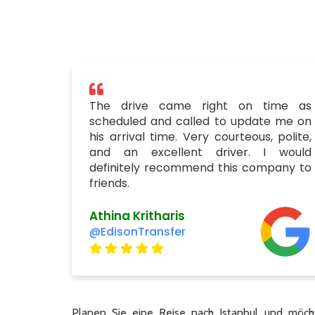
The drive came right on time as
scheduled and called to update me on
his arrival time. Very courteous, polite,
and an excellent driver. I would
definitely recommend this company to
friends.
Athina Kritharis
@EdisonTransfer
Planen Sie eine Reise nach Istanbul und möcht