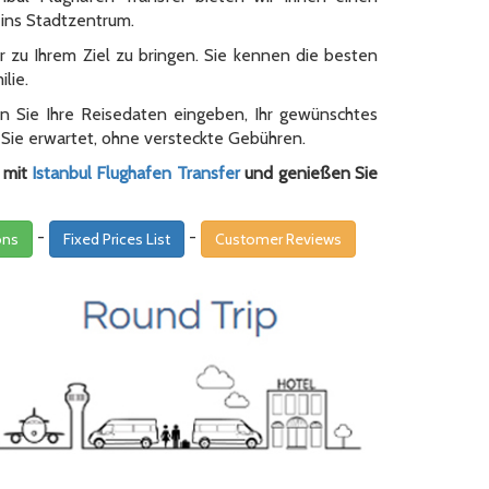
ins Stadtzentrum.
 zu Ihrem Ziel zu bringen. Sie kennen die besten
lie.
en Sie Ihre Reisedaten eingeben, Ihr gewünschtes
 Sie erwartet, ohne versteckte Gebühren.
r mit
Istanbul Flughafen Transfer
und genießen Sie
-
-
ons
Fixed Prices List
Customer Reviews