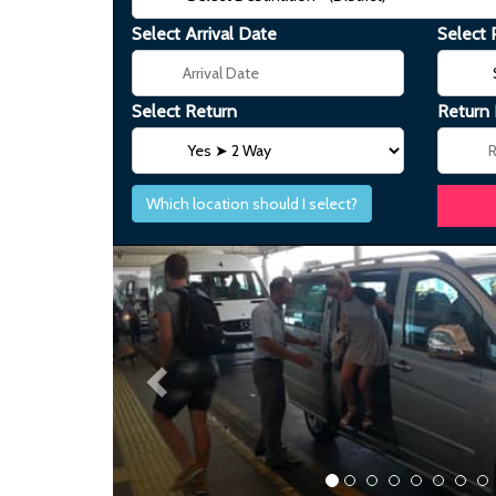
Select Arrival Date
Select 
Select Return
Return
Which location should I select?
Previous