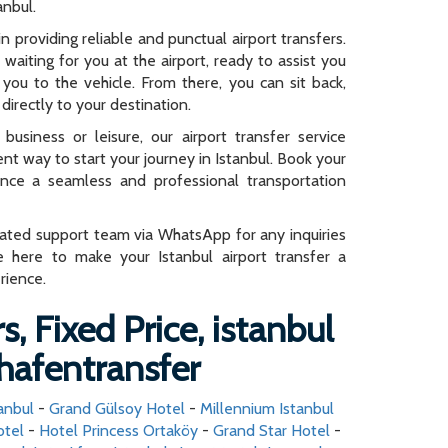
anbul.
n providing reliable and punctual airport transfers.
e waiting for you at the airport, ready to assist you
you to the vehicle. From there, you can sit back,
directly to your destination.
business or leisure, our airport transfer service
ent way to start your journey in Istanbul. Book your
ence a seamless and professional transportation
cated support team via WhatsApp for any inquiries
e here to make your Istanbul airport transfer a
rience.
s, Fixed Price, istanbul
hafentransfer
anbul
-
Grand Gülsoy Hotel
-
Millennium Istanbul
otel
-
Hotel Princess Ortaköy
-
Grand Star Hotel
-