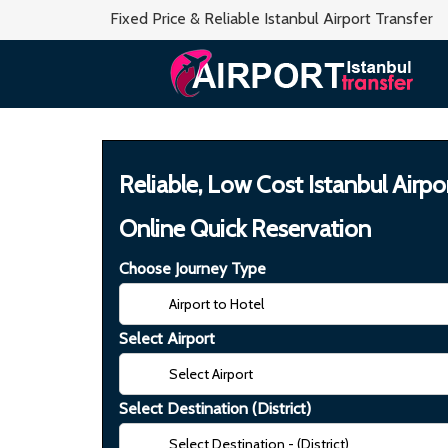
Fixed Price & Reliable Istanbul Airport Transfer
Reliable, Low Cost Istanbul Airpo
Online Quick Reservation
Choose Journey Type
Select Airport
Select Destination (District)