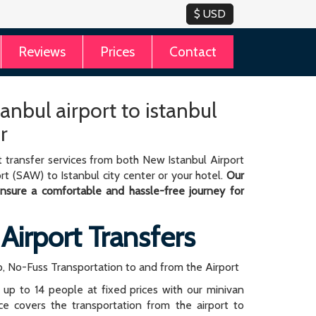
Reviews
Prices
Contact
anbul airport to istanbul
r
 transfer services from both New Istanbul Airport
rt (SAW) to Istanbul city center or your hotel.
Our
 ensure a comfortable and hassle-free journey for
 Airport Transfers
, No-Fuss Transportation to and from the Airport
r up to 14 people at fixed prices with our minivan
rice covers the transportation from the airport to