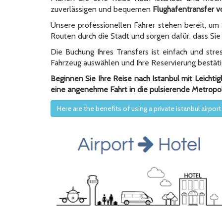
zuverlässigen und bequemen
Flughafentransfer v
Unsere professionellen Fahrer stehen bereit, um
Routen durch die Stadt und sorgen dafür, dass Sie 
Die Buchung Ihres Transfers ist einfach und str
Fahrzeug auswählen und Ihre Reservierung bestäti
Beginnen Sie Ihre Reise nach Istanbul mit Leichti
eine angenehme Fahrt in die pulsierende Metropo
Here are the benefits of using a private istanbul airport