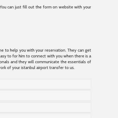
 You can just fill out the form on website with your
ine to help you with your reservation. They can get
 easy to for him to connect with you when there is a
sionals and they will communicate the essentials of
rk of your istanbul airport transfer to us.