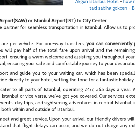
Akgün Istanbul Hotel
-
how m
taxi sabiha gokcen
-
B
Airport(SAW) or Istanbul Airport(IST) to City Center
le partner for seamless transportation in Istanbul. Allow us to p
 are per vehicle. For one-way transfers,
you can conveniently 
ou will pay half of the total fare upon arrival and the remaining
rport, ensuring a warm welcome and assisting you throughout your t
al, ensuring your safe and comfortable journey to your destinati
rport and guide you to your waiting car, which has been special
ide directly to your hotel, setting the tone for a fantastic holida
e cater to all parts of Istanbul, operating 24/7, 365 days a year
n Istanbul or vice versa, we've got you covered. Our services ex
 events, day trips, and sightseeing adventures in central Istanbul,
 both within and outside of Istanbul.
meet and greet service. Upon your arrival, our friendly drivers will 
tand that flight delays can occur, and we do not charge any extr