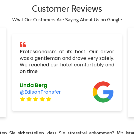
Customer Reviews
What Our Customers Are Saying About Us on Google
Professionalism at its best. Our driver
was a gentleman and drove very safely.
We reached our hotel comfortably and
on time.
Linda Berg
@EdisonTransfer
en Sie sicherstellen, dass Sie stressfrei ankommen? Mit Ista