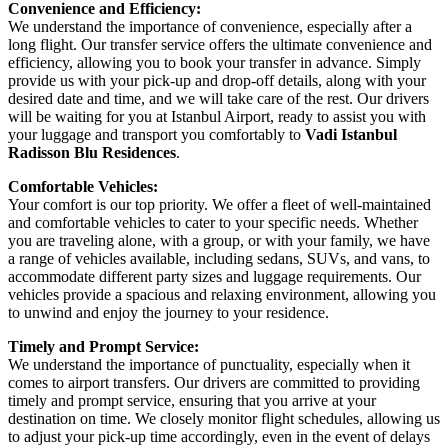
Convenience and Efficiency:
We understand the importance of convenience, especially after a
long flight. Our transfer service offers the ultimate convenience and
efficiency, allowing you to book your transfer in advance. Simply
provide us with your pick-up and drop-off details, along with your
desired date and time, and we will take care of the rest. Our drivers
will be waiting for you at Istanbul Airport, ready to assist you with
your luggage and transport you comfortably to
Vadi Istanbul
Radisson Blu Residences
.
Comfortable Vehicles:
Your comfort is our top priority. We offer a fleet of well-maintained
and comfortable vehicles to cater to your specific needs. Whether
you are traveling alone, with a group, or with your family, we have
a range of vehicles available, including sedans, SUVs, and vans, to
accommodate different party sizes and luggage requirements. Our
vehicles provide a spacious and relaxing environment, allowing you
to unwind and enjoy the journey to your residence.
Timely and Prompt Service:
We understand the importance of punctuality, especially when it
comes to airport transfers. Our drivers are committed to providing
timely and prompt service, ensuring that you arrive at your
destination on time. We closely monitor flight schedules, allowing us
to adjust your pick-up time accordingly, even in the event of delays