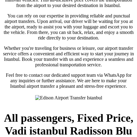
from the airport to your desired destination in Istanbul.
You can rely on our expertise in providing reliable and punctual
airport transfers. Upon arrival, our driver will be waiting for you at
the airport, ready to assist you with your luggage and escort you to
the vehicle. From there, you can sit back, relax, and enjoy a smooth
ride directly to your destination.
Whether you're traveling for business or leisure, our airport transfer
service offers a convenient and efficient way to start your journey in
Istanbul. Book your transfer with us and experience a seamless and
professional transportation service.
Feel free to contact our dedicated support team via WhatsApp for
any inquiries or further assistance. We are here to make your
Istanbul airport transfer a pleasant and stress-free experience.
All passengers, Fixed Price,
Vadi istanbul Radisson Blu