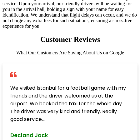
service. Upon your arrival, our friendly drivers will be waiting for
you in the arrival hall, holding a sign with your name for easy
identification. We understand that flight delays can occur, and we do
not charge any extra fees for such situations, ensuring a stress-free
experience for you.
Customer Reviews
What Our Customers Are Saying About Us on Google
We visited Istanbul for a football game with my
friends and the driver welcomed us at the
airport. We booked the taxi for the whole day.
The driver was very kind and friendly. Really
good service...
Decland Jack