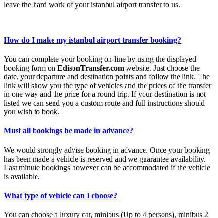
leave the hard work of your istanbul airport transfer to us.
How do I make my istanbul airport transfer booking?
You can complete your booking on-line by using the displayed
booking form on
EdisonTransfer.com
website. Just choose the
date, your departure and destination points and follow the link. The
link will show you the type of vehicles and the prices of the transfer
in one way and the price for a round trip. If your destination is not
listed we can send you a custom route and full instructions should
you wish to book.
Must all bookings be made in advance?
We would strongly advise booking in advance. Once your booking
has been made a vehicle is reserved and we guarantee availability.
Last minute bookings however can be accommodated if the vehicle
is available.
What type of vehicle can I choose?
You can choose a luxury car, minibus (Up to 4 persons), minibus 2