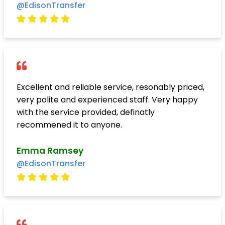
@EdisonTransfer
Excellent and reliable service, resonably priced,
very polite and experienced staff. Very happy
with the service provided, definatly
recommened it to anyone.
Emma Ramsey
@EdisonTransfer