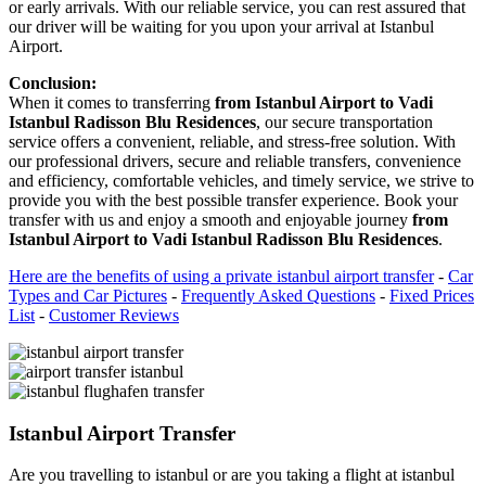
or early arrivals. With our reliable service, you can rest assured that
our driver will be waiting for you upon your arrival at Istanbul
Airport.
Conclusion:
When it comes to transferring
from Istanbul Airport to Vadi
Istanbul Radisson Blu Residences
, our secure transportation
service offers a convenient, reliable, and stress-free solution. With
our professional drivers, secure and reliable transfers, convenience
and efficiency, comfortable vehicles, and timely service, we strive to
provide you with the best possible transfer experience. Book your
transfer with us and enjoy a smooth and enjoyable journey
from
Istanbul Airport to Vadi Istanbul Radisson Blu Residences
.
Here are the benefits of using a private istanbul airport transfer
-
Car
Types and Car Pictures
-
Frequently Asked Questions
-
Fixed Prices
List
-
Customer Reviews
Istanbul Airport Transfer
Are you travelling to istanbul or are you taking a flight at istanbul