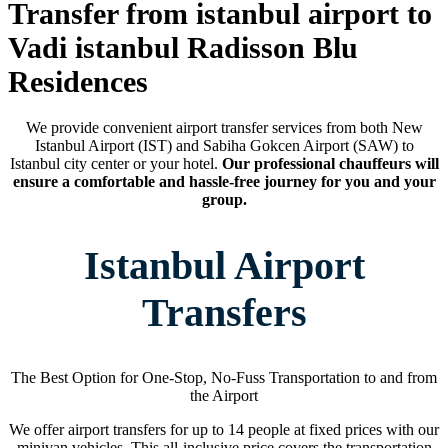
Transfer from istanbul airport to
Vadi istanbul Radisson Blu
Residences
We provide convenient airport transfer services from both New
Istanbul Airport (IST) and Sabiha Gokcen Airport (SAW) to
Istanbul city center or your hotel.
Our professional chauffeurs will
ensure a comfortable and hassle-free journey for you and your
group.
Istanbul Airport
Transfers
The Best Option for One-Stop, No-Fuss Transportation to and from
the Airport
We offer airport transfers for up to 14 people at fixed prices with our
minivan vehicles. This all-inclusive price covers the transportation