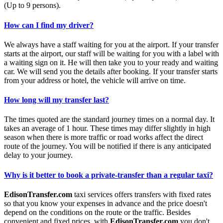
(Up to 9 persons).
How can I find my driver?
We always have a staff waiting for you at the airport. If your transfer
starts at the airport, our staff will be waiting for you with a label with
a waiting sign on it. He will then take you to your ready and waiting
car. We will send you the details after booking. If your transfer starts
from your address or hotel, the vehicle will arrive on time.
How long will my transfer last?
The times quoted are the standard journey times on a normal day. It
takes an average of 1 hour. These times may differ slightly in high
season when there is more traffic or road works affect the direct
route of the journey. You will be notified if there is any anticipated
delay to your journey.
Why is it better to book a private-transfer than a regular taxi?
EdisonTransfer.com
taxi services offers transfers with fixed rates
so that you know your expenses in advance and the price doesn't
depend on the conditions on the route or the traffic. Besides
convenient and fixed prices, with
EdisonTransfer.com
you don't