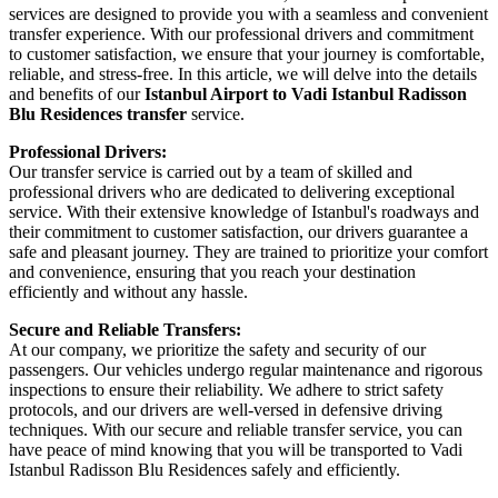
services are designed to provide you with a seamless and convenient
transfer experience. With our professional drivers and commitment
to customer satisfaction, we ensure that your journey is comfortable,
reliable, and stress-free. In this article, we will delve into the details
and benefits of our
Istanbul Airport to Vadi Istanbul Radisson
Blu Residences transfer
service.
Professional Drivers:
Our transfer service is carried out by a team of skilled and
professional drivers who are dedicated to delivering exceptional
service. With their extensive knowledge of Istanbul's roadways and
their commitment to customer satisfaction, our drivers guarantee a
safe and pleasant journey. They are trained to prioritize your comfort
and convenience, ensuring that you reach your destination
efficiently and without any hassle.
Secure and Reliable Transfers:
At our company, we prioritize the safety and security of our
passengers. Our vehicles undergo regular maintenance and rigorous
inspections to ensure their reliability. We adhere to strict safety
protocols, and our drivers are well-versed in defensive driving
techniques. With our secure and reliable transfer service, you can
have peace of mind knowing that you will be transported to Vadi
Istanbul Radisson Blu Residences safely and efficiently.