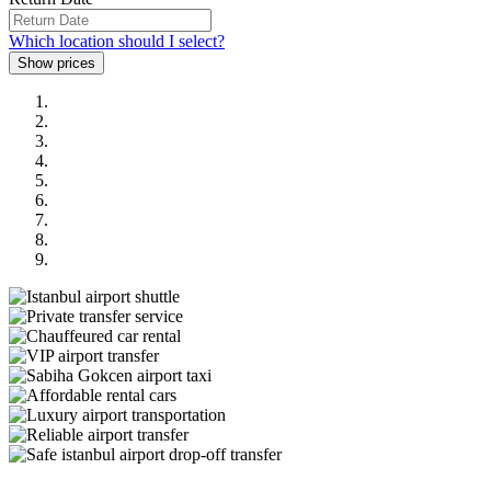
Which location should I select?
Previous
Next