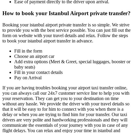
Ease of payment directly to the driver upon arrival.
How to book your Istanbul Airport private transfer?
Booking your istanbul airport private transfer is so simple. We strive
to provide you with the best service possible. You can just fill out the
form on website with your travel details and relax. Follow the steps
to book your istanbul airport transfer in advance.
Fill in the form
Choose an airport car
Add extra options (Meet & Greet, special luggages, booster or
baby seats)
Fill in your contact details
Pay on Arrival
If you are having troubles booking your airport taxi transfer online,
you can always call our 24x7 customer service line to help you with
your reservation. They can get you to your destination on time
without any hassle. We provide the driver with your travel details so
that it will be easy to for him to connect with you when there is a
delay or when you are trying to find him for your transfer. Our taxi
drivers are very polite and hardworking professionals and they will
communicate the essentials of your journey with you in case of any
flight delays. You can relax and enjoy your time in istanbul and