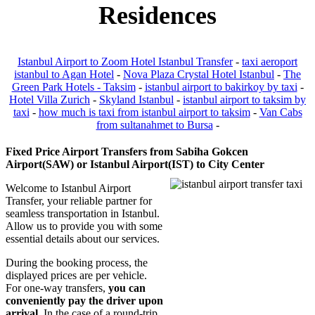
Residences
Istanbul Airport to Zoom Hotel Istanbul Transfer
-
taxi aeroport
istanbul to Agan Hotel
-
Nova Plaza Crystal Hotel Istanbul
-
The
Green Park Hotels - Taksim
-
istanbul airport to bakirkoy by taxi
-
Hotel Villa Zurich
-
Skyland Istanbul
-
istanbul airport to taksim by
taxi
-
how much is taxi from istanbul airport to taksim
-
Van Cabs
from sultanahmet to Bursa
-
Fixed Price Airport Transfers from Sabiha Gokcen
Airport(SAW) or Istanbul Airport(IST) to City Center
Welcome to Istanbul Airport
Transfer, your reliable partner for
seamless transportation in Istanbul.
Allow us to provide you with some
essential details about our services.
During the booking process, the
displayed prices are per vehicle.
For one-way transfers,
you can
conveniently pay the driver upon
arrival
. In the case of a round-trip