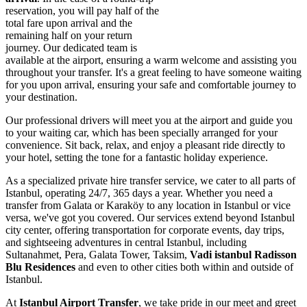
reservation, you will pay half of the
total fare upon arrival and the
remaining half on your return
journey. Our dedicated team is
available at the airport, ensuring a warm welcome and assisting you
throughout your transfer. It's a great feeling to have someone waiting
for you upon arrival, ensuring your safe and comfortable journey to
your destination.
Our professional drivers will meet you at the airport and guide you
to your waiting car, which has been specially arranged for your
convenience. Sit back, relax, and enjoy a pleasant ride directly to
your hotel, setting the tone for a fantastic holiday experience.
As a specialized private hire transfer service, we cater to all parts of
Istanbul, operating 24/7, 365 days a year. Whether you need a
transfer from Galata or Karaköy to any location in Istanbul or vice
versa, we've got you covered. Our services extend beyond Istanbul
city center, offering transportation for corporate events, day trips,
and sightseeing adventures in central Istanbul, including
Sultanahmet, Pera, Galata Tower, Taksim,
Vadi istanbul Radisson
Blu Residences
and even to other cities both within and outside of
Istanbul.
At
Istanbul Airport Transfer
, we take pride in our meet and greet