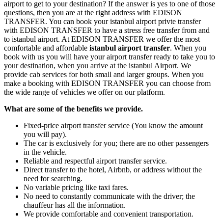
airport to get to your destination? If the answer is yes to one of those
questions, then you are at the right address with EDISON
TRANSFER. You can book your istanbul airport privte transfer
with EDISON TRANSFER to have a stress free transfer from and
to istanbul airport. At EDISON TRANSFER we offer the most
comfortable and affordable
istanbul airport transfer
. When you
book with us you will have your airport transfer ready to take you to
your destination, when you arrive at the istanbul Airport. We
provide cab services for both small and larger groups. When you
make a booking with EDISON TRANSFER you can choose from
the wide range of vehicles we offer on our platform.
What are some of the benefits we provide.
Fixed-price airport transfer service (You know the amount
you will pay).
The car is exclusively for you; there are no other passengers
in the vehicle.
Reliable and respectful airport transfer service.
Direct transfer to the hotel, Airbnb, or address without the
need for searching.
No variable pricing like taxi fares.
No need to constantly communicate with the driver; the
chauffeur has all the information.
We provide comfortable and convenient transportation.