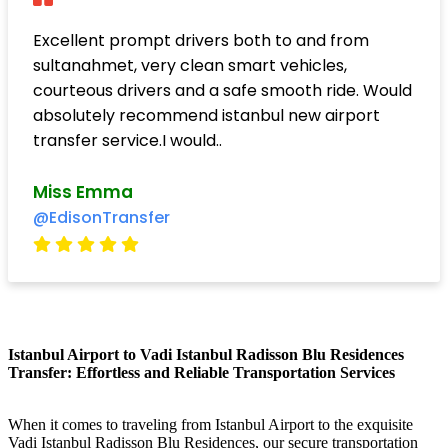
Excellent prompt drivers both to and from
sultanahmet, very clean smart vehicles,
courteous drivers and a safe smooth ride. Would
absolutely recommend istanbul new airport
transfer service.I would..
Miss Emma
@EdisonTransfer
Istanbul Airport to Vadi Istanbul Radisson Blu Residences
Transfer: Effortless and Reliable Transportation Services
When it comes to traveling from Istanbul Airport to the exquisite
Vadi Istanbul Radisson Blu Residences, our secure transportation