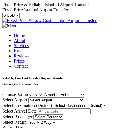
Fixed Price & Reliable Istanbul Airport Transfer
Fixed Price Istanbul Airport Transfer
Home
About
Services
F.a.q
Reviews
Prices
Contact
Reliable, Low Cost Istanbul Airport Transfer
Online Quick Reservation
Choose Journey Type
Select Airport
Select Destination (District)
Select Arrival Date
Select Passenger
Select Return
Return Date