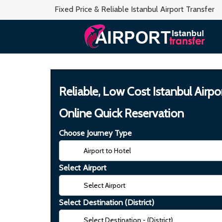
Fixed Price & Reliable Istanbul Airport Transfer
Reliable, Low Cost Istanbul Airpo
Online Quick Reservation
Choose Journey Type
Select Airport
Select Destination (District)