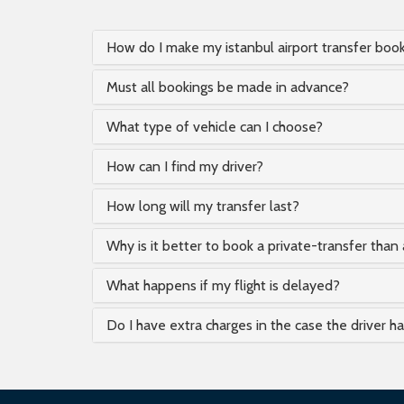
How do I make my istanbul airport transfer boo
Must all bookings be made in advance?
What type of vehicle can I choose?
How can I find my driver?
How long will my transfer last?
Why is it better to book a private-transfer than 
What happens if my flight is delayed?
Do I have extra charges in the case the driver h