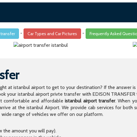
-
-
 transfer
Car Types and Car Pictures
Frequently Asked Questi
sfer
light at istanbul airport to get to your destination? If the answer 
 your istanbul airport privte transfer with EDISON TRANSFER to
t comfortable and affordable
istanbul airport transfer
. When you
arrive at the istanbul Airport. We provide cab services for both
de range of vehicles we offer on our platform.
ow the amount you will pay).