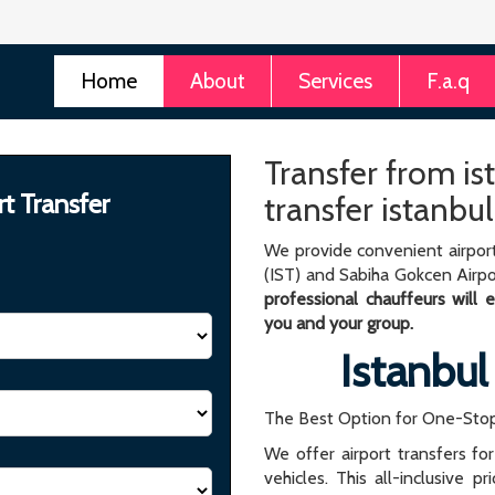
Home
About
Services
F.a.q
Transfer from is
rt Transfer
transfer istanbul
We provide convenient airport
(IST) and Sabiha Gokcen Airpo
professional chauffeurs will
you and your group.
Istanbul
The Best Option for One-Stop
We offer airport transfers fo
vehicles. This all-inclusive p