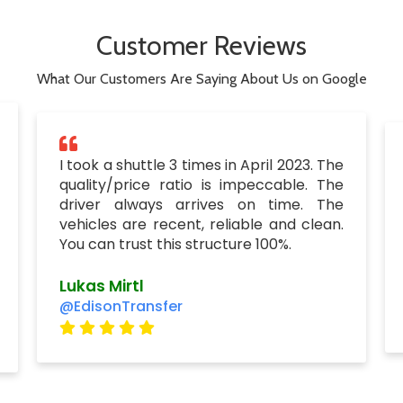
Customer Reviews
What Our Customers Are Saying About Us on Google
I took a shuttle 3 times in April 2023. The
quality/price ratio is impeccable. The
driver always arrives on time. The
vehicles are recent, reliable and clean.
You can trust this structure 100%.
Lukas Mirtl
@EdisonTransfer