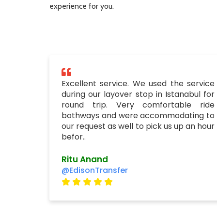
experience for you.
Excellent service. We used the service
during our layover stop in Istanabul for
round trip. Very comfortable ride
bothways and were accommodating to
our request as well to pick us up an hour
befor..
Ritu Anand
@EdisonTransfer