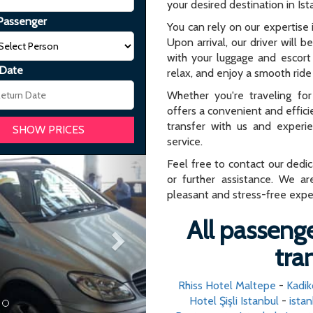
your desired destination in Ist
Passenger
You can rely on our expertise i
Upon arrival, our driver will b
with your luggage and escort 
 Date
relax, and enjoy a smooth ride 
Whether you're traveling for 
offers a convenient and effici
transfer with us and experi
service.
Next
Feel free to contact our dedi
or further assistance. We ar
pleasant and stress-free expe
All passenge
tra
Rhiss Hotel Maltepe
-
Kadik
Hotel Şişli Istanbul
-
istan