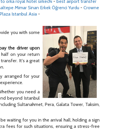
 to orka royal hotel sirkechi
-
best airport transfer
altepe Mimar Sinan Erkek Öğrenci Yurdu
-
Crowne
Plaza Istanbul Asia
-
rovide you with some
pay the driver upon
 half on your return
ransfer. It's a great
on.
ly arranged for your
y experience.
. Whether you need a
tend beyond Istanbul
 including Sultanahmet, Pera, Galata Tower, Taksim,
be waiting for you in the arrival hall, holding a sign
a fees for such situations, ensuring a stress-free