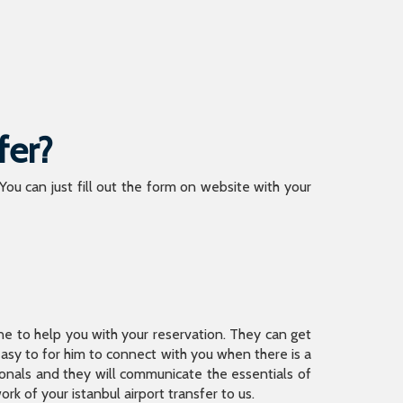
fer?
 You can just fill out the form on website with your
ine to help you with your reservation. They can get
 easy to for him to connect with you when there is a
sionals and they will communicate the essentials of
rk of your istanbul airport transfer to us.