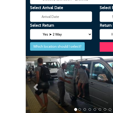
Select Arrival Date
Select 
Select Return
Return
Which location should I select?
Previous