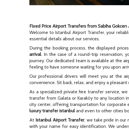
Fixed Price Airport Transfers from Sabiha Gokcen 
Welcome to Istanbul Airport Transfer, your reliab
essential details about our services.
During the booking process, the displayed prices
arrival
. In the case of a round-trip reservation, y
journey. Our dedicated team is available at the ai
feeling to have someone waiting for you upon arriv
Our professional drivers will meet you at the ai
convenience. Sit back, relax, and enjoy a pleasant r
As a specialized private hire transfer service, w
transfer from Galata or Karaköy to any location i
city center, offering transportation for corporate
luxury transfer istanbul
and even to other cities bo
At
Istanbul Airport Transfer
, we take pride in our 
with your name for easy identification. We unders