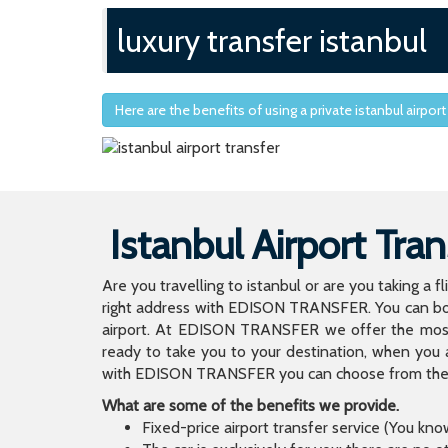
luxury transfer istanbul
Here are the benefits of using a private istanbul airport
Istanbul Airport Tran
Are you travelling to istanbul or are you taking a f
right address with EDISON TRANSFER. You can book
airport. At EDISON TRANSFER we offer the mos
ready to take you to your destination, when you 
with EDISON TRANSFER you can choose from the wi
What are some of the benefits we provide.
Fixed-price airport transfer service (You kn