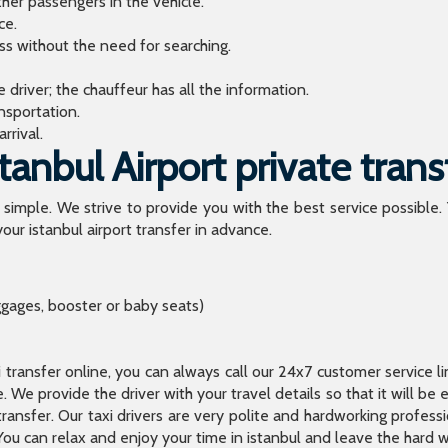
ther passengers in the vehicle.
ce.
ess without the need for searching.
river; the chauffeur has all the information.
sportation.
rrival.
anbul Airport private trans
o simple. We strive to provide you with the best service possible.
our istanbul airport transfer in advance.
ggages, booster or baby seats)
xi transfer online, you can always call our 24x7 customer service l
 We provide the driver with your travel details so that it will be
transfer. Our taxi drivers are very polite and hardworking profes
You can relax and enjoy your time in istanbul and leave the hard wo