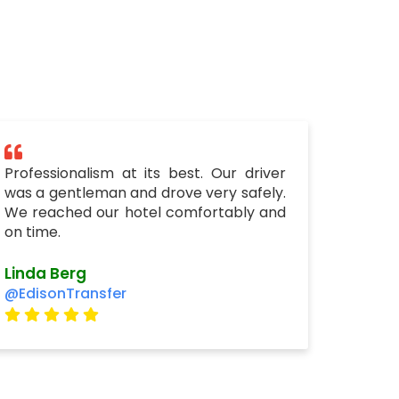
Professionalism at its best. Our driver
was a gentleman and drove very safely.
We reached our hotel comfortably and
on time.
Linda Berg
@EdisonTransfer