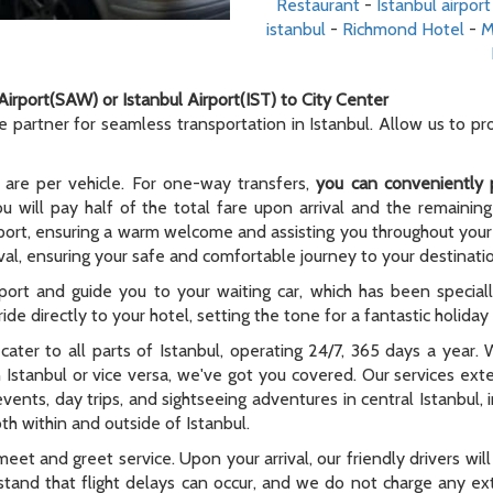
Restaurant
-
Istanbul airport
istanbul
-
Richmond Hotel
-
M
Airport(SAW) or Istanbul Airport(IST) to City Center
le partner for seamless transportation in Istanbul. Allow us to p
 are per vehicle. For one-way transfers,
you can conveniently 
ou will pay half of the total fare upon arrival and the remaining
rport, ensuring a warm welcome and assisting you throughout your t
al, ensuring your safe and comfortable journey to your destinati
rport and guide you to your waiting car, which has been special
ide directly to your hotel, setting the tone for a fantastic holida
e cater to all parts of Istanbul, operating 24/7, 365 days a year
n Istanbul or vice versa, we've got you covered. Our services ex
 events, day trips, and sightseeing adventures in central Istanbul,
th within and outside of Istanbul.
meet and greet service. Upon your arrival, our friendly drivers will 
tand that flight delays can occur, and we do not charge any extr