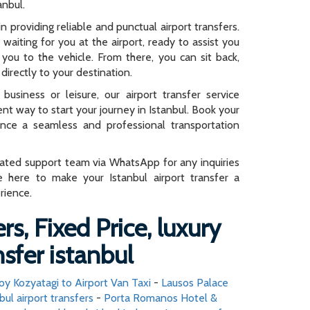
anbul.
n providing reliable and punctual airport transfers.
e waiting for you at the airport, ready to assist you
you to the vehicle. From there, you can sit back,
directly to your destination.
business or leisure, our airport transfer service
ent way to start your journey in Istanbul. Book your
ence a seamless and professional transportation
cated support team via WhatsApp for any inquiries
e here to make your Istanbul airport transfer a
rience.
rs, Fixed Price, luxury
nsfer istanbul
oy Kozyatagi to Airport Van Taxi
-
Lausos Palace
bul airport transfers
-
Porta Romanos Hotel &