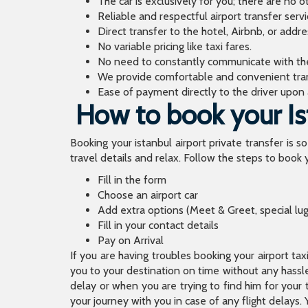
The car is exclusively for you; there are no o
Reliable and respectful airport transfer servi
Direct transfer to the hotel, Airbnb, or addr
No variable pricing like taxi fares.
No need to constantly communicate with the d
We provide comfortable and convenient tran
Ease of payment directly to the driver upon a
How to book your Ist
Booking your istanbul airport private transfer is s
travel details and relax. Follow the steps to book y
Fill in the form
Choose an airport car
Add extra options (Meet & Greet, special lu
Fill in your contact details
Pay on Arrival
If you are having troubles booking your airport ta
you to your destination on time without any hassle.
delay or when you are trying to find him for your 
your journey with you in case of any flight delays. 