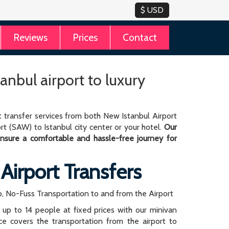
Reviews
Prices
Contact
tanbul airport to luxury
 transfer services from both New Istanbul Airport
rt (SAW) to Istanbul city center or your hotel.
Our
 ensure a comfortable and hassle-free journey for
 Airport Transfers
, No-Fuss Transportation to and from the Airport
r up to 14 people at fixed prices with our minivan
rice covers the transportation from the airport to