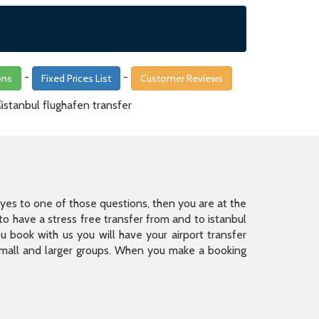
-
-
ons
Fixed Prices List
Customer Reviews
is yes to one of those questions, then you are at the
 have a stress free transfer from and to istanbul
 book with us you will have your airport transfer
 small and larger groups. When you make a booking