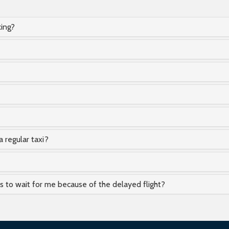
king?
a regular taxi?
as to wait for me because of the delayed flight?