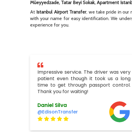
Müeyyedzade, Tatar Beyi Sokak, Apartment Istan
At
Istanbul Airport Transfer
, we take pride in our 
with your name for easy identification. We unders
experience for you.
Impressive service. The driver was very
patient even though it took us a long
time to get through passport control.
Thank you for waiting!
Daniel Silva
@EdisonTransfer