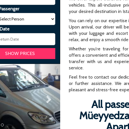
vehicles. This all-inclusive p
Passenger
your desired destination in Ist
You can rely on our expertise i
Upon arrival, our driver will b
 Date
with your luggage and escort 
relax, and enjoy a smooth ride 
Whether you're traveling for 
offers a convenient and effici
transfer with us and experi
Next
service.
Feel free to contact our dedi
or further assistance. We ar
pleasant and stress-free expe
All passe
Müeyyedzad
Apar