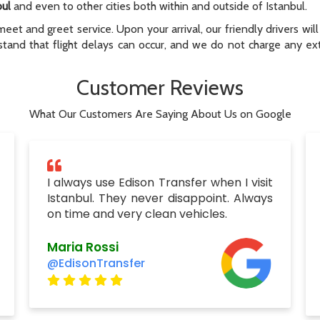
bul
and even to other cities both within and outside of Istanbul.
meet and greet service. Upon your arrival, our friendly drivers will 
tand that flight delays can occur, and we do not charge any extr
Customer Reviews
What Our Customers Are Saying About Us on Google
I always use Edison Transfer when I visit
Istanbul. They never disappoint. Always
on time and very clean vehicles.
Maria Rossi
@EdisonTransfer