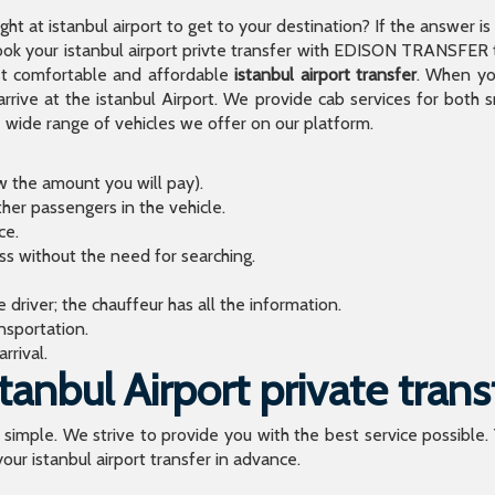
light at istanbul airport to get to your destination? If the answer 
 your istanbul airport privte transfer with EDISON TRANSFER to
t comfortable and affordable
istanbul airport transfer
. When you
arrive at the istanbul Airport. We provide cab services for both
de range of vehicles we offer on our platform.
ow the amount you will pay).
ther passengers in the vehicle.
ce.
ess without the need for searching.
river; the chauffeur has all the information.
sportation.
rrival.
anbul Airport private trans
o simple. We strive to provide you with the best service possible.
our istanbul airport transfer in advance.