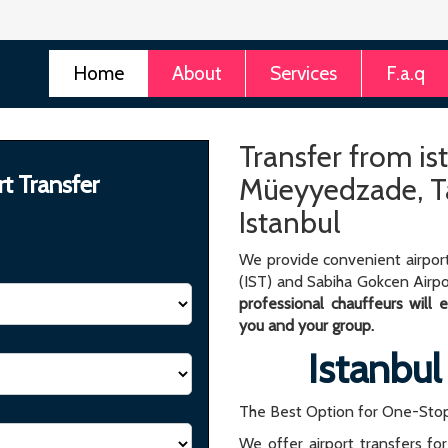
Home
About
Services
F.a.q
Transfer from is
rt Transfer
Müeyyedzade, Ta
Istanbul
We provide convenient airport
(IST) and Sabiha Gokcen Airpo
professional chauffeurs will
you and your group.
Istanbul
The Best Option for One-Stop
We offer airport transfers fo