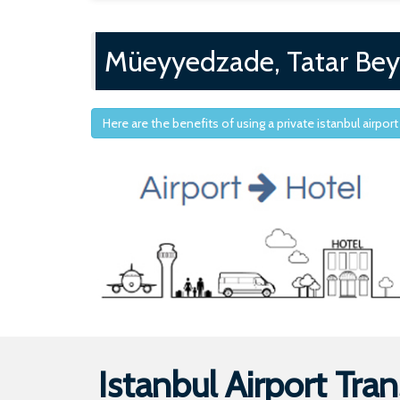
Müeyyedzade, Tatar Bey
Here are the benefits of using a private istanbul airport
Istanbul Airport Tran