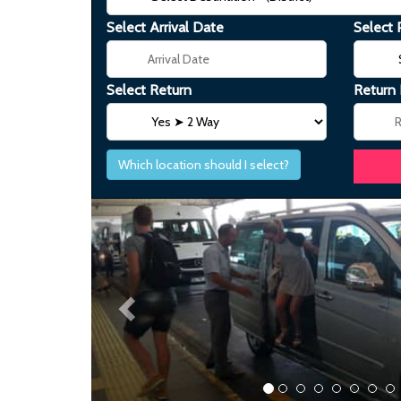
Select Arrival Date
Select 
Select Return
Return
Which location should I select?
Previous