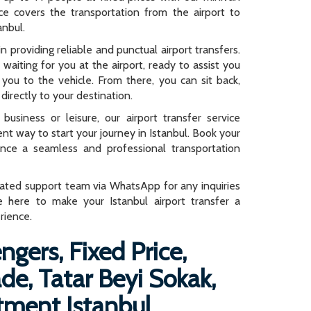
rice covers the transportation from the airport to
anbul.
n providing reliable and punctual airport transfers.
e waiting for you at the airport, ready to assist you
you to the vehicle. From there, you can sit back,
directly to your destination.
business or leisure, our airport transfer service
ent way to start your journey in Istanbul. Book your
ence a seamless and professional transportation
cated support team via WhatsApp for any inquiries
e here to make your Istanbul airport transfer a
rience.
ngers, Fixed Price,
e, Tatar Beyi Sokak,
tment Istanbul