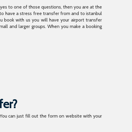
is yes to one of those questions, then you are at the
 have a stress free transfer from and to istanbul
 book with us you will have your airport transfer
 small and larger groups. When you make a booking
fer?
 You can just fill out the form on website with your