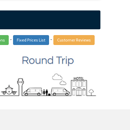
-
-
ons
Fixed Prices List
Customer Reviews