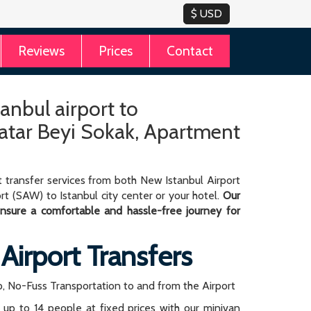
Reviews
Prices
Contact
tanbul airport to
tar Beyi Sokak, Apartment
 transfer services from both New Istanbul Airport
rt (SAW) to Istanbul city center or your hotel.
Our
 ensure a comfortable and hassle-free journey for
 Airport Transfers
, No-Fuss Transportation to and from the Airport
r up to 14 people at fixed prices with our minivan