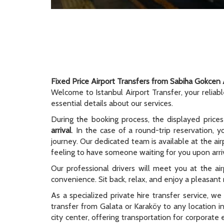
Fixed Price Airport Transfers from Sabiha Gokcen 
Welcome to Istanbul Airport Transfer, your reliab
essential details about our services.
During the booking process, the displayed prices
arrival
. In the case of a round-trip reservation, y
journey. Our dedicated team is available at the ai
feeling to have someone waiting for you upon arriv
Our professional drivers will meet you at the ai
convenience. Sit back, relax, and enjoy a pleasant r
As a specialized private hire transfer service, w
transfer from Galata or Karaköy to any location i
city center, offering transportation for corporate