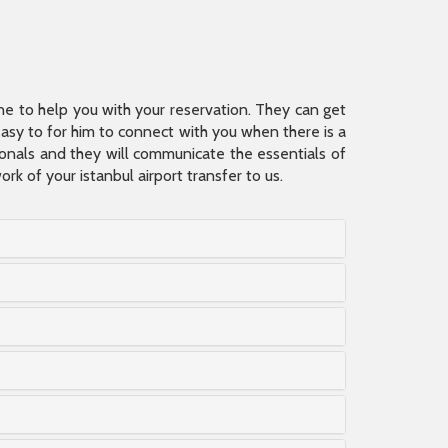
ine to help you with your reservation. They can get
 easy to for him to connect with you when there is a
sionals and they will communicate the essentials of
rk of your istanbul airport transfer to us.