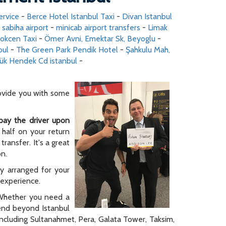
ervice
-
Berce Hotel Istanbul Taxi
-
Divan Istanbul
o sabiha airport
-
minicab airport transfers
-
Limak
Gokcen Taxi
-
Ömer Avni, Emektar Sk, Beyoglu
-
bul
-
The Green Park Pendik Hotel
-
Şahkulu Mah,
ük Hendek Cd istanbul
-
rovide you with some
pay the driver upon
 half on your return
ransfer. It's a great
on.
ly arranged for your
y experience.
. Whether you need a
tend beyond Istanbul
 including Sultanahmet, Pera, Galata Tower, Taksim,