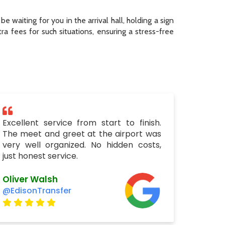
be waiting for you in the arrival hall, holding a sign
a fees for such situations, ensuring a stress-free
Excellent service from start to finish.
The meet and greet at the airport was
very well organized. No hidden costs,
just honest service.
Oliver Walsh
@EdisonTransfer