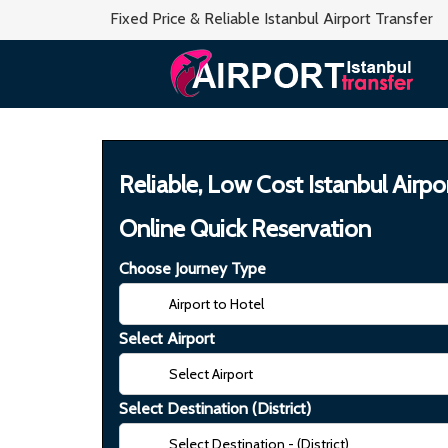
Fixed Price & Reliable Istanbul Airport Transfer
Reliable, Low Cost Istanbul Airpo
Online Quick Reservation
Choose Journey Type
Select Airport
Select Destination (District)