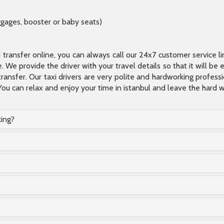
ggages, booster or baby seats)
xi transfer online, you can always call our 24x7 customer service l
 We provide the driver with your travel details so that it will be
transfer. Our taxi drivers are very polite and hardworking profes
You can relax and enjoy your time in istanbul and leave the hard wo
king?