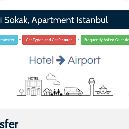
i Sokak, Apartment Istanbul
-
-
 transfer
Car Types and Car Pictures
Frequently Asked Questi
sfer