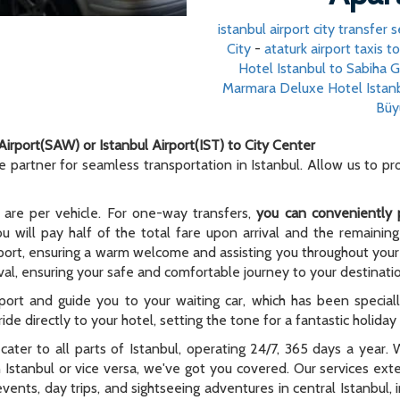
istanbul airport city transfer s
City
-
ataturk airport taxis t
Hotel Istanbul to Sabiha 
Marmara Deluxe Hotel Istan
Büy
Airport(SAW) or Istanbul Airport(IST) to City Center
le partner for seamless transportation in Istanbul. Allow us to p
 are per vehicle. For one-way transfers,
you can conveniently 
ou will pay half of the total fare upon arrival and the remaining
rport, ensuring a warm welcome and assisting you throughout your t
al, ensuring your safe and comfortable journey to your destinati
rport and guide you to your waiting car, which has been special
ide directly to your hotel, setting the tone for a fantastic holida
e cater to all parts of Istanbul, operating 24/7, 365 days a year
n Istanbul or vice versa, we've got you covered. Our services ex
 events, day trips, and sightseeing adventures in central Istanbul,