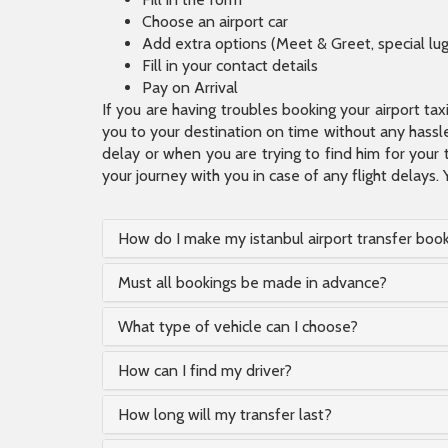
Choose an airport car
Add extra options (Meet & Greet, special lu
Fill in your contact details
Pay on Arrival
If you are having troubles booking your airport ta
you to your destination on time without any hassle.
delay or when you are trying to find him for your 
your journey with you in case of any flight delays. 
How do I make my istanbul airport transfer boo
Must all bookings be made in advance?
What type of vehicle can I choose?
How can I find my driver?
How long will my transfer last?