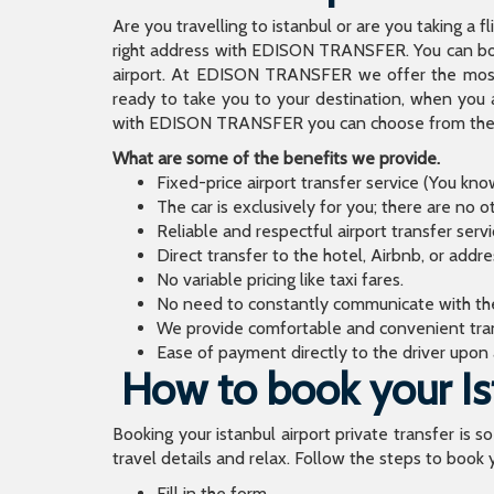
Are you travelling to istanbul or are you taking a f
right address with EDISON TRANSFER. You can book
airport. At EDISON TRANSFER we offer the mos
ready to take you to your destination, when you 
with EDISON TRANSFER you can choose from the wi
What are some of the benefits we provide.
Fixed-price airport transfer service (You kn
The car is exclusively for you; there are no o
Reliable and respectful airport transfer servi
Direct transfer to the hotel, Airbnb, or addr
No variable pricing like taxi fares.
No need to constantly communicate with the d
We provide comfortable and convenient tran
Ease of payment directly to the driver upon a
How to book your Ist
Booking your istanbul airport private transfer is s
travel details and relax. Follow the steps to book y
Fill in the form