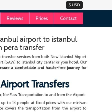
Reviews
Prices
Contact
anbul airport to istanbul
 pera transfer
 transfer services from both New Istanbul Airport
rt (SAW) to Istanbul city center or your hotel.
Our
 ensure a comfortable and hassle-free journey for
 Airport Transfers
, No-Fuss Transportation to and from the Airport
r up to 14 people at fixed prices with our minivan
rice covers the transportation from the airport to