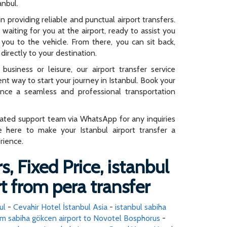
anbul.
n providing reliable and punctual airport transfers.
e waiting for you at the airport, ready to assist you
you to the vehicle. From there, you can sit back,
directly to your destination.
business or leisure, our airport transfer service
ent way to start your journey in Istanbul. Book your
ence a seamless and professional transportation
cated support team via WhatsApp for any inquiries
e here to make your Istanbul airport transfer a
rience.
s, Fixed Price, istanbul
t from pera transfer
ul
-
Cevahir Hotel İstanbul Asia
-
istanbul sabiha
m sabiha gökcen airport to Novotel Bosphorus
-