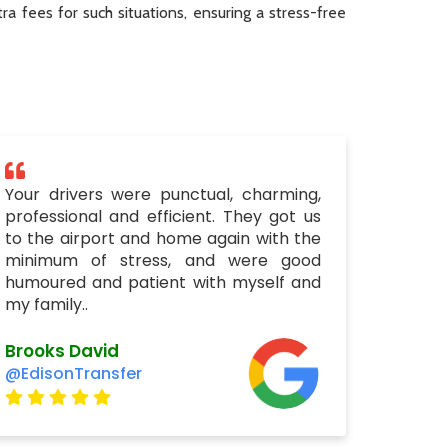
a fees for such situations, ensuring a stress-free
Your drivers were punctual, charming,
professional and efficient. They got us
to the airport and home again with the
minimum of stress, and were good
humoured and patient with myself and
my family..
Brooks David
@EdisonTransfer