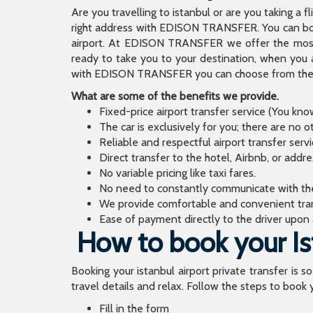
Are you travelling to istanbul or are you taking a f
right address with EDISON TRANSFER. You can book
airport. At EDISON TRANSFER we offer the mos
ready to take you to your destination, when you 
with EDISON TRANSFER you can choose from the wi
What are some of the benefits we provide.
Fixed-price airport transfer service (You kn
The car is exclusively for you; there are no o
Reliable and respectful airport transfer servi
Direct transfer to the hotel, Airbnb, or addr
No variable pricing like taxi fares.
No need to constantly communicate with the d
We provide comfortable and convenient tran
Ease of payment directly to the driver upon a
How to book your Ist
Booking your istanbul airport private transfer is s
travel details and relax. Follow the steps to book y
Fill in the form