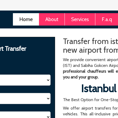
Home
About
Services
F.a.q
Transfer from ist
rt Transfer
new airport from
We provide convenient airport
(IST) and Sabiha Gokcen Airpo
professional chauffeurs will
you and your group.
Istanbul
The Best Option for One-Stop
We offer airport transfers fo
vehicles. This all-inclusive p