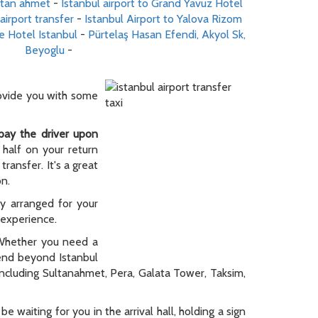
ultan ahmet
-
Istanbul airport to Grand Yavuz Hotel
airport transfer
-
Istanbul Airport to Yalova Rizom
e Hotel Istanbul
-
Pürtelaş Hasan Efendi, Akyol Sk,
Beyoglu
-
rovide you with some
pay the driver upon
 half on your return
ransfer. It's a great
on.
ly arranged for your
y experience.
. Whether you need a
tend beyond Istanbul
 including Sultanahmet, Pera, Galata Tower, Taksim,
be waiting for you in the arrival hall, holding a sign