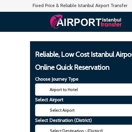
Fixed Price & Reliable Istanbul Airport Transfer
Reliable, Low Cost Istanbul Airpo
Online Quick Reservation
Choose Journey Type
Select Airport
Select Destination (District)