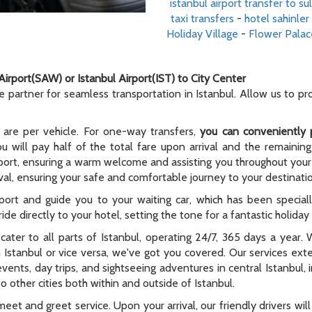
istanbul airport transfer to s
taxi transfers
-
hotel sahinler 
Holiday Village
-
Flower Palac
Airport(SAW) or Istanbul Airport(IST) to City Center
le partner for seamless transportation in Istanbul. Allow us to p
 are per vehicle. For one-way transfers,
you can conveniently 
ou will pay half of the total fare upon arrival and the remaining
rport, ensuring a warm welcome and assisting you throughout your t
al, ensuring your safe and comfortable journey to your destinati
rport and guide you to your waiting car, which has been special
ide directly to your hotel, setting the tone for a fantastic holida
e cater to all parts of Istanbul, operating 24/7, 365 days a year
n Istanbul or vice versa, we've got you covered. Our services ex
 events, day trips, and sightseeing adventures in central Istanbul,
 other cities both within and outside of Istanbul.
meet and greet service. Upon your arrival, our friendly drivers will 