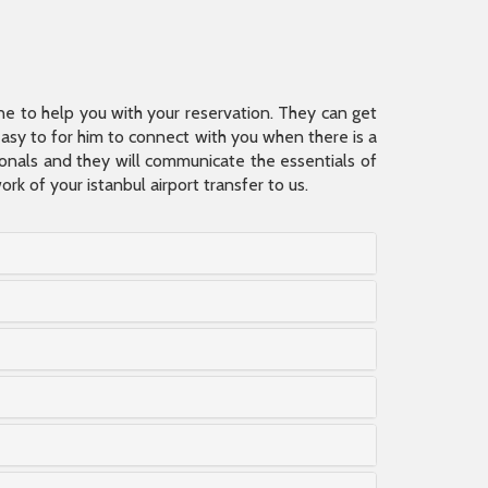
ine to help you with your reservation. They can get
 easy to for him to connect with you when there is a
sionals and they will communicate the essentials of
rk of your istanbul airport transfer to us.