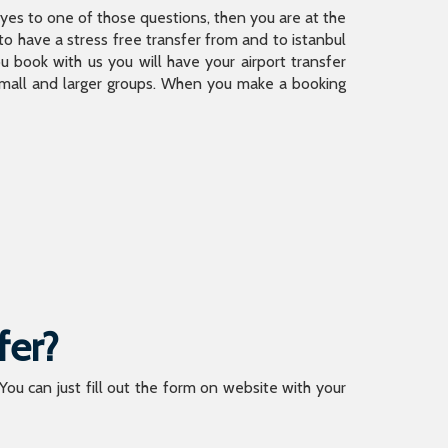
is yes to one of those questions, then you are at the
 have a stress free transfer from and to istanbul
 book with us you will have your airport transfer
 small and larger groups. When you make a booking
fer?
 You can just fill out the form on website with your