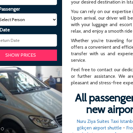
your desired destination in Ist
Passenger
You can rely on our expertise i
Upon arrival, our driver will b
with your luggage and escort 
 Date
relax, and enjoy a smooth ride 
Whether you're traveling for 
offers a convenient and effici
transfer with us and experi
service.
Next
Feel free to contact our dedi
or further assistance. We ar
pleasant and stress-free expe
All passenger
new airpor
Nuru Ziya Suites Taxi Istanb
gökçen airport shuttle
-
Fro