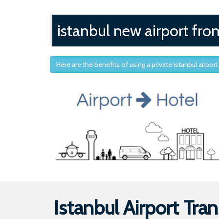
istanbul new airport fro
Here are the benefits of using a private istanbul airport
Istanbul Airport Tran