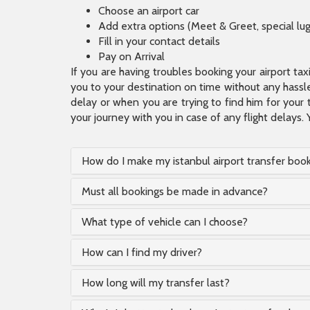
Choose an airport car
Add extra options (Meet & Greet, special lu
Fill in your contact details
Pay on Arrival
If you are having troubles booking your airport ta
you to your destination on time without any hassle.
delay or when you are trying to find him for your 
your journey with you in case of any flight delays. 
How do I make my istanbul airport transfer boo
Must all bookings be made in advance?
What type of vehicle can I choose?
How can I find my driver?
How long will my transfer last?