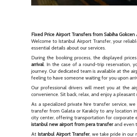
Fixed Price Airport Transfers from Sabiha Gokcen 
Welcome to Istanbul Airport Transfer, your reliab
essential details about our services.
During the booking process, the displayed prices
arrival
. In the case of a round-trip reservation, y
journey. Our dedicated team is available at the ai
feeling to have someone waiting for you upon arriv
Our professional drivers will meet you at the ai
convenience. Sit back, relax, and enjoy a pleasant r
As a specialized private hire transfer service, w
transfer from Galata or Karaköy to any location i
city center, offering transportation for corporate
istanbul new airport from pera transfer
and even to
At
Istanbul Airport Transfer
, we take pride in our 