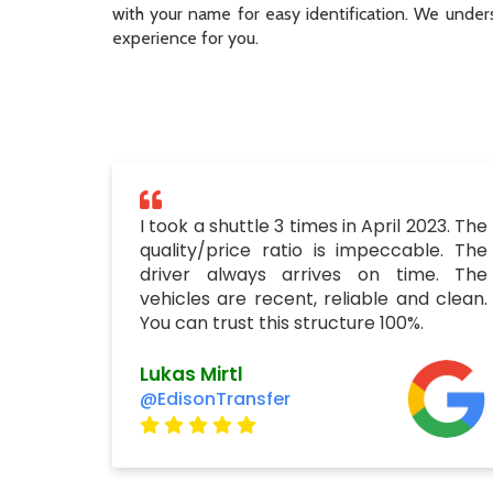
with your name for easy identification. We unders
experience for you.
I took a shuttle 3 times in April 2023. The
quality/price ratio is impeccable. The
driver always arrives on time. The
vehicles are recent, reliable and clean.
You can trust this structure 100%.
Lukas Mirtl
@EdisonTransfer