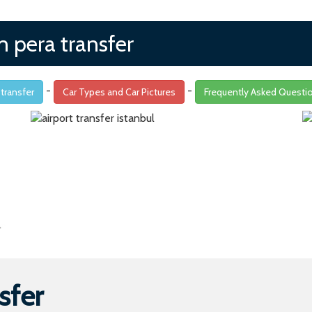
m pera transfer
-
-
 transfer
Car Types and Car Pictures
Frequently Asked Questi
sfer