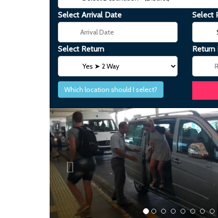
Select Arrival Date
Select 
Select Return
Return
Which location should I select?
Previous