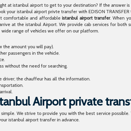
light at istanbul airport to get to your destination? If the answer 
 your istanbul airport privte transfer with EDISON TRANSFER to
t comfortable and affordable
istanbul airport transfer
. When you
arrive at the istanbul Airport. We provide cab services for both
de range of vehicles we offer on our platform.
ow the amount you will pay).
ther passengers in the vehicle.
ce.
ess without the need for searching.
river; the chauffeur has all the information.
sportation.
rrival.
anbul Airport private trans
o simple. We strive to provide you with the best service possible.
our istanbul airport transfer in advance.