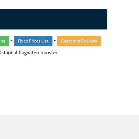
-
-
ons
Fixed Prices List
Customer Reviews