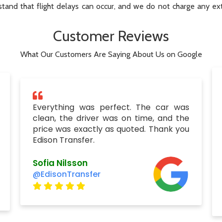
tand that flight delays can occur, and we do not charge any extr
Customer Reviews
What Our Customers Are Saying About Us on Google
Everything was perfect. The car was
clean, the driver was on time, and the
price was exactly as quoted. Thank you
Edison Transfer.
Sofia Nilsson
@EdisonTransfer