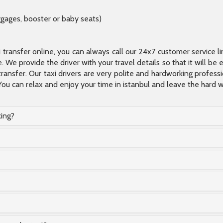
ggages, booster or baby seats)
xi transfer online, you can always call our 24x7 customer service l
 We provide the driver with your travel details so that it will be
transfer. Our taxi drivers are very polite and hardworking profes
You can relax and enjoy your time in istanbul and leave the hard wo
king?