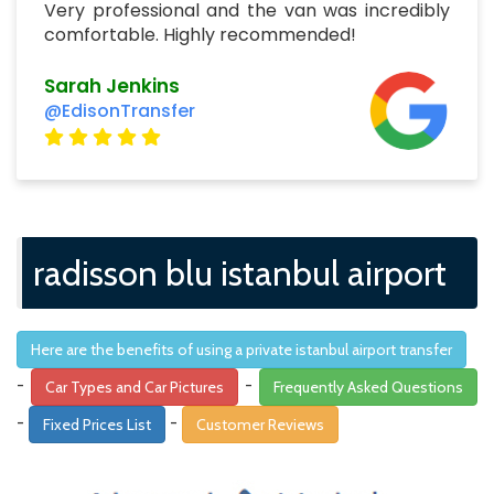
Very professional and the van was incredibly
comfortable. Highly recommended!
Sarah Jenkins
@EdisonTransfer
radisson blu istanbul airport
Here are the benefits of using a private istanbul airport transfer
-
-
Car Types and Car Pictures
Frequently Asked Questions
-
-
Fixed Prices List
Customer Reviews