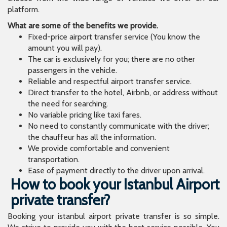
platform.
What are some of the benefits we provide.
Fixed-price airport transfer service (You know the
amount you will pay).
The car is exclusively for you; there are no other
passengers in the vehicle.
Reliable and respectful airport transfer service.
Direct transfer to the hotel, Airbnb, or address without
the need for searching.
No variable pricing like taxi fares.
No need to constantly communicate with the driver;
the chauffeur has all the information.
We provide comfortable and convenient
transportation.
Ease of payment directly to the driver upon arrival.
How to book your Istanbul Airport
private transfer?
Booking your istanbul airport private transfer is so simple.