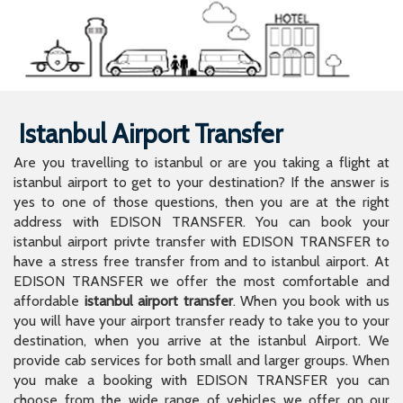
Istanbul Airport Transfer
Are you travelling to istanbul or are you taking a flight at
istanbul airport to get to your destination? If the answer is
yes to one of those questions, then you are at the right
address with EDISON TRANSFER. You can book your
istanbul airport privte transfer with EDISON TRANSFER to
have a stress free transfer from and to istanbul airport. At
EDISON TRANSFER we offer the most comfortable and
affordable
istanbul airport transfer
. When you book with us
you will have your airport transfer ready to take you to your
destination, when you arrive at the istanbul Airport. We
provide cab services for both small and larger groups. When
you make a booking with EDISON TRANSFER you can
choose from the wide range of vehicles we offer on our