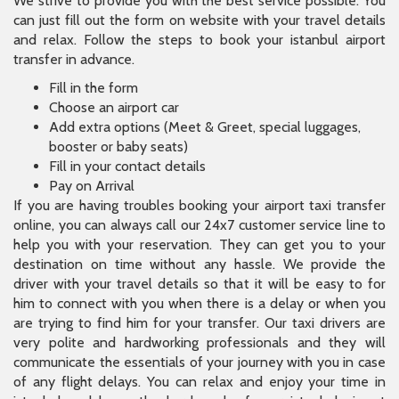
We strive to provide you with the best service possible. You
can just fill out the form on website with your travel details
and relax. Follow the steps to book your istanbul airport
transfer in advance.
Fill in the form
Choose an airport car
Add extra options (Meet & Greet, special luggages,
booster or baby seats)
Fill in your contact details
Pay on Arrival
If you are having troubles booking your airport taxi transfer
online, you can always call our 24x7 customer service line to
help you with your reservation. They can get you to your
destination on time without any hassle. We provide the
driver with your travel details so that it will be easy to for
him to connect with you when there is a delay or when you
are trying to find him for your transfer. Our taxi drivers are
very polite and hardworking professionals and they will
communicate the essentials of your journey with you in case
of any flight delays. You can relax and enjoy your time in