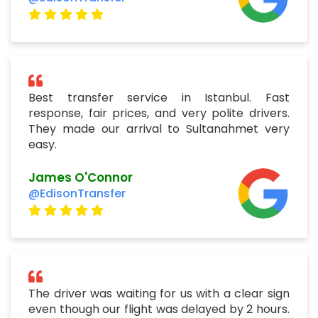
Best transfer service in Istanbul. Fast
response, fair prices, and very polite drivers.
They made our arrival to Sultanahmet very
easy.
James O'Connor
@EdisonTransfer
The driver was waiting for us with a clear sign
even though our flight was delayed by 2 hours.