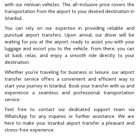
with our minivan vehicles. This all-inclusive price covers the
transportation from the airport to your desired destination in
Istanbul.
You can rely on our expertise in providing reliable and
punctual airport transfers. Upon arrival, our driver will be
waiting for you at the airport, ready to assist you with your
luggage and escort you to the vehicle. From there, you can
sit back, relax, and enjoy a smooth ride directly to your
destination.
Whether you're traveling for business or leisure, our airport
transfer service offers a convenient and efficient way to
start your journey in Istanbul. Book your transfer with us and
experience a seamless and professional transportation
service.
Feel free to contact our dedicated support team via
WhatsApp for any inquiries or further assistance. We are
here to make your Istanbul airport transfer a pleasant and
stress-free experience.