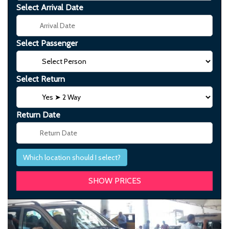
Select Arrival Date
Select Passenger
Select Return
Return Date
Which location should I select?
Previous
Next