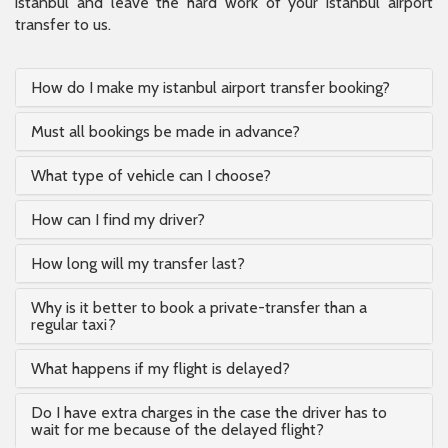
istanbul and leave the hard work of your istanbul airport
transfer to us.
How do I make my istanbul airport transfer booking?
Must all bookings be made in advance?
What type of vehicle can I choose?
How can I find my driver?
How long will my transfer last?
Why is it better to book a private-transfer than a
regular taxi?
What happens if my flight is delayed?
Do I have extra charges in the case the driver has to
wait for me because of the delayed flight?