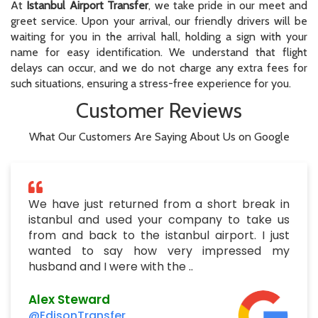
At
Istanbul Airport Transfer
, we take pride in our meet and
greet service. Upon your arrival, our friendly drivers will be
waiting for you in the arrival hall, holding a sign with your
name for easy identification. We understand that flight
delays can occur, and we do not charge any extra fees for
such situations, ensuring a stress-free experience for you.
Customer Reviews
What Our Customers Are Saying About Us on Google
We have just returned from a short break in
istanbul and used your company to take us
from and back to the istanbul airport. I just
wanted to say how very impressed my
husband and I were with the ..
Alex Steward
@EdisonTransfer