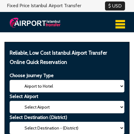
Fixed Price Istanbul Airport Transfer
Reliable, Low Cost Istanbul Airport Transfer
Online Quick Reservation
Choose Journey Type
Select Airport
Select Destination (District)