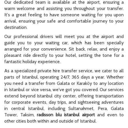
Our dedicated team is available at the airport, ensuring a
warm welcome and assisting you throughout your transfer.
It's a great feeling to have someone waiting for you upon
arrival, ensuring your safe and comfortable journey to your
destination.
Our professional drivers will meet you at the airport and
guide you to your waiting car, which has been specially
arranged for your convenience. Sit back, relax, and enjoy a
pleasant ride directly to your hotel, setting the tone for a
fantastic holiday experience.
As a specialized private hire transfer service, we cater to all
parts of Istanbul, operating 24/7, 365 days a year. Whether
you need a transfer from Galata or Karaköy to any location
in Istanbul or vice versa, we've got you covered. Our services
extend beyond Istanbul city center, offering transportation
for corporate events, day trips, and sightseeing adventures
in central Istanbul, including Sultanahmet, Pera, Galata
Tower, Taksim,
radisson blu istanbul airport
and even to
other cities both within and outside of Istanbul.