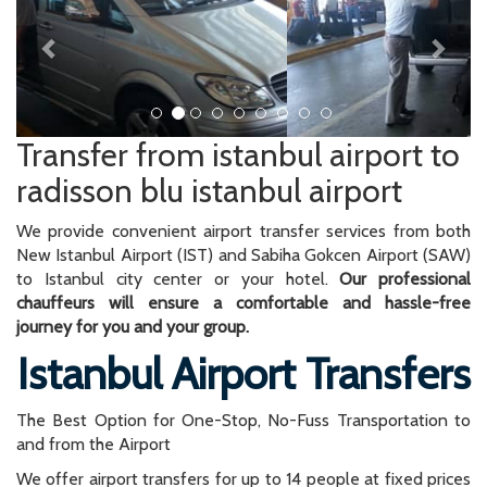
Transfer from istanbul airport to
radisson blu istanbul airport
We provide convenient airport transfer services from both
New Istanbul Airport (IST) and Sabiha Gokcen Airport (SAW)
to Istanbul city center or your hotel.
Our professional
chauffeurs will ensure a comfortable and hassle-free
journey for you and your group.
Istanbul Airport Transfers
The Best Option for One-Stop, No-Fuss Transportation to
and from the Airport
We offer airport transfers for up to 14 people at fixed prices