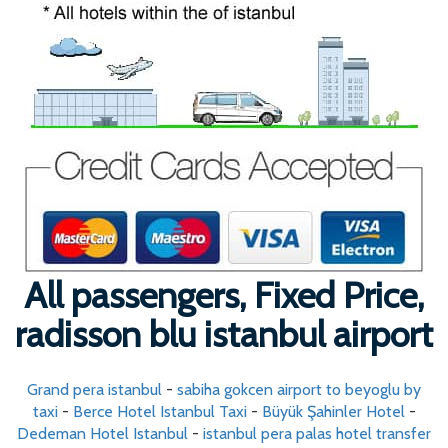
All passengers, Fixed Price,
radisson blu istanbul airport
Grand pera istanbul
-
sabiha gokcen airport to beyoglu by
taxi
-
Berce Hotel Istanbul Taxi
-
Büyük Şahinler Hotel
-
Dedeman Hotel Istanbul
-
istanbul pera palas hotel transfer