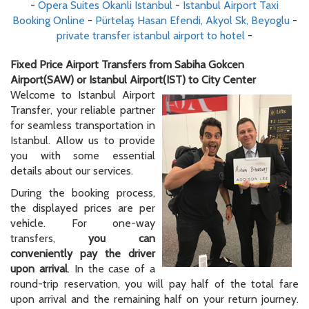
-
Opera Suites Okanli Istanbul
-
Istanbul Airport Taxi
Booking Online
-
Pürtelaş Hasan Efendi, Akyol Sk, Beyoglu
-
private transfer istanbul airport to hotel
-
Fixed Price Airport Transfers from Sabiha Gokcen
Airport(SAW) or Istanbul Airport(IST) to City Center
Welcome to Istanbul Airport
Transfer, your reliable partner
for seamless transportation in
Istanbul. Allow us to provide
you with some essential
details about our services.
During the booking process,
the displayed prices are per
vehicle. For one-way
transfers,
you can
conveniently pay the driver
upon arrival
. In the case of a
round-trip reservation, you will pay half of the total fare
upon arrival and the remaining half on your return journey.