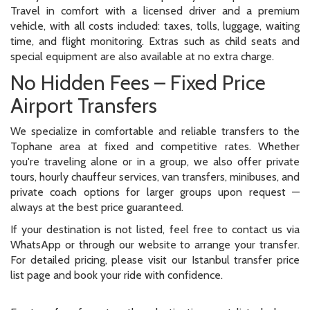
Travel in comfort with a licensed driver and a premium
vehicle, with all costs included: taxes, tolls, luggage, waiting
time, and flight monitoring. Extras such as child seats and
special equipment are also available at no extra charge.
No Hidden Fees – Fixed Price
Airport Transfers
We specialize in comfortable and reliable transfers to the
Tophane area at fixed and competitive rates. Whether
you're traveling alone or in a group, we also offer private
tours, hourly chauffeur services, van transfers, minibuses, and
private coach options for larger groups upon request —
always at the best price guaranteed.
If your destination is not listed, feel free to contact us via
WhatsApp or through our website to arrange your transfer.
For detailed pricing, please visit our Istanbul transfer price
list page and book your ride with confidence.