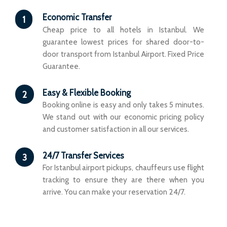
Economic Transfer
1
Cheap price to all hotels in Istanbul. We
guarantee lowest prices for shared door-to-
door transport from Istanbul Airport. Fixed Price
Guarantee.
Easy & Flexible Booking
2
Booking online is easy and only takes 5 minutes.
We stand out with our economic pricing policy
and customer satisfaction in all our services.
24/7 Transfer Services
3
For Istanbul airport pickups, chauffeurs use flight
tracking to ensure they are there when you
arrive. You can make your reservation 24/7.