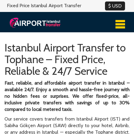
Fixed Price Istanbul Airport Transfer
Istanbul Airport Transfer to
Tophane – Fixed Price,
Reliable & 24/7 Service
Fast, reliable, and affordable airport transfer in Istanbul –
available 24/7. Enjoy a smooth and hassle-free journey with
no hidden fees or surprises. We offer fixed-price, all-
inclusive private transfers with savings of up to 30%
compared to local metered taxis.
Our service covers transfers from Istanbul Airport (IST) and
Sabiha Gökçen Airport (SAW) directly to your hotel, Airbnb,
or any address in Istanbul — especially the Tophane district.