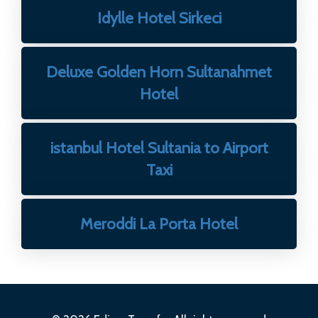
Idylle Hotel Sirkeci
Deluxe Golden Horn Sultanahmet
Hotel
istanbul Hotel Sultania to Airport
Taxi
Meroddi La Porta Hotel