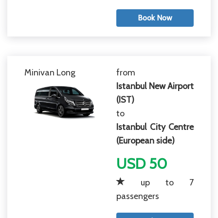
Book Now
Minivan Long
from
Istanbul New Airport
(IST)
to
Istanbul City Centre
(European side)
USD 50
up to 7
passengers