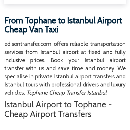
From Tophane to Istanbul Airport
Cheap Van Taxi
edisontransfer.com offers reliable transportation
services from Istanbul airport at fixed and fully
inclusive prices. Book your Istanbul airport
transfer with us and save time and money. We
specialise in private Istanbul airport transfers and
Istanbul tours with professional drivers and luxury
vehicles.
Tophane Cheap Transfer Istanbul
Istanbul Airport to Tophane -
Cheap Airport Transfers