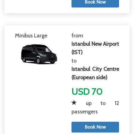
Book Now
Minibus Large
from
Istanbul New Airport
(IST)
to
Istanbul City Centre
(European side)
USD 70
up to 12
passengers
Book Now