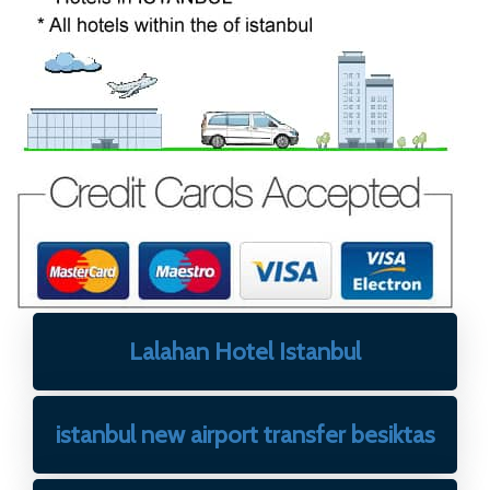
Lalahan Hotel Istanbul
istanbul new airport transfer besiktas