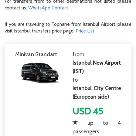
For transfers from to other destinations not listed please
contact us.
WhatsApp Contact
If you are traveling to Tophane from Istanbul Airport, please
visit Istanbul transfers price page.
Price List
Minivan Standart
from
Istanbul New Airport
(IST)
to
Istanbul City Centre
(European side)
USD 45
up to 4
passengers