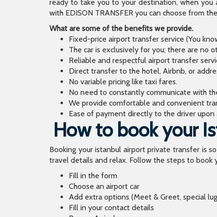
ready to take you to your destination, when you 
with EDISON TRANSFER you can choose from the wi
What are some of the benefits we provide.
Fixed-price airport transfer service (You kn
The car is exclusively for you; there are no o
Reliable and respectful airport transfer servi
Direct transfer to the hotel, Airbnb, or addr
No variable pricing like taxi fares.
No need to constantly communicate with the d
We provide comfortable and convenient tran
Ease of payment directly to the driver upon a
How to book your Ist
Booking your istanbul airport private transfer is s
travel details and relax. Follow the steps to book y
Fill in the form
Choose an airport car
Add extra options (Meet & Greet, special lu
Fill in your contact details