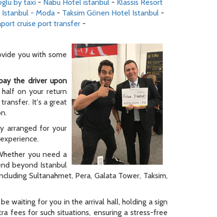
glu by taxi
-
Nabu Hotel istanbul
-
Klassis Resort
 Istanbul - Moda
-
Taksim Gönen Hotel Istanbul
-
port cruise port transfer
-
rovide you with some
pay the driver upon
 half on your return
ransfer. It's a great
on.
ly arranged for your
y experience.
. Whether you need a
tend beyond Istanbul
 including Sultanahmet, Pera, Galata Tower, Taksim,
be waiting for you in the arrival hall, holding a sign
a fees for such situations, ensuring a stress-free