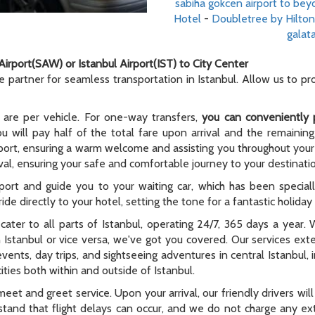
sabiha gokcen airport to beyo
Hotel
-
Doubletree by Hilton
galata
Airport(SAW) or Istanbul Airport(IST) to City Center
le partner for seamless transportation in Istanbul. Allow us to p
 are per vehicle. For one-way transfers,
you can conveniently 
ou will pay half of the total fare upon arrival and the remaining
rport, ensuring a warm welcome and assisting you throughout your t
al, ensuring your safe and comfortable journey to your destinati
rport and guide you to your waiting car, which has been special
ide directly to your hotel, setting the tone for a fantastic holida
e cater to all parts of Istanbul, operating 24/7, 365 days a year
n Istanbul or vice versa, we've got you covered. Our services ex
 events, day trips, and sightseeing adventures in central Istanbul,
ties both within and outside of Istanbul.
meet and greet service. Upon your arrival, our friendly drivers will 
tand that flight delays can occur, and we do not charge any extr