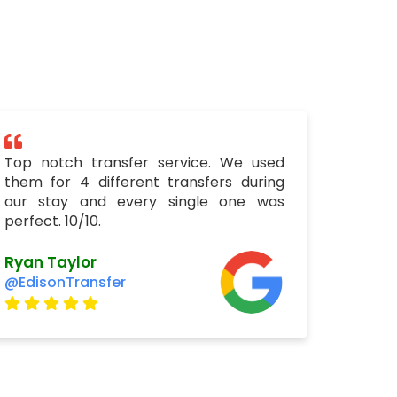
Top notch transfer service. We used
them for 4 different transfers during
our stay and every single one was
perfect. 10/10.
Ryan Taylor
@EdisonTransfer