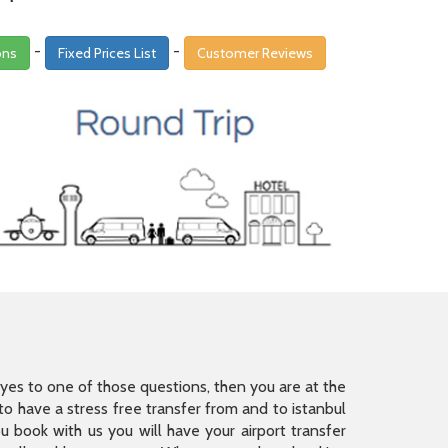
-
-
ons
Fixed Prices List
Customer Reviews
is yes to one of those questions, then you are at the
 have a stress free transfer from and to istanbul
 book with us you will have your airport transfer