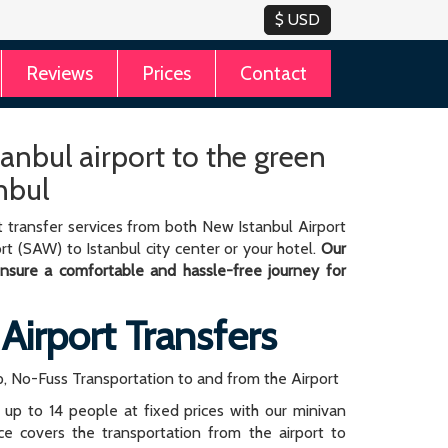
Reviews
Prices
Contact
tanbul airport to the green
nbul
 transfer services from both New Istanbul Airport
rt (SAW) to Istanbul city center or your hotel.
Our
 ensure a comfortable and hassle-free journey for
 Airport Transfers
, No-Fuss Transportation to and from the Airport
r up to 14 people at fixed prices with our minivan
rice covers the transportation from the airport to