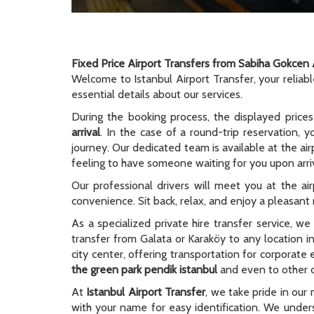
Fixed Price Airport Transfers from Sabiha Gokcen 
Welcome to Istanbul Airport Transfer, your reliab
essential details about our services.
During the booking process, the displayed prices
arrival
. In the case of a round-trip reservation, y
journey. Our dedicated team is available at the ai
feeling to have someone waiting for you upon arriv
Our professional drivers will meet you at the ai
convenience. Sit back, relax, and enjoy a pleasant r
As a specialized private hire transfer service, w
transfer from Galata or Karaköy to any location i
city center, offering transportation for corporate
the green park pendik istanbul
and even to other ci
At
Istanbul Airport Transfer
, we take pride in our 
with your name for easy identification. We unders