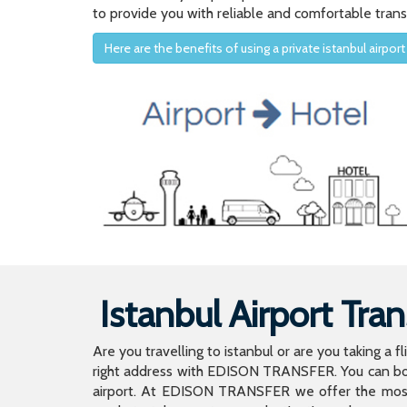
to provide you with reliable and comfortable trans
Here are the benefits of using a private istanbul airport
Istanbul Airport Tran
Are you travelling to istanbul or are you taking a f
right address with EDISON TRANSFER. You can book
airport. At EDISON TRANSFER we offer the mos