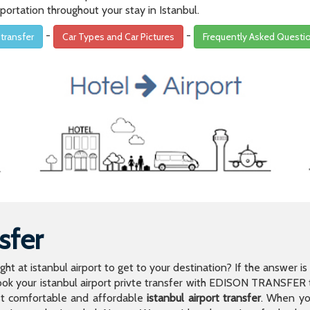
portation throughout your stay in Istanbul.
-
-
 transfer
Car Types and Car Pictures
Frequently Asked Questi
sfer
light at istanbul airport to get to your destination? If the answer 
 your istanbul airport privte transfer with EDISON TRANSFER to
t comfortable and affordable
istanbul airport transfer
. When you