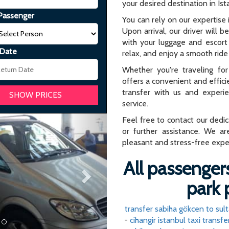
your desired destination in Ist
Passenger
You can rely on our expertise i
Upon arrival, our driver will b
with your luggage and escort 
 Date
relax, and enjoy a smooth ride 
Whether you're traveling for 
offers a convenient and effici
transfer with us and experi
service.
Next
Feel free to contact our dedi
or further assistance. We ar
pleasant and stress-free expe
All passengers
park 
transfer sabiha gökcen to su
-
cihangir istanbul taxi transfe