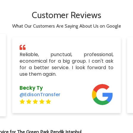
Customer Reviews
What Our Customers Are Saying About Us on Google
Reliable, punctual, professional,
economical for a big group. I can't ask
for a better service. I look forward to
use them again.
Becky Ty
@EdisonTransfer
vice for The Green Park Pendik Istanbul