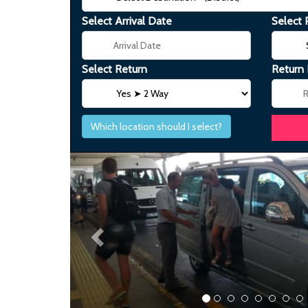
Select Arrival Date
Select 
Select Return
Return
Which location should I select?
Previous