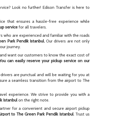
rvice? Look no further! Edison Transfer is here to
ice that ensures a hassle-free experience while
kup service
for all travelers.
ers who are experienced and familiar with the roads
en Park Pendik Istanbul.
Our drivers are not only
our journey.
 and want our customers to know the exact cost of
You can easily reserve your pickup service on our
drivers are punctual and will be waiting for you at
sure a seamless transition from the airport to The
avel experience. We strive to provide you with a
k Istanbul
on the right note.
partner for a convenient and secure airport pickup
irport to The Green Park Pendik Istanbul
. Trust us