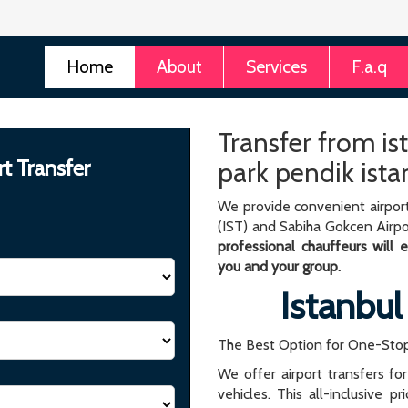
Home
About
Services
F.a.q
Transfer from is
rt Transfer
park pendik ista
We provide convenient airport
(IST) and Sabiha Gokcen Airpo
professional chauffeurs will
you and your group.
Istanbul
The Best Option for One-Stop
We offer airport transfers fo
vehicles. This all-inclusive p