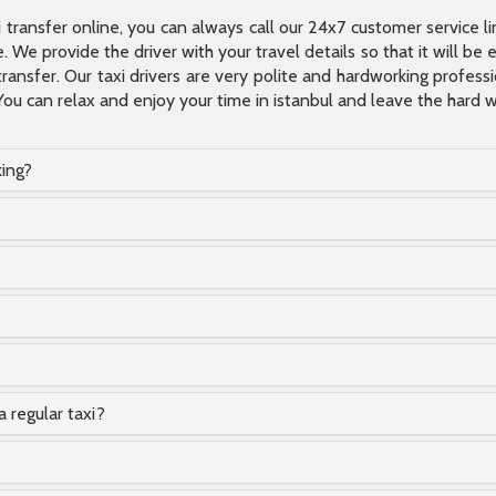
xi transfer online, you can always call our 24x7 customer service l
 We provide the driver with your travel details so that it will be
transfer. Our taxi drivers are very polite and hardworking profes
You can relax and enjoy your time in istanbul and leave the hard wo
king?
a regular taxi?