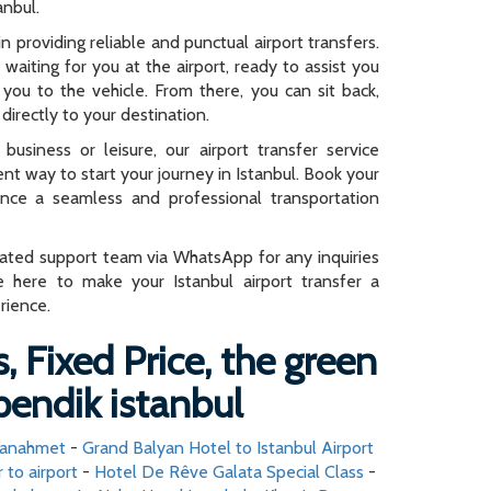
anbul.
n providing reliable and punctual airport transfers.
e waiting for you at the airport, ready to assist you
you to the vehicle. From there, you can sit back,
directly to your destination.
business or leisure, our airport transfer service
ent way to start your journey in Istanbul. Book your
ence a seamless and professional transportation
cated support team via WhatsApp for any inquiries
e here to make your Istanbul airport transfer a
rience.
, Fixed Price, the green
pendik istanbul
ltanahmet
-
Grand Balyan Hotel to Istanbul Airport
r to airport
-
Hotel De Rêve Galata Special Class
-