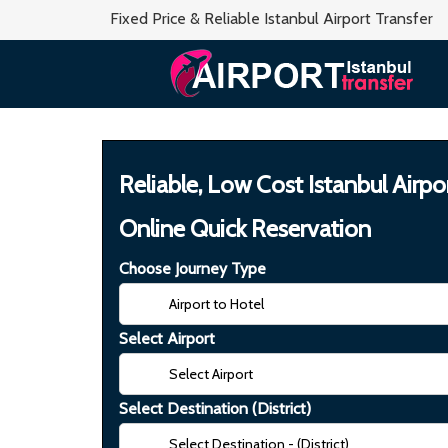
Fixed Price & Reliable Istanbul Airport Transfer
Reliable, Low Cost Istanbul Airpo
Online Quick Reservation
Choose Journey Type
Select Airport
Select Destination (District)