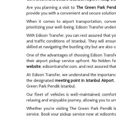
Are you planning a visit to
The Green Park Pendi
provide you with a convenient and secure solution 
When it comes to airport transportation, conve
prioritizing your well-being. Edison Transfer unde
With Edison Transfer, you can rest assured that yo
and traffic conditions of Istanbul. They will ens
skilled at navigating the bustling city but are als
One of the advantages of choosing Edison Transf
their airport pickup service upfront. No hidden
website
, edisontransfer.com, and rest assured that 
At Edison Transfer, we understand the importance o
the designated
meeting point in Istanbul Airport
.
Green Park Pendik Istanbul.
Our fleet of vehicles is well-maintained, comfo
relaxing and enjoyable journey, allowing you to unw
Whether you're visiting The Green Park Pendik Ist
service. Book your pickup service now at edisont