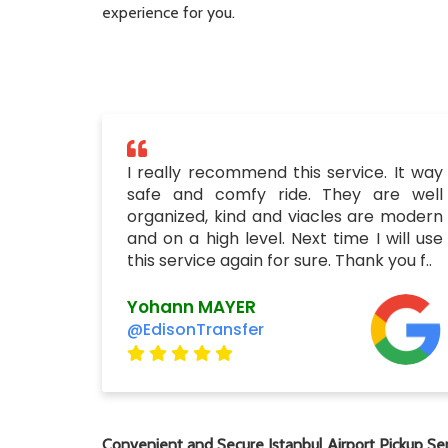
experience for you.
I really recommend this service. It way
safe and comfy ride. They are well
organized, kind and viacles are modern
and on a high level. Next time I will use
this service again for sure. Thank you f..
Yohann MAYER
@EdisonTransfer
Convenient and Secure Istanbul Airport Pickup Ser