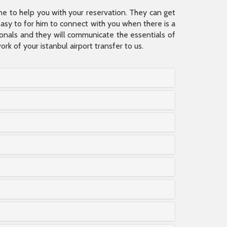
ine to help you with your reservation. They can get
 easy to for him to connect with you when there is a
sionals and they will communicate the essentials of
rk of your istanbul airport transfer to us.