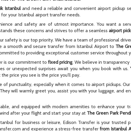
k Istanbul
and need a reliable and convenient airport pickup se
for your Istanbul airport transfer needs.
nience and safety are of utmost importance. You want a serv
rstands these concerns and strives to offer a seamless
airport pic
ur safety is our top priority. We have a team of professional driv
ure a smooth and secure transfer from Istanbul Airport to
The Gre
o committed to providing exceptional customer service throughout y
er is our commitment to
fixed pricing
. We believe in transparency
 fees or unexpected surprises await you when you book with us.
the price you see is the price you'll pay.
f punctuality, especially when it comes to airport pickups. Our 
 They will warmly greet you, assist you with your luggage, and en
rtable, and equipped with modern amenities to enhance your tr
ind after your flight and start your stay at
The Green Park Pendi
anbul for business or leisure, Edison Transfer is your trusted 
ransfer.com and experience a stress-free transfer
from Istanbul A