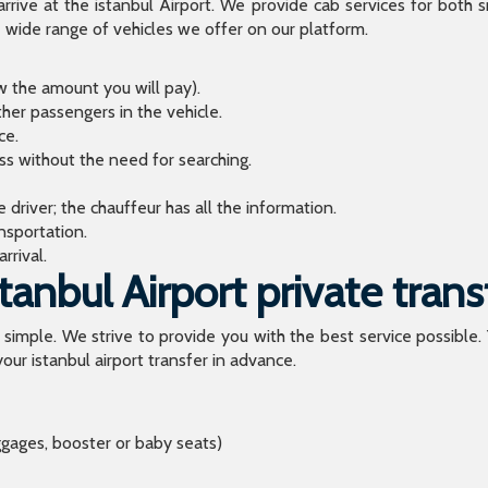
arrive at the istanbul Airport. We provide cab services for both
de range of vehicles we offer on our platform.
ow the amount you will pay).
ther passengers in the vehicle.
ce.
ess without the need for searching.
river; the chauffeur has all the information.
sportation.
rrival.
anbul Airport private trans
o simple. We strive to provide you with the best service possible.
our istanbul airport transfer in advance.
ggages, booster or baby seats)