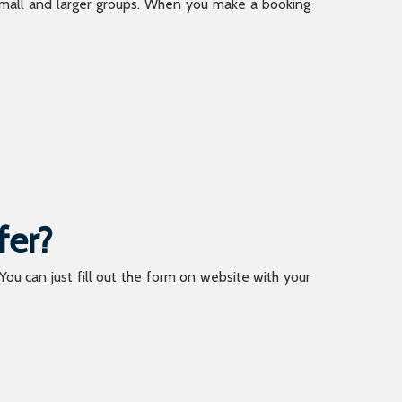
 small and larger groups. When you make a booking
fer?
 You can just fill out the form on website with your