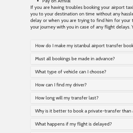
Pay on Arrival
If you are having troubles booking your airport ta
you to your destination on time without any hassle.
delay or when you are trying to find him for your 
your journey with you in case of any flight delays. 
How do I make my istanbul airport transfer boo
Must all bookings be made in advance?
What type of vehicle can I choose?
How can I find my driver?
How long will my transfer last?
Why is it better to book a private-transfer than 
What happens if my flight is delayed?