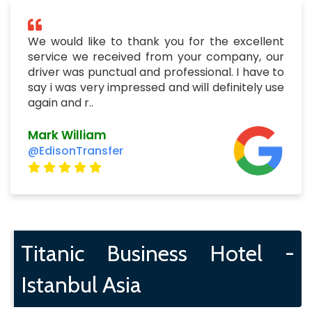
We would like to thank you for the excellent
service we received from your company, our
driver was punctual and professional. I have to
say i was very impressed and will definitely use
again and r..
Mark William
@EdisonTransfer
Titanic Business Hotel -
Istanbul Asia