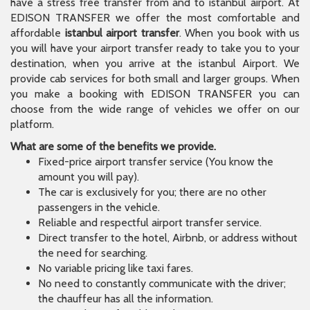
have a stress free transfer from and to istanbul airport. At
EDISON TRANSFER we offer the most comfortable and
affordable
istanbul airport transfer
. When you book with us
you will have your airport transfer ready to take you to your
destination, when you arrive at the istanbul Airport. We
provide cab services for both small and larger groups. When
you make a booking with EDISON TRANSFER you can
choose from the wide range of vehicles we offer on our
platform.
What are some of the benefits we provide.
Fixed-price airport transfer service (You know the
amount you will pay).
The car is exclusively for you; there are no other
passengers in the vehicle.
Reliable and respectful airport transfer service.
Direct transfer to the hotel, Airbnb, or address without
the need for searching.
No variable pricing like taxi fares.
No need to constantly communicate with the driver;
the chauffeur has all the information.