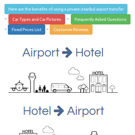
Here are the benefits of using a private istanbul airport transfer
-
-
Car Types and Car Pictures
Frequently Asked Questions
-
-
Fixed Prices List
Customer Reviews