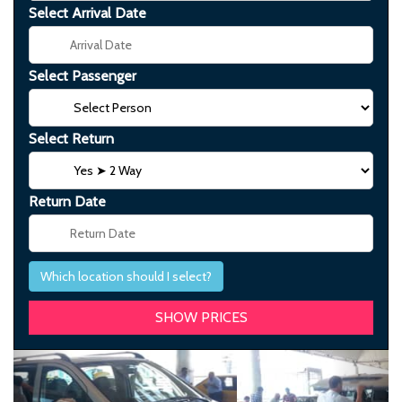
Select Arrival Date
Select Passenger
Select Return
Return Date
Which location should I select?
Previous
Next