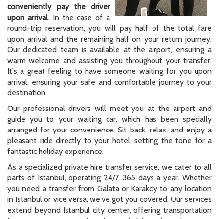
conveniently pay the driver
upon arrival
. In the case of a
round-trip reservation, you will pay half of the total fare
upon arrival and the remaining half on your return journey.
Our dedicated team is available at the airport, ensuring a
warm welcome and assisting you throughout your transfer.
It's a great feeling to have someone waiting for you upon
arrival, ensuring your safe and comfortable journey to your
destination.
Our professional drivers will meet you at the airport and
guide you to your waiting car, which has been specially
arranged for your convenience. Sit back, relax, and enjoy a
pleasant ride directly to your hotel, setting the tone for a
fantastic holiday experience.
As a specialized private hire transfer service, we cater to all
parts of Istanbul, operating 24/7, 365 days a year. Whether
you need a transfer from Galata or Karaköy to any location
in Istanbul or vice versa, we've got you covered. Our services
extend beyond Istanbul city center, offering transportation