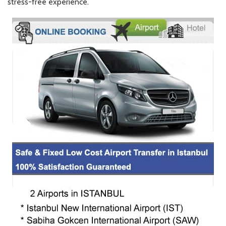
stress-free experience.