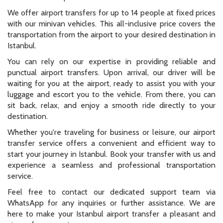
We offer airport transfers for up to 14 people at fixed prices
with our minivan vehicles. This all-inclusive price covers the
transportation from the airport to your desired destination in
Istanbul.
You can rely on our expertise in providing reliable and
punctual airport transfers. Upon arrival, our driver will be
waiting for you at the airport, ready to assist you with your
luggage and escort you to the vehicle. From there, you can
sit back, relax, and enjoy a smooth ride directly to your
destination.
Whether you're traveling for business or leisure, our airport
transfer service offers a convenient and efficient way to
start your journey in Istanbul. Book your transfer with us and
experience a seamless and professional transportation
service.
Feel free to contact our dedicated support team via
WhatsApp for any inquiries or further assistance. We are
here to make your Istanbul airport transfer a pleasant and