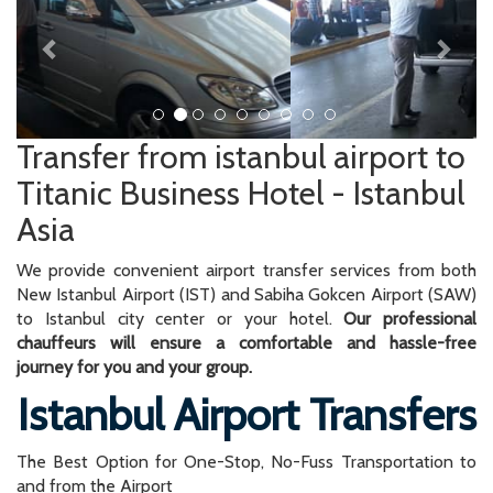
Transfer from istanbul airport to
Titanic Business Hotel - Istanbul
Asia
We provide convenient airport transfer services from both
New Istanbul Airport (IST) and Sabiha Gokcen Airport (SAW)
to Istanbul city center or your hotel.
Our professional
chauffeurs will ensure a comfortable and hassle-free
journey for you and your group.
Istanbul Airport Transfers
The Best Option for One-Stop, No-Fuss Transportation to
and from the Airport