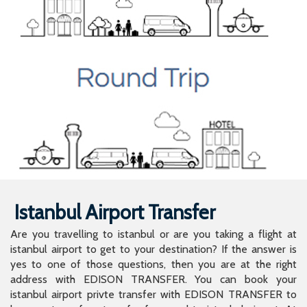
Istanbul Airport Transfer
Are you travelling to istanbul or are you taking a flight at
istanbul airport to get to your destination? If the answer is
yes to one of those questions, then you are at the right
address with EDISON TRANSFER. You can book your
istanbul airport privte transfer with EDISON TRANSFER to