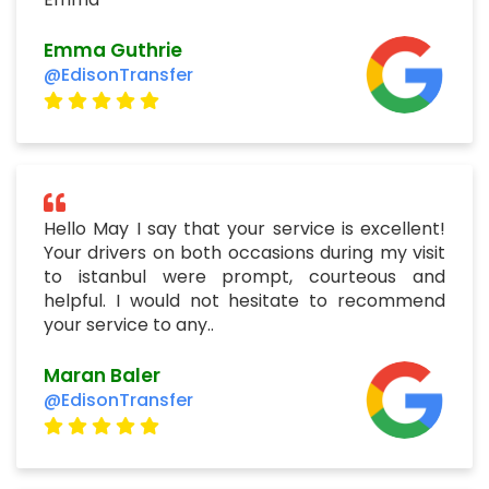
Emma Guthrie
@EdisonTransfer
Hello May I say that your service is excellent!
Your drivers on both occasions during my visit
to istanbul were prompt, courteous and
helpful. I would not hesitate to recommend
your service to any..
Maran Baler
@EdisonTransfer