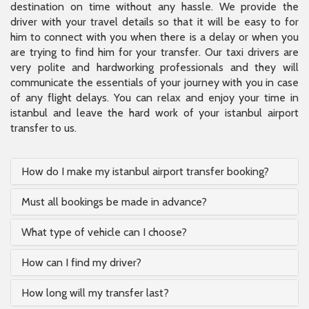
destination on time without any hassle. We provide the
driver with your travel details so that it will be easy to for
him to connect with you when there is a delay or when you
are trying to find him for your transfer. Our taxi drivers are
very polite and hardworking professionals and they will
communicate the essentials of your journey with you in case
of any flight delays. You can relax and enjoy your time in
istanbul and leave the hard work of your istanbul airport
transfer to us.
How do I make my istanbul airport transfer booking?
Must all bookings be made in advance?
What type of vehicle can I choose?
How can I find my driver?
How long will my transfer last?