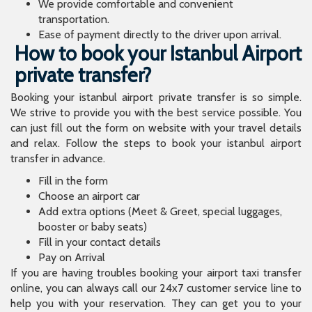
We provide comfortable and convenient
transportation.
Ease of payment directly to the driver upon arrival.
How to book your Istanbul Airport
private transfer?
Booking your istanbul airport private transfer is so simple.
We strive to provide you with the best service possible. You
can just fill out the form on website with your travel details
and relax. Follow the steps to book your istanbul airport
transfer in advance.
Fill in the form
Choose an airport car
Add extra options (Meet & Greet, special luggages,
booster or baby seats)
Fill in your contact details
Pay on Arrival
If you are having troubles booking your airport taxi transfer
online, you can always call our 24x7 customer service line to
help you with your reservation. They can get you to your