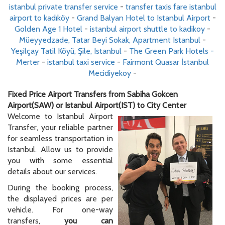
istanbul private transfer service
-
transfer taxis fare istanbul
airport to kadıköy
-
Grand Balyan Hotel to Istanbul Airport
-
Golden Age 1 Hotel
-
istanbul airport shuttle to kadikoy
-
Müeyyedzade, Tatar Beyi Sokak, Apartment Istanbul
-
Yeşilçay Tatil Köyü, Şile, Istanbul
-
The Green Park Hotels -
Merter
-
istanbul taxi service
-
Fairmont Quasar İstanbul
Mecidiyekoy
-
Fixed Price Airport Transfers from Sabiha Gokcen
Airport(SAW) or Istanbul Airport(IST) to City Center
Welcome to Istanbul Airport
Transfer, your reliable partner
for seamless transportation in
Istanbul. Allow us to provide
you with some essential
details about our services.
During the booking process,
the displayed prices are per
vehicle. For one-way
transfers,
you can