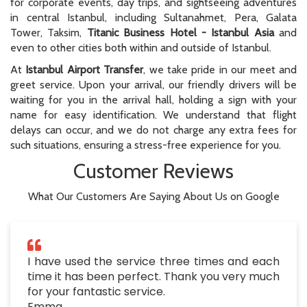
for corporate events, day trips, and sightseeing adventures
in central Istanbul, including Sultanahmet, Pera, Galata
Tower, Taksim,
Titanic Business Hotel - Istanbul Asia
and
even to other cities both within and outside of Istanbul.
At
Istanbul Airport Transfer
, we take pride in our meet and
greet service. Upon your arrival, our friendly drivers will be
waiting for you in the arrival hall, holding a sign with your
name for easy identification. We understand that flight
delays can occur, and we do not charge any extra fees for
such situations, ensuring a stress-free experience for you.
Customer Reviews
What Our Customers Are Saying About Us on Google
I have used the service three times and each
time it has been perfect. Thank you very much
for your fantastic service.
Emma