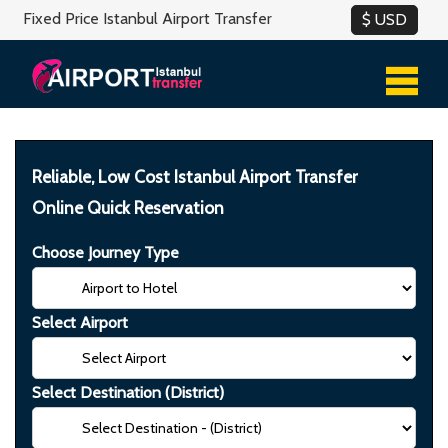
Fixed Price Istanbul Airport Transfer
Reliable, Low Cost Istanbul Airport Transfer
Online Quick Reservation
Choose Journey Type
Select Airport
Select Destination (District)