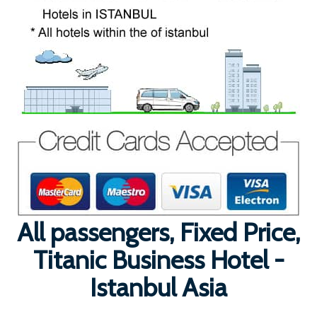
All passengers, Fixed Price,
Titanic Business Hotel -
Istanbul Asia