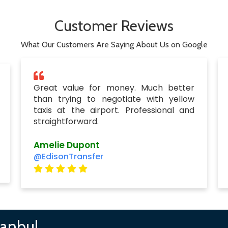
Customer Reviews
What Our Customers Are Saying About Us on Google
Great value for money. Much better
than trying to negotiate with yellow
taxis at the airport. Professional and
straightforward.
Amelie Dupont
@EdisonTransfer
tanbul