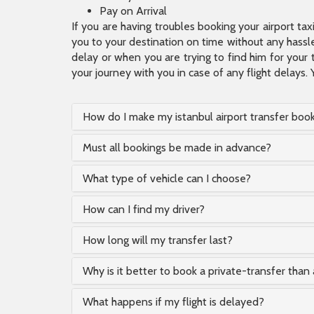
Pay on Arrival
If you are having troubles booking your airport ta
you to your destination on time without any hassle.
delay or when you are trying to find him for your 
your journey with you in case of any flight delays. 
How do I make my istanbul airport transfer boo
Must all bookings be made in advance?
What type of vehicle can I choose?
How can I find my driver?
How long will my transfer last?
Why is it better to book a private-transfer than 
What happens if my flight is delayed?