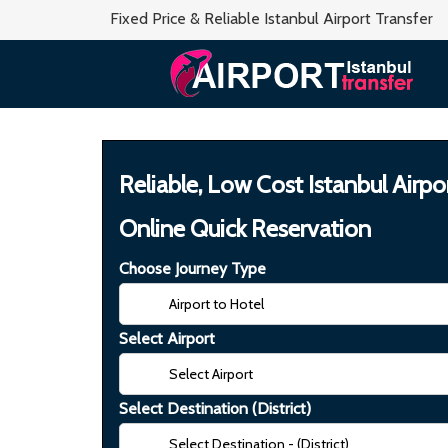
Fixed Price & Reliable Istanbul Airport Transfer
Reliable, Low Cost Istanbul Airpo
Online Quick Reservation
Choose Journey Type
Select Airport
Select Destination (District)