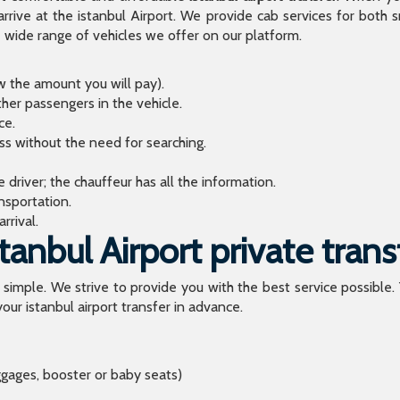
arrive at the istanbul Airport. We provide cab services for both
de range of vehicles we offer on our platform.
ow the amount you will pay).
ther passengers in the vehicle.
ce.
ess without the need for searching.
river; the chauffeur has all the information.
sportation.
rrival.
anbul Airport private trans
o simple. We strive to provide you with the best service possible.
our istanbul airport transfer in advance.
ggages, booster or baby seats)