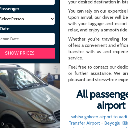
your desired destination in Ist
Passenger
You can rely on our expertise i
Upon arrival, our driver will b
with your luggage and escort 
 Date
relax, and enjoy a smooth ride 
Whether you're traveling for 
offers a convenient and effici
transfer with us and experi
service.
Next
Feel free to contact our dedi
or further assistance. We ar
pleasant and stress-free expe
All passenge
airport
sabiha gokcen airport to vadi 
Transfer Airport
-
Beyoglu Kili