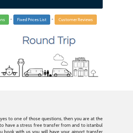
-
-
ons
Fixed Prices List
Customer Reviews
is yes to one of those questions, then you are at the
 have a stress free transfer from and to istanbul
 book with us you will have your airport transfer