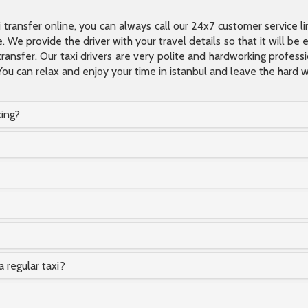
xi transfer online, you can always call our 24x7 customer service l
 We provide the driver with your travel details so that it will be
transfer. Our taxi drivers are very polite and hardworking profes
You can relax and enjoy your time in istanbul and leave the hard wo
king?
a regular taxi?