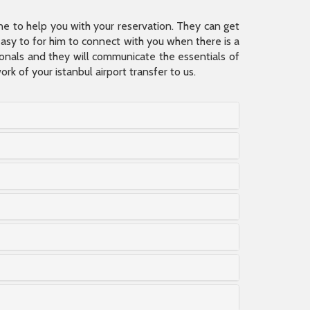
ine to help you with your reservation. They can get
 easy to for him to connect with you when there is a
sionals and they will communicate the essentials of
rk of your istanbul airport transfer to us.