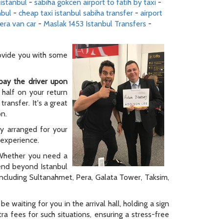
 istanbul
-
sabiha gokcen airport to fatih by taxi
-
nbul
-
cheap taxi istanbul sabiha transfer
-
airport
era van car
-
Maslak 1453 Istanbul Transfers
-
rovide you with some
pay the driver upon
 half on your return
ransfer. It's a great
on.
ly arranged for your
y experience.
. Whether you need a
tend beyond Istanbul
 including Sultanahmet, Pera, Galata Tower, Taksim,
be waiting for you in the arrival hall, holding a sign
a fees for such situations, ensuring a stress-free