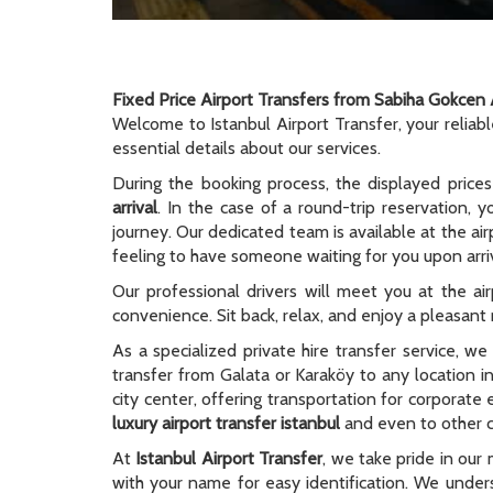
Fixed Price Airport Transfers from Sabiha Gokcen 
Welcome to Istanbul Airport Transfer, your reliab
essential details about our services.
During the booking process, the displayed prices
arrival
. In the case of a round-trip reservation, y
journey. Our dedicated team is available at the ai
feeling to have someone waiting for you upon arriv
Our professional drivers will meet you at the ai
convenience. Sit back, relax, and enjoy a pleasant r
As a specialized private hire transfer service, w
transfer from Galata or Karaköy to any location i
city center, offering transportation for corporate
luxury airport transfer istanbul
and even to other ci
At
Istanbul Airport Transfer
, we take pride in our 
with your name for easy identification. We unders