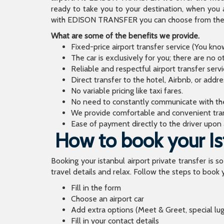
ready to take you to your destination, when you 
with EDISON TRANSFER you can choose from the wi
What are some of the benefits we provide.
Fixed-price airport transfer service (You kn
The car is exclusively for you; there are no o
Reliable and respectful airport transfer servi
Direct transfer to the hotel, Airbnb, or addr
No variable pricing like taxi fares.
No need to constantly communicate with the d
We provide comfortable and convenient tran
Ease of payment directly to the driver upon a
How to book your Ist
Booking your istanbul airport private transfer is s
travel details and relax. Follow the steps to book y
Fill in the form
Choose an airport car
Add extra options (Meet & Greet, special lu
Fill in your contact details