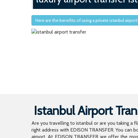
Here are the benefits of using a private istanbul airport
Istanbul Airport Tran
Are you travelling to istanbul or are you taking a f
right address with EDISON TRANSFER. You can book
airport. At EDISON TRANSFER we offer the mos