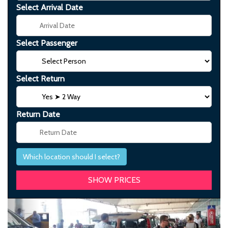
Select Arrival Date
Select Passenger
Select Return
Return Date
Which location should I select?
Previous
Next