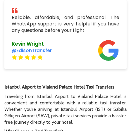
Reliable, affordable, and professional. The
WhatsApp support is very helpful if you have
any questions before your flight.
Kevin Wright
@EdisonTransfer
Istanbul Airport to Vialand Palace Hotel Taxi Transfers
Traveling from Istanbul Airport to Vialand Palace Hotel is
convenient and comfortable with a reliable taxi transfer.
Whether you’re arriving at Istanbul Airport (IST) or Sabiha
Gökçen Airport (SAW), private taxi services provide a hassle-
free journey directly to your hotel.