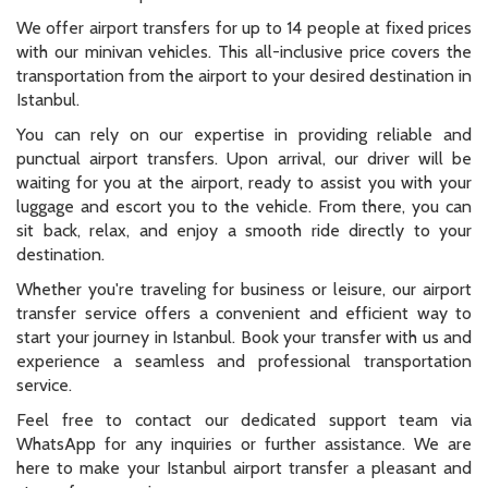
We offer airport transfers for up to 14 people at fixed prices
with our minivan vehicles. This all-inclusive price covers the
transportation from the airport to your desired destination in
Istanbul.
You can rely on our expertise in providing reliable and
punctual airport transfers. Upon arrival, our driver will be
waiting for you at the airport, ready to assist you with your
luggage and escort you to the vehicle. From there, you can
sit back, relax, and enjoy a smooth ride directly to your
destination.
Whether you're traveling for business or leisure, our airport
transfer service offers a convenient and efficient way to
start your journey in Istanbul. Book your transfer with us and
experience a seamless and professional transportation
service.
Feel free to contact our dedicated support team via
WhatsApp for any inquiries or further assistance. We are
here to make your Istanbul airport transfer a pleasant and