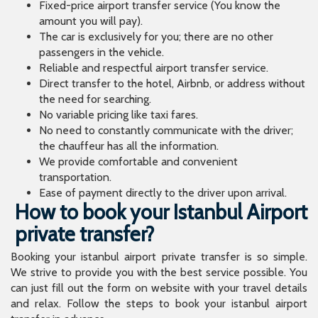
Fixed-price airport transfer service (You know the
amount you will pay).
The car is exclusively for you; there are no other
passengers in the vehicle.
Reliable and respectful airport transfer service.
Direct transfer to the hotel, Airbnb, or address without
the need for searching.
No variable pricing like taxi fares.
No need to constantly communicate with the driver;
the chauffeur has all the information.
We provide comfortable and convenient
transportation.
Ease of payment directly to the driver upon arrival.
How to book your Istanbul Airport
private transfer?
Booking your istanbul airport private transfer is so simple.
We strive to provide you with the best service possible. You
can just fill out the form on website with your travel details
and relax. Follow the steps to book your istanbul airport