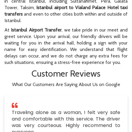
in central Istanbul, including Sultanahmet, Pera, Galata
Tower, Taksim,
Istanbul airport to Vialand Palace Hotel taxi
transfers
and even to other cities both within and outside of
Istanbul.
At
Istanbul Airport Transfer
, we take pride in our meet and
greet service. Upon your arrival, our friendly drivers will be
waiting for you in the arrival hall, holding a sign with your
name for easy identification. We understand that flight
delays can occur, and we do not charge any extra fees for
such situations, ensuring a stress-free experience for you.
Customer Reviews
What Our Customers Are Saying About Us on Google
Traveling alone as a woman, I felt very safe
and comfortable with this service. The driver
was very courteous. Highly recommend to
everyone.