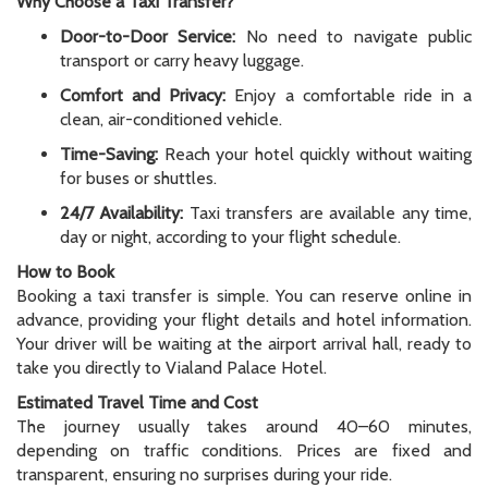
Why Choose a Taxi Transfer?
Door-to-Door Service:
No need to navigate public
transport or carry heavy luggage.
Comfort and Privacy:
Enjoy a comfortable ride in a
clean, air-conditioned vehicle.
Time-Saving:
Reach your hotel quickly without waiting
for buses or shuttles.
24/7 Availability:
Taxi transfers are available any time,
day or night, according to your flight schedule.
How to Book
Booking a taxi transfer is simple. You can reserve online in
advance, providing your flight details and hotel information.
Your driver will be waiting at the airport arrival hall, ready to
take you directly to Vialand Palace Hotel.
Estimated Travel Time and Cost
The journey usually takes around 40–60 minutes,
depending on traffic conditions. Prices are fixed and
transparent, ensuring no surprises during your ride.