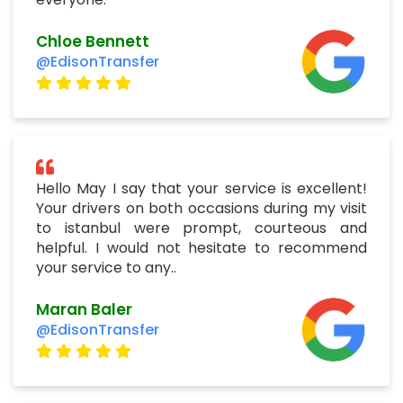
Chloe Bennett
@EdisonTransfer
Hello May I say that your service is excellent!
Your drivers on both occasions during my visit
to istanbul were prompt, courteous and
helpful. I would not hesitate to recommend
your service to any..
Maran Baler
@EdisonTransfer