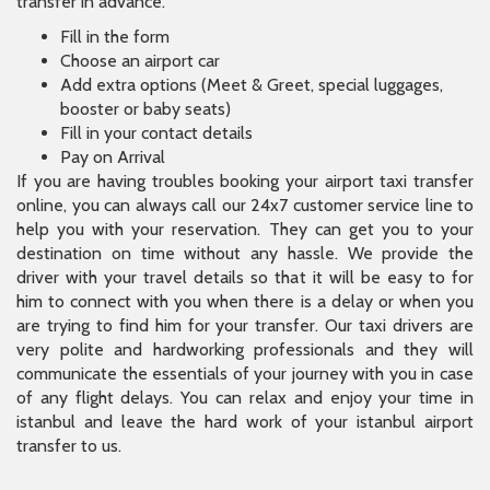
transfer in advance.
Fill in the form
Choose an airport car
Add extra options (Meet & Greet, special luggages,
booster or baby seats)
Fill in your contact details
Pay on Arrival
If you are having troubles booking your airport taxi transfer
online, you can always call our 24x7 customer service line to
help you with your reservation. They can get you to your
destination on time without any hassle. We provide the
driver with your travel details so that it will be easy to for
him to connect with you when there is a delay or when you
are trying to find him for your transfer. Our taxi drivers are
very polite and hardworking professionals and they will
communicate the essentials of your journey with you in case
of any flight delays. You can relax and enjoy your time in
istanbul and leave the hard work of your istanbul airport
transfer to us.