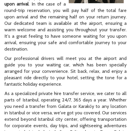
upon arrival
. In the case of a
round-trip reservation, you will pay half of the total fare
upon arrival and the remaining half on your return journey.
Our dedicated team is available at the airport, ensuring a
warm welcome and assisting you throughout your transfer.
It's a great feeling to have someone waiting for you upon
arrival, ensuring your safe and comfortable journey to your
destination.
Our professional drivers will meet you at the airport and
guide you to your waiting car, which has been specially
arranged for your convenience. Sit back, relax, and enjoy a
pleasant ride directly to your hotel, setting the tone for a
fantastic holiday experience.
As a specialized private hire transfer service, we cater to all
parts of Istanbul, operating 24/7, 365 days a year. Whether
you need a transfer from Galata or Karaköy to any location
in Istanbul or vice versa, we've got you covered. Our services
extend beyond Istanbul city center, offering transportation
for corporate events, day trips, and sightseeing adventures