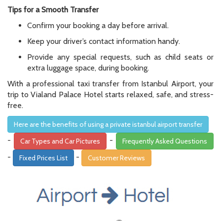
Tips for a Smooth Transfer
Confirm your booking a day before arrival.
Keep your driver’s contact information handy.
Provide any special requests, such as child seats or
extra luggage space, during booking.
With a professional taxi transfer from Istanbul Airport, your
trip to Vialand Palace Hotel starts relaxed, safe, and stress-
free.
Here are the benefits of using a private istanbul airport transfer
-
-
Car Types and Car Pictures
Frequently Asked Questions
-
-
Fixed Prices List
Customer Reviews