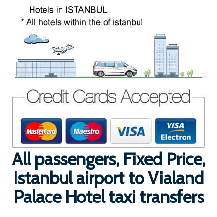
All passengers, Fixed Price,
Istanbul airport to Vialand
Palace Hotel taxi transfers