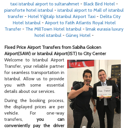
taxi istanbul airport to sultanahmet
-
Black Bird Hotel
-
pianoforte hotel istanbul
-
istanbul airport to Mall of istanbul
transfer
-
Hotel Yiğitalp Istanbul Airport Taxi
-
Delita City
Hotel Istanbul
-
Airport to Fatih Atlantis Royal Hotel
Transfer
-
The MillTown Hotel Istanbul
-
limak eurasia luxury
hotel istanbul
-
Güneş Hotel
-
Fixed Price Airport Transfers from Sabiha Gokcen
Airport(SAW) or Istanbul Airport(IST) to City Center
Welcome to Istanbul Airport
Transfer, your reliable partner
for seamless transportation in
Istanbul. Allow us to provide
you with some essential
details about our services.
During the booking process,
the displayed prices are per
vehicle. For one-way
transfers,
you can
conveniently pay the driver