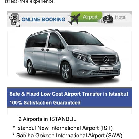
stress-free experience.