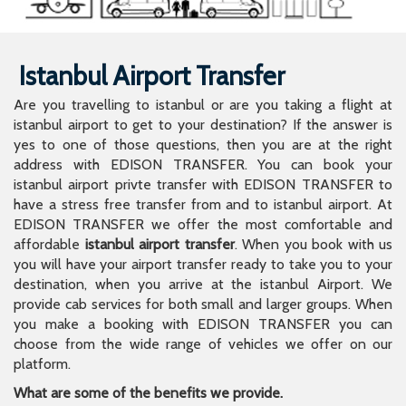
Istanbul Airport Transfer
Are you travelling to istanbul or are you taking a flight at
istanbul airport to get to your destination? If the answer is
yes to one of those questions, then you are at the right
address with EDISON TRANSFER. You can book your
istanbul airport privte transfer with EDISON TRANSFER to
have a stress free transfer from and to istanbul airport. At
EDISON TRANSFER we offer the most comfortable and
affordable
istanbul airport transfer
. When you book with us
you will have your airport transfer ready to take you to your
destination, when you arrive at the istanbul Airport. We
provide cab services for both small and larger groups. When
you make a booking with EDISON TRANSFER you can
choose from the wide range of vehicles we offer on our
platform.
What are some of the benefits we provide.