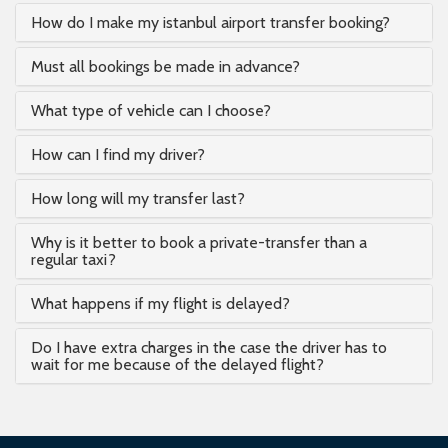
How do I make my istanbul airport transfer booking?
Must all bookings be made in advance?
What type of vehicle can I choose?
How can I find my driver?
How long will my transfer last?
Why is it better to book a private-transfer than a
regular taxi?
What happens if my flight is delayed?
Do I have extra charges in the case the driver has to
wait for me because of the delayed flight?