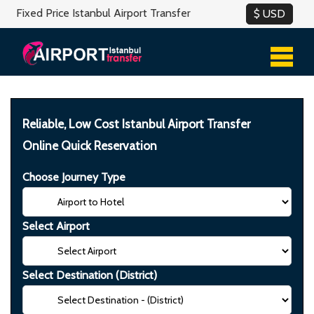
Fixed Price Istanbul Airport Transfer
Reliable, Low Cost Istanbul Airport Transfer
Online Quick Reservation
Choose Journey Type
Select Airport
Select Destination (District)