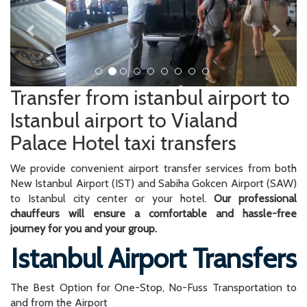
Transfer from istanbul airport to
Istanbul airport to Vialand
Palace Hotel taxi transfers
We provide convenient airport transfer services from both
New Istanbul Airport (IST) and Sabiha Gokcen Airport (SAW)
to Istanbul city center or your hotel.
Our professional
chauffeurs will ensure a comfortable and hassle-free
journey for you and your group.
Istanbul Airport Transfers
The Best Option for One-Stop, No-Fuss Transportation to
and from the Airport