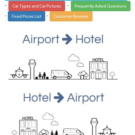
-
-
Car Types and Car Pictures
Frequently Asked Questions
-
-
Fixed Prices List
Customer Reviews