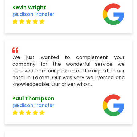
Kevin Wright
@EdisonTransfer
We just wanted to complement your
company for the wonderful service we
received from our pick up at the airport to our
hotel in Taksim. Our was very well versed and
knowledgeable. Our driver who t..
Paul Thompson
@EdisonTransfer