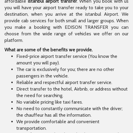
affordable
istanbul airport transfer
. When you book with us
you will have your airport transfer ready to take you to your
destination, when you arrive at the istanbul Airport. We
provide cab services for both small and larger groups. When
you make a booking with EDISON TRANSFER you can
choose from the wide range of vehicles we offer on our
platform.
What are some of the benefits we provide.
Fixed-price airport transfer service (You know the
amount you will pay).
The car is exclusively for you; there are no other
passengers in the vehicle.
Reliable and respectful airport transfer service.
Direct transfer to the hotel, Airbnb, or address without
the need for searching.
No variable pricing like taxi fares.
No need to constantly communicate with the driver;
the chauffeur has all the information.
We provide comfortable and convenient
transportation.