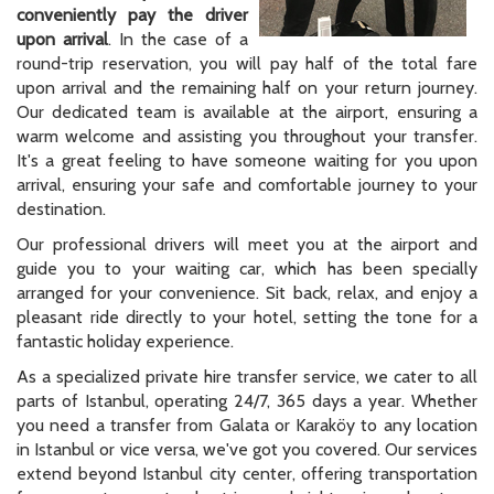
conveniently pay the driver
upon arrival
. In the case of a
round-trip reservation, you will pay half of the total fare
upon arrival and the remaining half on your return journey.
Our dedicated team is available at the airport, ensuring a
warm welcome and assisting you throughout your transfer.
It's a great feeling to have someone waiting for you upon
arrival, ensuring your safe and comfortable journey to your
destination.
Our professional drivers will meet you at the airport and
guide you to your waiting car, which has been specially
arranged for your convenience. Sit back, relax, and enjoy a
pleasant ride directly to your hotel, setting the tone for a
fantastic holiday experience.
As a specialized private hire transfer service, we cater to all
parts of Istanbul, operating 24/7, 365 days a year. Whether
you need a transfer from Galata or Karaköy to any location
in Istanbul or vice versa, we've got you covered. Our services
extend beyond Istanbul city center, offering transportation