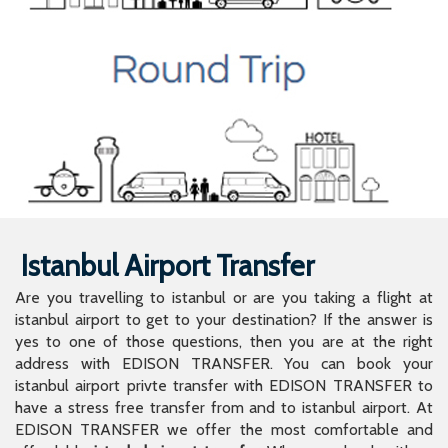
Istanbul Airport Transfer
Are you travelling to istanbul or are you taking a flight at
istanbul airport to get to your destination? If the answer is
yes to one of those questions, then you are at the right
address with EDISON TRANSFER. You can book your
istanbul airport privte transfer with EDISON TRANSFER to
have a stress free transfer from and to istanbul airport. At
EDISON TRANSFER we offer the most comfortable and