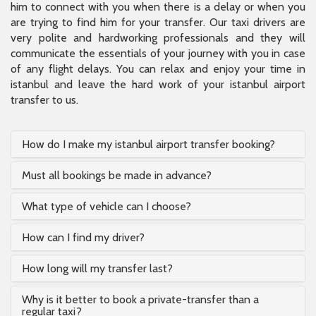
him to connect with you when there is a delay or when you
are trying to find him for your transfer. Our taxi drivers are
very polite and hardworking professionals and they will
communicate the essentials of your journey with you in case
of any flight delays. You can relax and enjoy your time in
istanbul and leave the hard work of your istanbul airport
transfer to us.
How do I make my istanbul airport transfer booking?
Must all bookings be made in advance?
What type of vehicle can I choose?
How can I find my driver?
How long will my transfer last?
Why is it better to book a private-transfer than a
regular taxi?