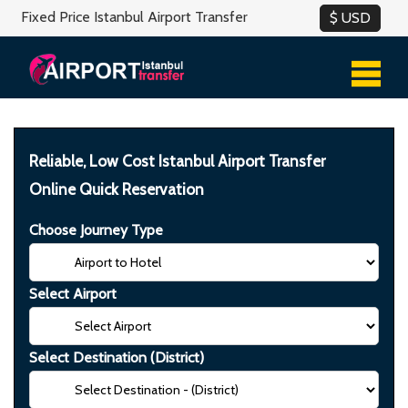
Fixed Price Istanbul Airport Transfer
Reliable, Low Cost Istanbul Airport Transfer
Online Quick Reservation
Choose Journey Type
Select Airport
Select Destination (District)