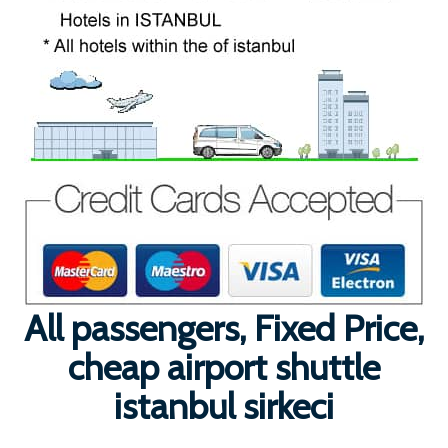
All passengers, Fixed Price,
cheap airport shuttle
istanbul sirkeci