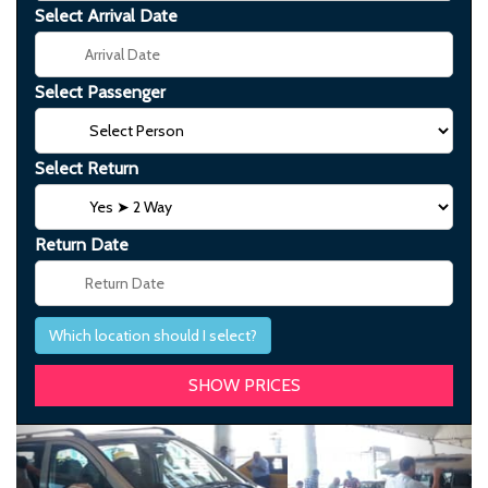
Select Arrival Date
Select Passenger
Select Return
Return Date
Which location should I select?
Previous
Next