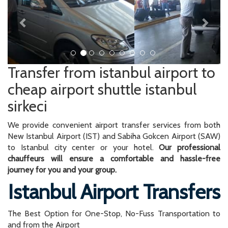
Transfer from istanbul airport to
cheap airport shuttle istanbul
sirkeci
We provide convenient airport transfer services from both
New Istanbul Airport (IST) and Sabiha Gokcen Airport (SAW)
to Istanbul city center or your hotel.
Our professional
chauffeurs will ensure a comfortable and hassle-free
journey for you and your group.
Istanbul Airport Transfers
The Best Option for One-Stop, No-Fuss Transportation to
and from the Airport