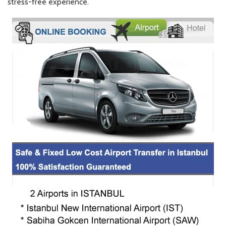
stress-free experience.