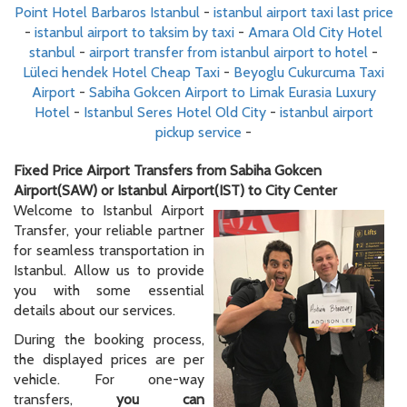
Point Hotel Barbaros Istanbul
-
istanbul airport taxi last price
-
istanbul airport to taksim by taxi
-
Amara Old City Hotel
stanbul
-
airport transfer from istanbul airport to hotel
-
Lüleci hendek Hotel Cheap Taxi
-
Beyoglu Cukurcuma Taxi
Airport
-
Sabiha Gokcen Airport to Limak Eurasia Luxury
Hotel
-
Istanbul Seres Hotel Old City
-
istanbul airport
pickup service
-
Fixed Price Airport Transfers from Sabiha Gokcen
Airport(SAW) or Istanbul Airport(IST) to City Center
Welcome to Istanbul Airport
Transfer, your reliable partner
for seamless transportation in
Istanbul. Allow us to provide
you with some essential
details about our services.
During the booking process,
the displayed prices are per
vehicle. For one-way
transfers,
you can