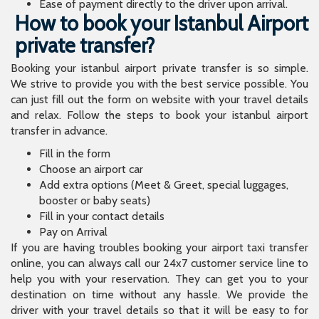
Ease of payment directly to the driver upon arrival.
How to book your Istanbul Airport
private transfer?
Booking your istanbul airport private transfer is so simple.
We strive to provide you with the best service possible. You
can just fill out the form on website with your travel details
and relax. Follow the steps to book your istanbul airport
transfer in advance.
Fill in the form
Choose an airport car
Add extra options (Meet & Greet, special luggages,
booster or baby seats)
Fill in your contact details
Pay on Arrival
If you are having troubles booking your airport taxi transfer
online, you can always call our 24x7 customer service line to
help you with your reservation. They can get you to your
destination on time without any hassle. We provide the
driver with your travel details so that it will be easy to for