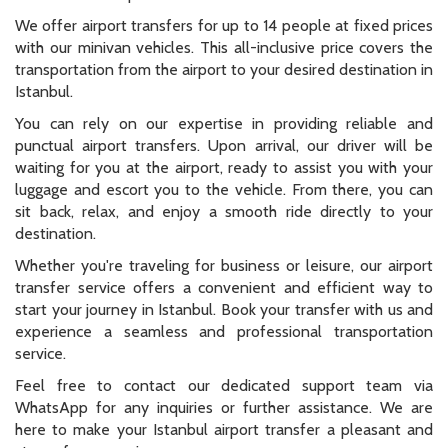
We offer airport transfers for up to 14 people at fixed prices
with our minivan vehicles. This all-inclusive price covers the
transportation from the airport to your desired destination in
Istanbul.
You can rely on our expertise in providing reliable and
punctual airport transfers. Upon arrival, our driver will be
waiting for you at the airport, ready to assist you with your
luggage and escort you to the vehicle. From there, you can
sit back, relax, and enjoy a smooth ride directly to your
destination.
Whether you're traveling for business or leisure, our airport
transfer service offers a convenient and efficient way to
start your journey in Istanbul. Book your transfer with us and
experience a seamless and professional transportation
service.
Feel free to contact our dedicated support team via
WhatsApp for any inquiries or further assistance. We are
here to make your Istanbul airport transfer a pleasant and