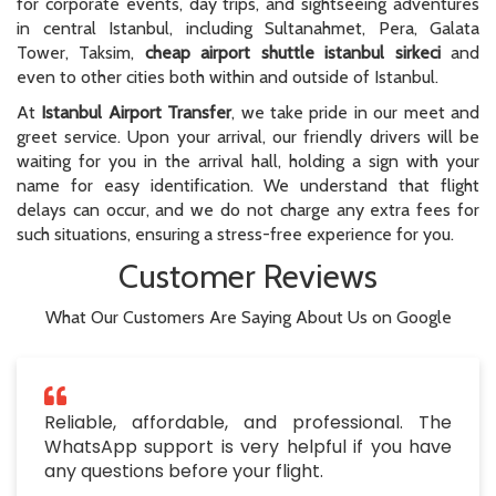
for corporate events, day trips, and sightseeing adventures
in central Istanbul, including Sultanahmet, Pera, Galata
Tower, Taksim,
cheap airport shuttle istanbul sirkeci
and
even to other cities both within and outside of Istanbul.
At
Istanbul Airport Transfer
, we take pride in our meet and
greet service. Upon your arrival, our friendly drivers will be
waiting for you in the arrival hall, holding a sign with your
name for easy identification. We understand that flight
delays can occur, and we do not charge any extra fees for
such situations, ensuring a stress-free experience for you.
Customer Reviews
What Our Customers Are Saying About Us on Google
Reliable, affordable, and professional. The
WhatsApp support is very helpful if you have
any questions before your flight.