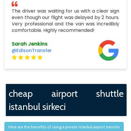
The driver was waiting for us with a clear sign
even though our flight was delayed by 2 hours.
Very professional and the van was incredibly
comfortable. Highly recommended!
Sarah Jenkins
@EdisonTransfer
cheap airport shuttle
istanbul sirkeci
Here are the benefits of using a private istanbul airport transfer