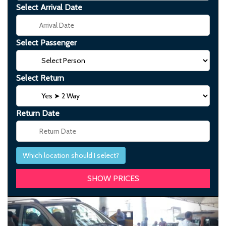
Select Arrival Date
Select Passenger
Select Return
Return Date
Which location should I select?
Previous
Next