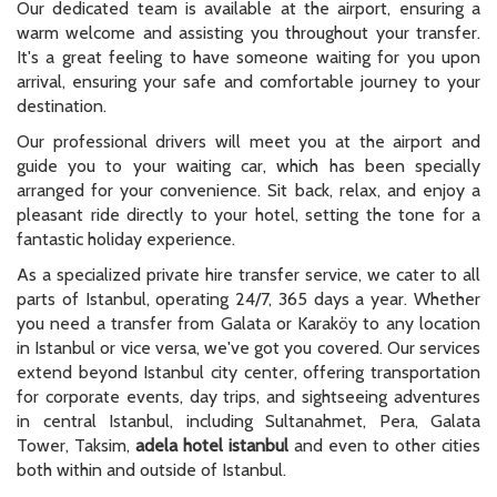
Our dedicated team is available at the airport, ensuring a
warm welcome and assisting you throughout your transfer.
It's a great feeling to have someone waiting for you upon
arrival, ensuring your safe and comfortable journey to your
destination.
Our professional drivers will meet you at the airport and
guide you to your waiting car, which has been specially
arranged for your convenience. Sit back, relax, and enjoy a
pleasant ride directly to your hotel, setting the tone for a
fantastic holiday experience.
As a specialized private hire transfer service, we cater to all
parts of Istanbul, operating 24/7, 365 days a year. Whether
you need a transfer from Galata or Karaköy to any location
in Istanbul or vice versa, we've got you covered. Our services
extend beyond Istanbul city center, offering transportation
for corporate events, day trips, and sightseeing adventures
in central Istanbul, including Sultanahmet, Pera, Galata
Tower, Taksim,
adela hotel istanbul
and even to other cities
both within and outside of Istanbul.