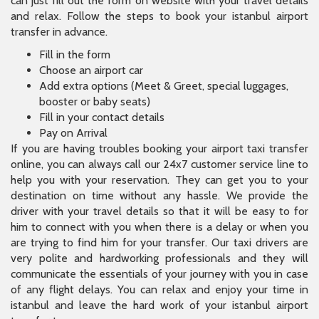
can just fill out the form on website with your travel details
and relax. Follow the steps to book your istanbul airport
transfer in advance.
Fill in the form
Choose an airport car
Add extra options (Meet & Greet, special luggages,
booster or baby seats)
Fill in your contact details
Pay on Arrival
If you are having troubles booking your airport taxi transfer
online, you can always call our 24x7 customer service line to
help you with your reservation. They can get you to your
destination on time without any hassle. We provide the
driver with your travel details so that it will be easy to for
him to connect with you when there is a delay or when you
are trying to find him for your transfer. Our taxi drivers are
very polite and hardworking professionals and they will
communicate the essentials of your journey with you in case
of any flight delays. You can relax and enjoy your time in
istanbul and leave the hard work of your istanbul airport