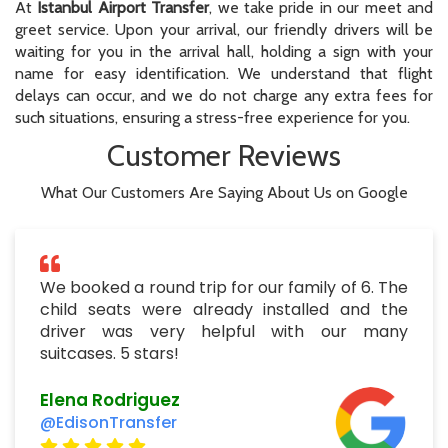
At
Istanbul Airport Transfer
, we take pride in our meet and
greet service. Upon your arrival, our friendly drivers will be
waiting for you in the arrival hall, holding a sign with your
name for easy identification. We understand that flight
delays can occur, and we do not charge any extra fees for
such situations, ensuring a stress-free experience for you.
Customer Reviews
What Our Customers Are Saying About Us on Google
We booked a round trip for our family of 6. The
child seats were already installed and the
driver was very helpful with our many
suitcases. 5 stars!
Elena Rodriguez
@EdisonTransfer