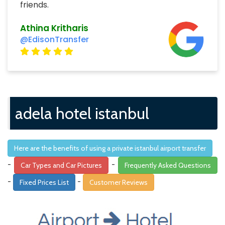
friends.
Athina Kritharis
@EdisonTransfer
adela hotel istanbul
Here are the benefits of using a private istanbul airport transfer
-
-
Car Types and Car Pictures
Frequently Asked Questions
-
-
Fixed Prices List
Customer Reviews