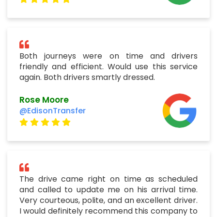
Both journeys were on time and drivers
friendly and efficient. Would use this service
again. Both drivers smartly dressed.
Rose Moore
@EdisonTransfer
The drive came right on time as scheduled
and called to update me on his arrival time.
Very courteous, polite, and an excellent driver.
I would definitely recommend this company to