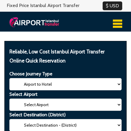
Fixed Price Istanbul Airport Transfer
Reliable, Low Cost Istanbul Airport Transfer
Online Quick Reservation
Choose Journey Type
Select Airport
Select Destination (District)