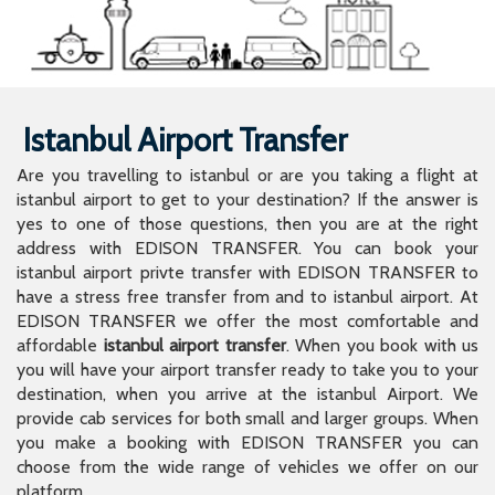
Istanbul Airport Transfer
Are you travelling to istanbul or are you taking a flight at
istanbul airport to get to your destination? If the answer is
yes to one of those questions, then you are at the right
address with EDISON TRANSFER. You can book your
istanbul airport privte transfer with EDISON TRANSFER to
have a stress free transfer from and to istanbul airport. At
EDISON TRANSFER we offer the most comfortable and
affordable
istanbul airport transfer
. When you book with us
you will have your airport transfer ready to take you to your
destination, when you arrive at the istanbul Airport. We
provide cab services for both small and larger groups. When
you make a booking with EDISON TRANSFER you can
choose from the wide range of vehicles we offer on our
platform.