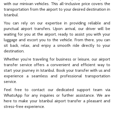
with our minivan vehicles. This all-inclusive price covers the
transportation from the airport to your desired destination in
Istanbul.
You can rely on our expertise in providing reliable and
punctual airport transfers. Upon arrival, our driver will be
waiting for you at the airport, ready to assist you with your
luggage and escort you to the vehicle. From there, you can
sit back, relax, and enjoy a smooth ride directly to your
destination.
Whether you're traveling for business or leisure, our airport
transfer service offers a convenient and efficient way to
start your journey in Istanbul. Book your transfer with us and
experience a seamless and professional transportation
service.
Feel free to contact our dedicated support team via
WhatsApp for any inquiries or further assistance. We are
here to make your Istanbul airport transfer a pleasant and
stress-free experience.