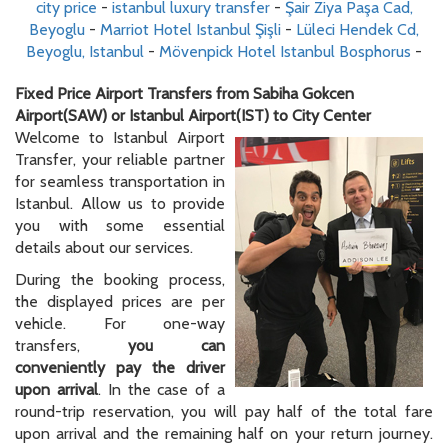
city price
-
istanbul luxury transfer
-
Şair Ziya Paşa Cad,
Beyoglu
-
Marriot Hotel Istanbul Şişli
-
Lüleci Hendek Cd,
Beyoglu, Istanbul
-
Mövenpick Hotel Istanbul Bosphorus
-
Fixed Price Airport Transfers from Sabiha Gokcen
Airport(SAW) or Istanbul Airport(IST) to City Center
Welcome to Istanbul Airport
Transfer, your reliable partner
for seamless transportation in
Istanbul. Allow us to provide
you with some essential
details about our services.
During the booking process,
the displayed prices are per
vehicle. For one-way
transfers,
you can
conveniently pay the driver
upon arrival
. In the case of a
round-trip reservation, you will pay half of the total fare
upon arrival and the remaining half on your return journey.