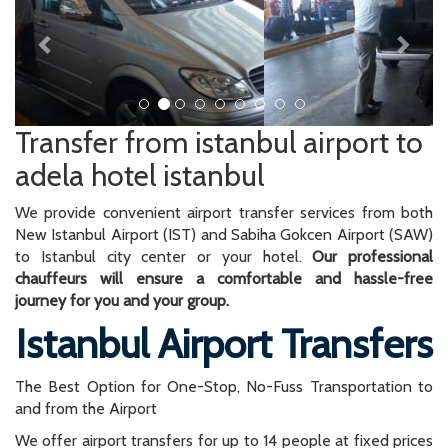
Transfer from istanbul airport to
adela hotel istanbul
We provide convenient airport transfer services from both
New Istanbul Airport (IST) and Sabiha Gokcen Airport (SAW)
to Istanbul city center or your hotel.
Our professional
chauffeurs will ensure a comfortable and hassle-free
journey for you and your group.
Istanbul Airport Transfers
The Best Option for One-Stop, No-Fuss Transportation to
and from the Airport
We offer airport transfers for up to 14 people at fixed prices