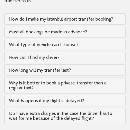
transfer to us.
How do I make my istanbul airport transfer booking?
Must all bookings be made in advance?
What type of vehicle can I choose?
How can I find my driver?
How long will my transfer last?
Why is it better to book a private-transfer than a
regular taxi?
What happens if my flight is delayed?
Do I have extra charges in the case the driver has to
wait for me because of the delayed flight?