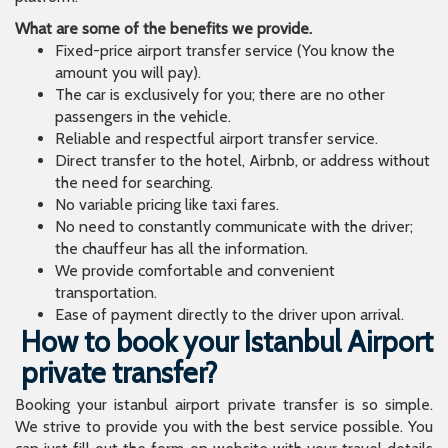
What are some of the benefits we provide.
Fixed-price airport transfer service (You know the
amount you will pay).
The car is exclusively for you; there are no other
passengers in the vehicle.
Reliable and respectful airport transfer service.
Direct transfer to the hotel, Airbnb, or address without
the need for searching.
No variable pricing like taxi fares.
No need to constantly communicate with the driver;
the chauffeur has all the information.
We provide comfortable and convenient
transportation.
Ease of payment directly to the driver upon arrival.
How to book your Istanbul Airport
private transfer?
Booking your istanbul airport private transfer is so simple.
We strive to provide you with the best service possible. You