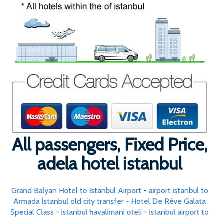
All passengers, Fixed Price,
adela hotel istanbul
Grand Balyan Hotel to Istanbul Airport
-
airport istanbul to
Armada İstanbul old city transfer
-
Hotel De Rêve Galata
Special Class
-
istanbul havalimani oteli
-
istanbul airport to