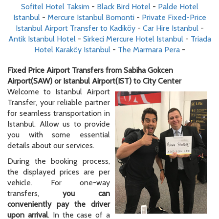
Sofitel Hotel Taksim
-
Black Bird Hotel
-
Palde Hotel
Istanbul
-
Mercure Istanbul Bomonti
-
Private Fixed-Price
Istanbul Airport Transfer to Kadiköy
-
Car Hire Istanbul
-
Antik Istanbul Hotel
-
Sirkeci Mercure Hotel Istanbul
-
Triada
Hotel Karaköy Istanbul
-
The Marmara Pera
-
Fixed Price Airport Transfers from Sabiha Gokcen
Airport(SAW) or Istanbul Airport(IST) to City Center
Welcome to Istanbul Airport
Transfer, your reliable partner
for seamless transportation in
Istanbul. Allow us to provide
you with some essential
details about our services.
During the booking process,
the displayed prices are per
vehicle. For one-way
transfers,
you can
conveniently pay the driver
upon arrival
. In the case of a