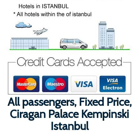
All passengers, Fixed Price,
Ciragan Palace Kempinski
Istanbul