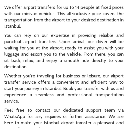
We offer airport transfers for up to 14 people at fixed prices
with our minivan vehicles. This all-inclusive price covers the
transportation from the airport to your desired destination in
Istanbul.
You can rely on our expertise in providing reliable and
punctual airport transfers. Upon arrival, our driver will be
waiting for you at the airport, ready to assist you with your
luggage and escort you to the vehicle. From there, you can
sit back, relax, and enjoy a smooth ride directly to your
destination.
Whether you're traveling for business or leisure, our airport
transfer service offers a convenient and efficient way to
start your journey in Istanbul. Book your transfer with us and
experience a seamless and professional transportation
service.
Feel free to contact our dedicated support team via
WhatsApp for any inquiries or further assistance. We are
here to make your Istanbul airport transfer a pleasant and