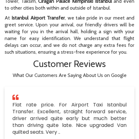
Tower, Taksim,
Ciragan Palace Kempinski Istanbul
and even
to other cities both within and outside of Istanbul.
At
Istanbul Airport Transfer
, we take pride in our meet and
greet service. Upon your arrival, our friendly drivers will be
waiting for you in the arrival hall, holding a sign with your
name for easy identification. We understand that flight
delays can occur, and we do not charge any extra fees for
such situations, ensuring a stress-free experience for you.
Customer Reviews
What Our Customers Are Saying About Us on Google
Flat rate price. For Airport Taxi Istanbul
Transfer. Excellent, straight forward service,
driver arrived quite early but much better
than driving quite late. Nice upgraded Van
quilted seats. Very ..