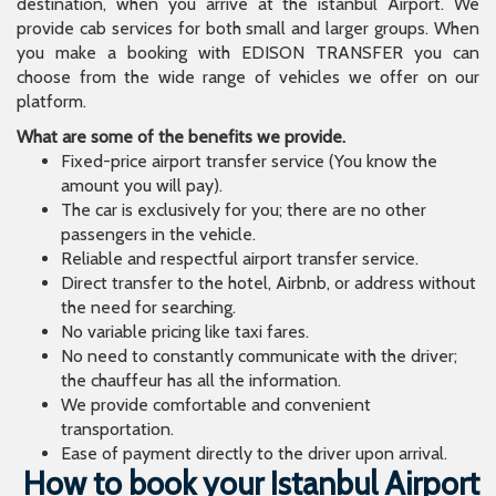
destination, when you arrive at the istanbul Airport. We
provide cab services for both small and larger groups. When
you make a booking with EDISON TRANSFER you can
choose from the wide range of vehicles we offer on our
platform.
What are some of the benefits we provide.
Fixed-price airport transfer service (You know the
amount you will pay).
The car is exclusively for you; there are no other
passengers in the vehicle.
Reliable and respectful airport transfer service.
Direct transfer to the hotel, Airbnb, or address without
the need for searching.
No variable pricing like taxi fares.
No need to constantly communicate with the driver;
the chauffeur has all the information.
We provide comfortable and convenient
transportation.
Ease of payment directly to the driver upon arrival.
How to book your Istanbul Airport