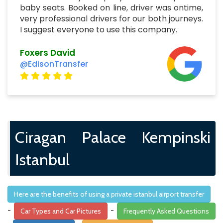
baby seats. Booked on line, driver was ontime,
very professional drivers for our both journeys.
I suggest everyone to use this company.
Foxers David
@EdisonTransfer
Ciragan Palace Kempinski
Istanbul
Here are the benefits of using a private istanbul airport transfer
-
-
Car Types and Car Pictures
Frequently Asked Questions