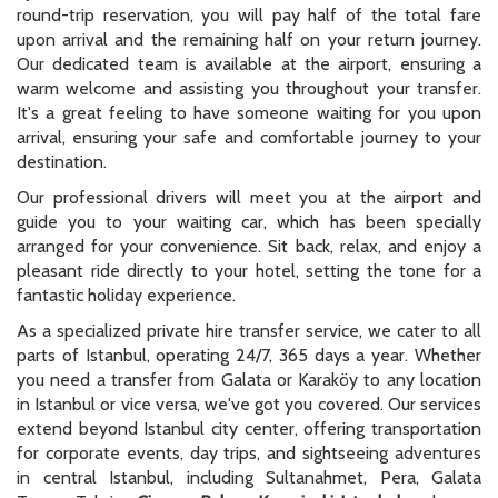
round-trip reservation, you will pay half of the total fare
upon arrival and the remaining half on your return journey.
Our dedicated team is available at the airport, ensuring a
warm welcome and assisting you throughout your transfer.
It's a great feeling to have someone waiting for you upon
arrival, ensuring your safe and comfortable journey to your
destination.
Our professional drivers will meet you at the airport and
guide you to your waiting car, which has been specially
arranged for your convenience. Sit back, relax, and enjoy a
pleasant ride directly to your hotel, setting the tone for a
fantastic holiday experience.
As a specialized private hire transfer service, we cater to all
parts of Istanbul, operating 24/7, 365 days a year. Whether
you need a transfer from Galata or Karaköy to any location
in Istanbul or vice versa, we've got you covered. Our services
extend beyond Istanbul city center, offering transportation
for corporate events, day trips, and sightseeing adventures
in central Istanbul, including Sultanahmet, Pera, Galata