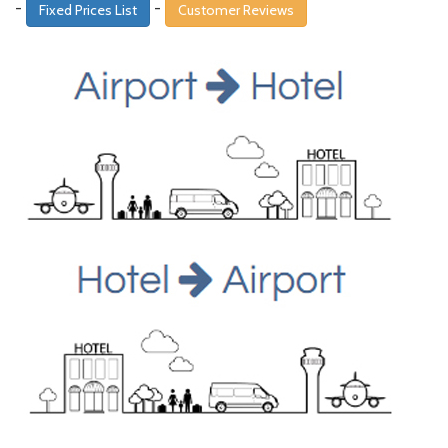
-
-
Fixed Prices List
Customer Reviews