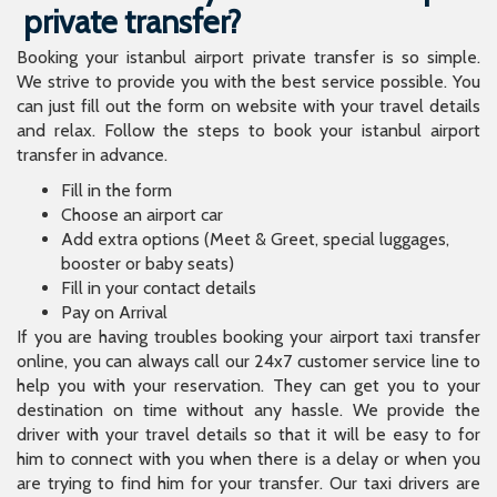
private transfer?
Booking your istanbul airport private transfer is so simple.
We strive to provide you with the best service possible. You
can just fill out the form on website with your travel details
and relax. Follow the steps to book your istanbul airport
transfer in advance.
Fill in the form
Choose an airport car
Add extra options (Meet & Greet, special luggages,
booster or baby seats)
Fill in your contact details
Pay on Arrival
If you are having troubles booking your airport taxi transfer
online, you can always call our 24x7 customer service line to
help you with your reservation. They can get you to your
destination on time without any hassle. We provide the
driver with your travel details so that it will be easy to for
him to connect with you when there is a delay or when you
are trying to find him for your transfer. Our taxi drivers are