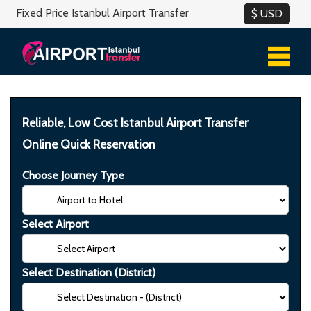
Fixed Price Istanbul Airport Transfer
Reliable, Low Cost Istanbul Airport Transfer
Online Quick Reservation
Choose Journey Type
Select Airport
Select Destination (District)