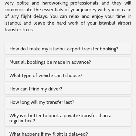
very polite and hardworking professionals and they will
communicate the essentials of your journey with you in case
of any flight delays. You can relax and enjoy your time in
istanbul and leave the hard work of your istanbul airport
transfer to us.
How do I make my istanbul airport transfer booking?
Must all bookings be made in advance?
What type of vehicle can I choose?
How can I find my driver?
How long will my transfer last?
Why is it better to book a private-transfer than a
regular taxi?
What happens if my flight is delayed?