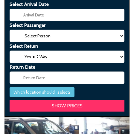
Select Arrival Date
Select Passenger
Select Return
Return Date
Which location should I select?
Previous
Next