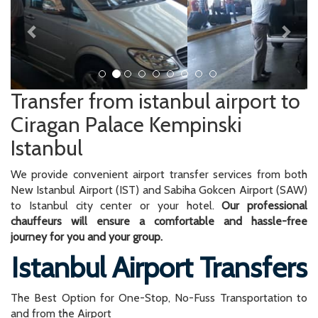
Transfer from istanbul airport to
Ciragan Palace Kempinski
Istanbul
We provide convenient airport transfer services from both
New Istanbul Airport (IST) and Sabiha Gokcen Airport (SAW)
to Istanbul city center or your hotel.
Our professional
chauffeurs will ensure a comfortable and hassle-free
journey for you and your group.
Istanbul Airport Transfers
The Best Option for One-Stop, No-Fuss Transportation to
and from the Airport