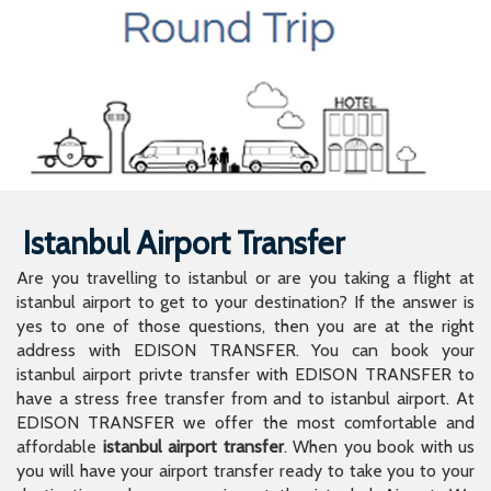
Istanbul Airport Transfer
Are you travelling to istanbul or are you taking a flight at
istanbul airport to get to your destination? If the answer is
yes to one of those questions, then you are at the right
address with EDISON TRANSFER. You can book your
istanbul airport privte transfer with EDISON TRANSFER to
have a stress free transfer from and to istanbul airport. At
EDISON TRANSFER we offer the most comfortable and
affordable
istanbul airport transfer
. When you book with us
you will have your airport transfer ready to take you to your