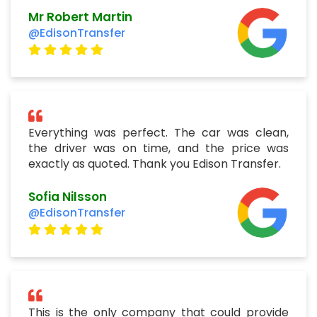
Mr Robert Martin
@EdisonTransfer
Everything was perfect. The car was clean,
the driver was on time, and the price was
exactly as quoted. Thank you Edison Transfer.
Sofia Nilsson
@EdisonTransfer
This is the only company that could provide