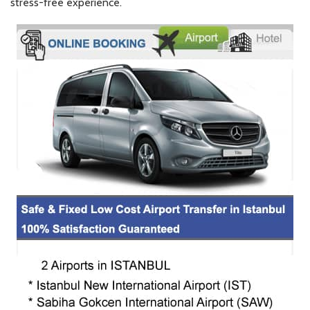
stress-free experience.