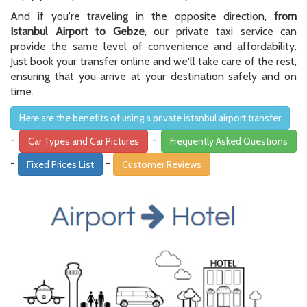
And if you're traveling in the opposite direction,
from
Istanbul Airport to Gebze
, our private taxi service can
provide the same level of convenience and affordability.
Just book your transfer online and we'll take care of the rest,
ensuring that you arrive at your destination safely and on
time.
Here are the benefits of using a private istanbul airport transfer
-
-
Car Types and Car Pictures
Frequently Asked Questions
-
-
Fixed Prices List
Customer Reviews