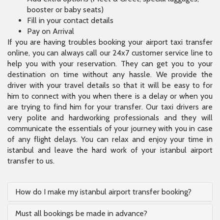
booster or baby seats)
Fill in your contact details
Pay on Arrival
If you are having troubles booking your airport taxi transfer
online, you can always call our 24x7 customer service line to
help you with your reservation. They can get you to your
destination on time without any hassle. We provide the
driver with your travel details so that it will be easy to for
him to connect with you when there is a delay or when you
are trying to find him for your transfer. Our taxi drivers are
very polite and hardworking professionals and they will
communicate the essentials of your journey with you in case
of any flight delays. You can relax and enjoy your time in
istanbul and leave the hard work of your istanbul airport
transfer to us.
How do I make my istanbul airport transfer booking?
Must all bookings be made in advance?