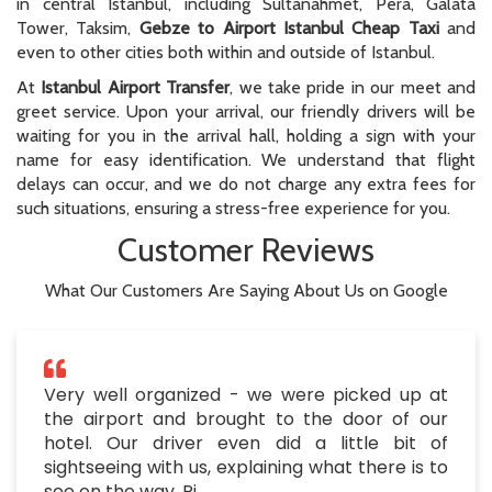
in central Istanbul, including Sultanahmet, Pera, Galata
Tower, Taksim,
Gebze to Airport Istanbul Cheap Taxi
and
even to other cities both within and outside of Istanbul.
At
Istanbul Airport Transfer
, we take pride in our meet and
greet service. Upon your arrival, our friendly drivers will be
waiting for you in the arrival hall, holding a sign with your
name for easy identification. We understand that flight
delays can occur, and we do not charge any extra fees for
such situations, ensuring a stress-free experience for you.
Customer Reviews
What Our Customers Are Saying About Us on Google
Very well organized - we were picked up at
the airport and brought to the door of our
hotel. Our driver even did a little bit of
sightseeing with us, explaining what there is to
see on the way. Pi..