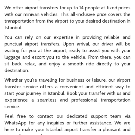
We offer airport transfers for up to 14 people at fixed prices
with our minivan vehicles. This all-inclusive price covers the
transportation from the airport to your desired destination in
Istanbul.
You can rely on our expertise in providing reliable and
punctual airport transfers. Upon arrival, our driver will be
waiting for you at the airport, ready to assist you with your
luggage and escort you to the vehicle. From there, you can
sit back, relax, and enjoy a smooth ride directly to your
destination.
Whether you're traveling for business or leisure, our airport
transfer service offers a convenient and efficient way to
start your journey in Istanbul. Book your transfer with us and
experience a seamless and professional transportation
service.
Feel free to contact our dedicated support team via
WhatsApp for any inquiries or further assistance. We are
here to make your Istanbul airport transfer a pleasant and