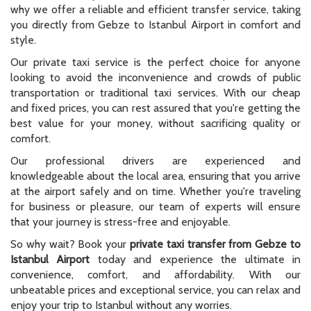
why we offer a reliable and efficient transfer service, taking
you directly from Gebze to Istanbul Airport in comfort and
style.
Our private taxi service is the perfect choice for anyone
looking to avoid the inconvenience and crowds of public
transportation or traditional taxi services. With our cheap
and fixed prices, you can rest assured that you're getting the
best value for your money, without sacrificing quality or
comfort.
Our professional drivers are experienced and
knowledgeable about the local area, ensuring that you arrive
at the airport safely and on time. Whether you're traveling
for business or pleasure, our team of experts will ensure
that your journey is stress-free and enjoyable.
So why wait? Book your
private taxi transfer from Gebze to
Istanbul Airport
today and experience the ultimate in
convenience, comfort, and affordability. With our
unbeatable prices and exceptional service, you can relax and
enjoy your trip to Istanbul without any worries.