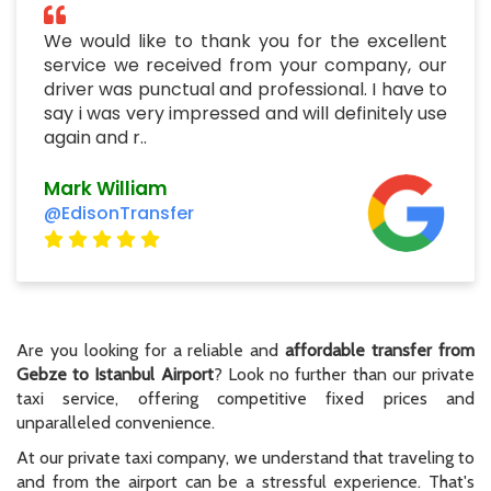
We would like to thank you for the excellent
service we received from your company, our
driver was punctual and professional. I have to
say i was very impressed and will definitely use
again and r..
Mark William
@EdisonTransfer
Are you looking for a reliable and
affordable transfer from
Gebze to Istanbul Airport
? Look no further than our private
taxi service, offering competitive fixed prices and
unparalleled convenience.
At our private taxi company, we understand that traveling to
and from the airport can be a stressful experience. That's