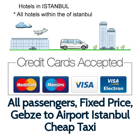
All passengers, Fixed Price,
Gebze to Airport Istanbul
Cheap Taxi