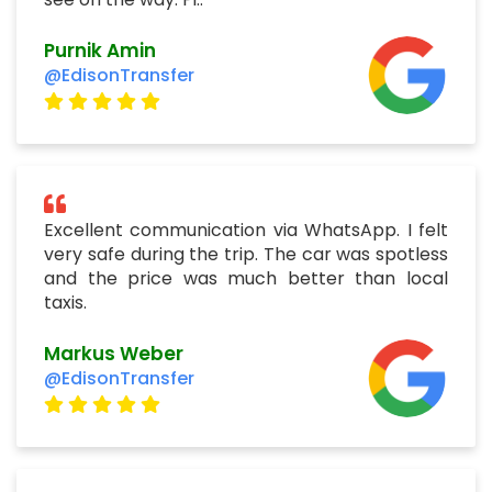
Purnik Amin
@EdisonTransfer
Excellent communication via WhatsApp. I felt
very safe during the trip. The car was spotless
and the price was much better than local
taxis.
Markus Weber
@EdisonTransfer