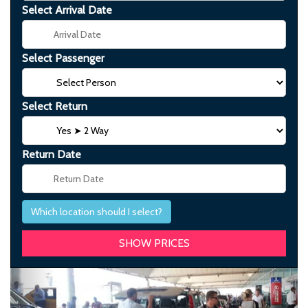
Select Arrival Date
Select Passenger
Select Return
Return Date
Which location should I select?
Previous
Next