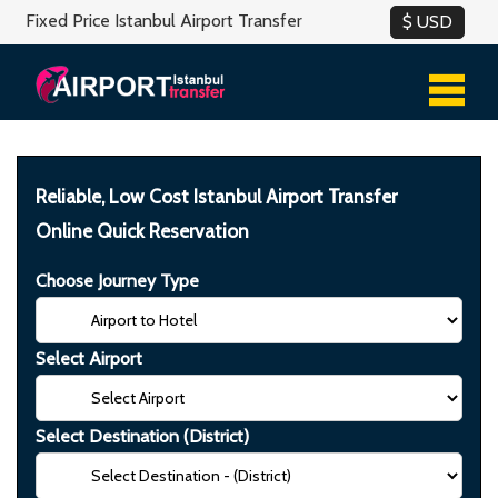
Fixed Price Istanbul Airport Transfer
Reliable, Low Cost Istanbul Airport Transfer
Online Quick Reservation
Choose Journey Type
Select Airport
Select Destination (District)