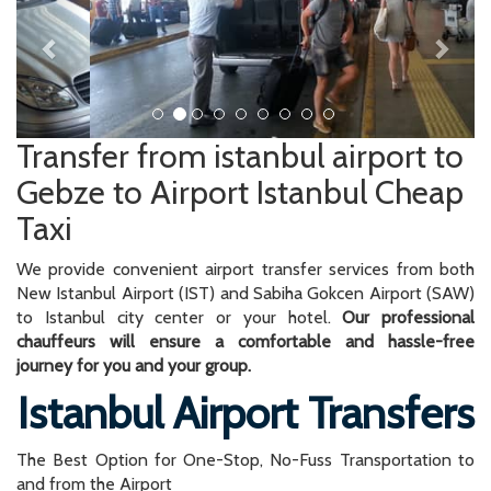
Transfer from istanbul airport to
Gebze to Airport Istanbul Cheap
Taxi
We provide convenient airport transfer services from both
New Istanbul Airport (IST) and Sabiha Gokcen Airport (SAW)
to Istanbul city center or your hotel.
Our professional
chauffeurs will ensure a comfortable and hassle-free
journey for you and your group.
Istanbul Airport Transfers
The Best Option for One-Stop, No-Fuss Transportation to
and from the Airport