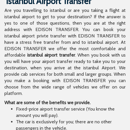
Istanbul Airport Transfer
Are you travelling to istanbul or are you taking a flight at
istanbul airport to get to your destination? If the answer is
yes to one of those questions, then you are at the right
address with EDISON TRANSFER. You can book your
istanbul airport privte transfer with EDISON TRANSFER to
have a stress free transfer from and to istanbul airport. At
EDISON TRANSFER we offer the most comfortable and
affordable
istanbul airport transfer
. When you book with us
you will have your airport transfer ready to take you to your
destination, when you arrive at the istanbul Airport. We
provide cab services for both small and larger groups. When
you make a booking with EDISON TRANSFER you can
choose from the wide range of vehicles we offer on our
platform.
What are some of the benefits we provide.
Fixed-price airport transfer service (You know the
amount you will pay).
The car is exclusively for you; there are no other
passengers in the vehicle.