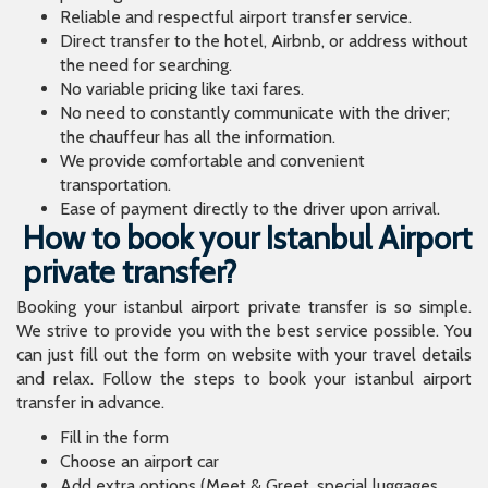
Reliable and respectful airport transfer service.
Direct transfer to the hotel, Airbnb, or address without
the need for searching.
No variable pricing like taxi fares.
No need to constantly communicate with the driver;
the chauffeur has all the information.
We provide comfortable and convenient
transportation.
Ease of payment directly to the driver upon arrival.
How to book your Istanbul Airport
private transfer?
Booking your istanbul airport private transfer is so simple.
We strive to provide you with the best service possible. You
can just fill out the form on website with your travel details
and relax. Follow the steps to book your istanbul airport
transfer in advance.
Fill in the form
Choose an airport car
Add extra options (Meet & Greet, special luggages,