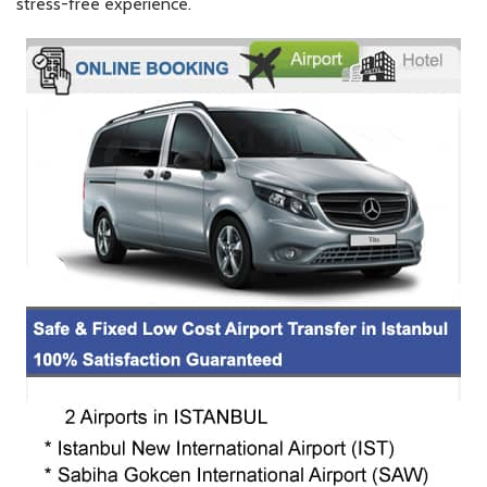
stress-free experience.