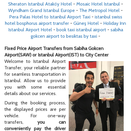
Sheraton Istanbul Ataköy Hotel
-
Mosaic Hotel Istanbul
-
Wyndham Grand Istanbul Europe
-
The Metropol Hotel
-
Pera Palas Hotel to Istanbul Airport Taxi
-
istanbul swiss
hotel bosphorus airport transfer
-
Güneş Hotel
-
Holiday Inn
Istanbul Airport Hotel
-
book taxi istanbul airport
-
sabiha
gokcen airport to besiktas by taxi
-
Fixed Price Airport Transfers from Sabiha Gokcen
Airport(SAW) or Istanbul Airport(IST) to City Center
Welcome to Istanbul Airport
Transfer, your reliable partner
for seamless transportation in
Istanbul. Allow us to provide
you with some essential
details about our services.
During the booking process,
the displayed prices are per
vehicle. For one-way
transfers,
you can
conveniently pay the driver