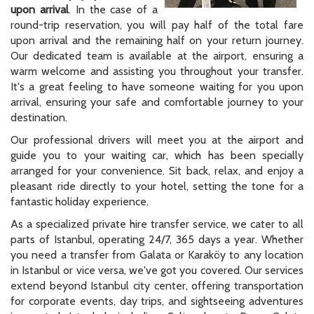
upon arrival
. In the case of a
round-trip reservation, you will pay half of the total fare
upon arrival and the remaining half on your return journey.
Our dedicated team is available at the airport, ensuring a
warm welcome and assisting you throughout your transfer.
It's a great feeling to have someone waiting for you upon
arrival, ensuring your safe and comfortable journey to your
destination.
Our professional drivers will meet you at the airport and
guide you to your waiting car, which has been specially
arranged for your convenience. Sit back, relax, and enjoy a
pleasant ride directly to your hotel, setting the tone for a
fantastic holiday experience.
As a specialized private hire transfer service, we cater to all
parts of Istanbul, operating 24/7, 365 days a year. Whether
you need a transfer from Galata or Karaköy to any location
in Istanbul or vice versa, we've got you covered. Our services
extend beyond Istanbul city center, offering transportation
for corporate events, day trips, and sightseeing adventures