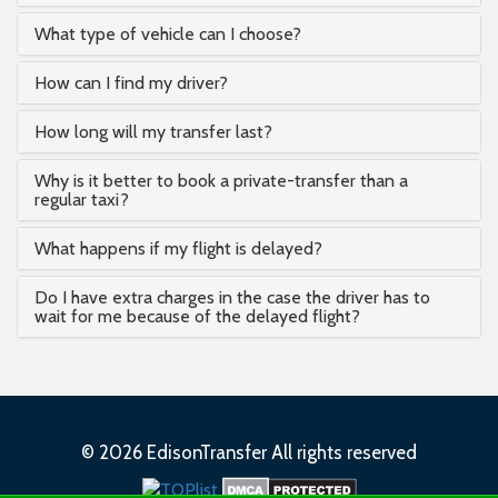
What type of vehicle can I choose?
How can I find my driver?
How long will my transfer last?
Why is it better to book a private-transfer than a
regular taxi?
What happens if my flight is delayed?
Do I have extra charges in the case the driver has to
wait for me because of the delayed flight?
© 2026 EdisonTransfer All rights reserved