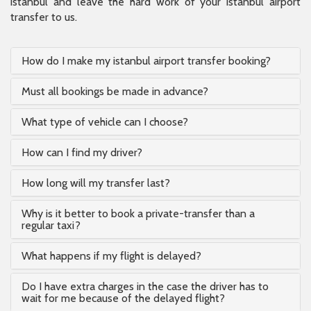
istanbul and leave the hard work of your istanbul airport
transfer to us.
How do I make my istanbul airport transfer booking?
Must all bookings be made in advance?
What type of vehicle can I choose?
How can I find my driver?
How long will my transfer last?
Why is it better to book a private-transfer than a
regular taxi?
What happens if my flight is delayed?
Do I have extra charges in the case the driver has to
wait for me because of the delayed flight?