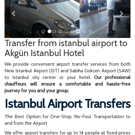
Transfer from istanbul airport to
Akgün Istanbul Hotel
We provide convenient airport transfer services from both
New Istanbul Airport (IST) and Sabiha Gokcen Airport (SAW)
to Istanbul city center or your hotel.
Our professional
chauffeurs will ensure a comfortable and hassle-free
journey for you and your group.
Istanbul Airport Transfers
The Best Option for One-Stop, No-Fuss Transportation to
and from the Airport
We offer airport transfers for up to 14 people at fixed prices