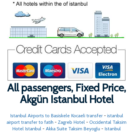
All passengers, Fixed Price,
Akgün Istanbul Hotel
Istanbul Airports to Basiskele Kocaeli transfer
-
istanbul
airport transfer to fatih
-
Zagreb Hotel
-
Occidental Taksim
Hotel Istanbul
-
Akka Suite Taksim Beyoglu
-
Istanbul