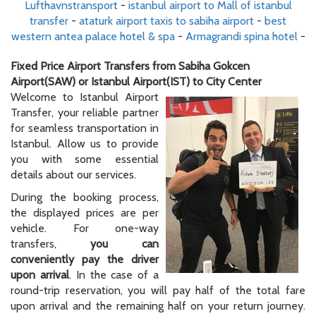
Lufthavnstransport
-
istanbul airport to Mall of istanbul
transfer
-
ataturk airport taxis to sabiha airport
-
best
western antea palace hotel & spa
-
Armagrandi spina hotel
-
Fixed Price Airport Transfers from Sabiha Gokcen
Airport(SAW) or Istanbul Airport(IST) to City Center
Welcome to Istanbul Airport
Transfer, your reliable partner
for seamless transportation in
Istanbul. Allow us to provide
you with some essential
details about our services.
During the booking process,
the displayed prices are per
vehicle. For one-way
transfers,
you can
conveniently pay the driver
upon arrival
. In the case of a
round-trip reservation, you will pay half of the total fare
upon arrival and the remaining half on your return journey.