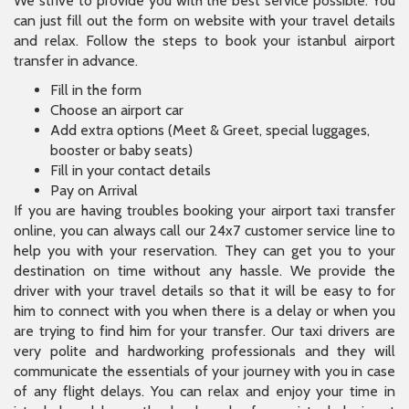
We strive to provide you with the best service possible. You
can just fill out the form on website with your travel details
and relax. Follow the steps to book your istanbul airport
transfer in advance.
Fill in the form
Choose an airport car
Add extra options (Meet & Greet, special luggages,
booster or baby seats)
Fill in your contact details
Pay on Arrival
If you are having troubles booking your airport taxi transfer
online, you can always call our 24x7 customer service line to
help you with your reservation. They can get you to your
destination on time without any hassle. We provide the
driver with your travel details so that it will be easy to for
him to connect with you when there is a delay or when you
are trying to find him for your transfer. Our taxi drivers are
very polite and hardworking professionals and they will
communicate the essentials of your journey with you in case
of any flight delays. You can relax and enjoy your time in