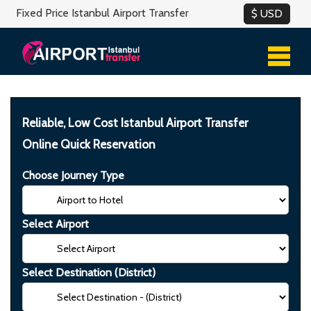
Fixed Price Istanbul Airport Transfer
Reliable, Low Cost Istanbul Airport Transfer
Online Quick Reservation
Choose Journey Type
Select Airport
Select Destination (District)