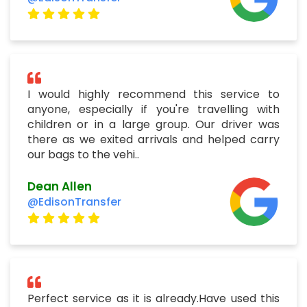
I would highly recommend this service to
anyone, especially if you're travelling with
children or in a large group. Our driver was
there as we exited arrivals and helped carry
our bags to the vehi..
Dean Allen
@EdisonTransfer
Perfect service as it is already.Have used this