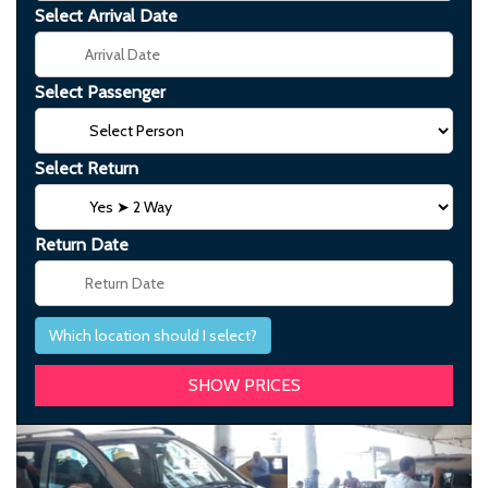
Select Arrival Date
Select Passenger
Select Return
Return Date
Which location should I select?
Previous
Next