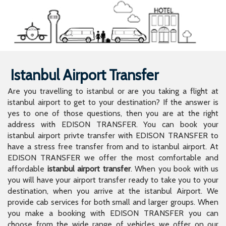
Istanbul Airport Transfer
Are you travelling to istanbul or are you taking a flight at
istanbul airport to get to your destination? If the answer is
yes to one of those questions, then you are at the right
address with EDISON TRANSFER. You can book your
istanbul airport privte transfer with EDISON TRANSFER to
have a stress free transfer from and to istanbul airport. At
EDISON TRANSFER we offer the most comfortable and
affordable
istanbul airport transfer
. When you book with us
you will have your airport transfer ready to take you to your
destination, when you arrive at the istanbul Airport. We
provide cab services for both small and larger groups. When
you make a booking with EDISON TRANSFER you can
choose from the wide range of vehicles we offer on our