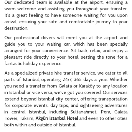
Our dedicated team is available at the airport, ensuring a
warm welcome and assisting you throughout your transfer.
It's a great feeling to have someone waiting for you upon
arrival, ensuring your safe and comfortable journey to your
destination.
Our professional drivers will meet you at the airport and
guide you to your waiting car, which has been specially
arranged for your convenience. Sit back, relax, and enjoy a
pleasant ride directly to your hotel, setting the tone for a
fantastic holiday experience.
As a specialized private hire transfer service, we cater to all
parts of Istanbul, operating 24/7, 365 days a year. Whether
you need a transfer from Galata or Karaköy to any location
in Istanbul or vice versa, we've got you covered. Our services
extend beyond Istanbul city center, offering transportation
for corporate events, day trips, and sightseeing adventures
in central Istanbul, including Sultanahmet, Pera, Galata
Tower, Taksim,
Akgün Istanbul Hotel
and even to other cities
both within and outside of Istanbul.