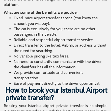
platform.
What are some of the benefits we provide.
Fixed-price airport transfer service (You know the
amount you will pay).
The car is exclusively for you; there are no other
passengers in the vehicle.
Reliable and respectful airport transfer service.
Direct transfer to the hotel, Airbnb, or address without
the need for searching.
No variable pricing like taxi fares.
No need to constantly communicate with the driver;
the chauffeur has all the information.
We provide comfortable and convenient
transportation.
Ease of payment directly to the driver upon arrival.
How to book your Istanbul Airport
private transfer?
Booking your istanbul airport private transfer is so simple.