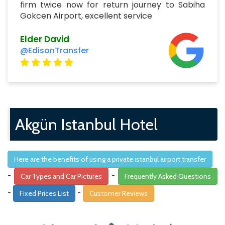
firm twice now for return journey to Sabiha
Gokcen Airport, excellent service
Elder David
@EdisonTransfer
Akgün Istanbul Hotel
Here are the benefits of using a private istanbul airport transfer
-
-
Car Types and Car Pictures
Frequently Asked Questions
-
-
Fixed Prices List
Customer Reviews