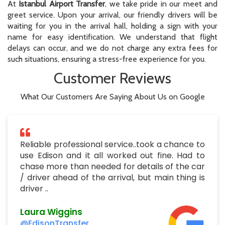
At
Istanbul Airport Transfer
, we take pride in our meet and
greet service. Upon your arrival, our friendly drivers will be
waiting for you in the arrival hall, holding a sign with your
name for easy identification. We understand that flight
delays can occur, and we do not charge any extra fees for
such situations, ensuring a stress-free experience for you.
Customer Reviews
What Our Customers Are Saying About Us on Google
Reliable professional service..took a chance to
use Edison and it all worked out fine. Had to
chase more than needed for details of the car
/ driver ahead of the arrival, but main thing is
driver ..
Laura Wiggins
@EdisonTransfer