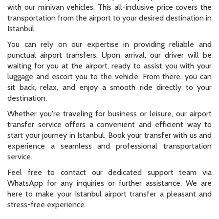
with our minivan vehicles. This all-inclusive price covers the
transportation from the airport to your desired destination in
Istanbul.
You can rely on our expertise in providing reliable and
punctual airport transfers. Upon arrival, our driver will be
waiting for you at the airport, ready to assist you with your
luggage and escort you to the vehicle. From there, you can
sit back, relax, and enjoy a smooth ride directly to your
destination.
Whether you're traveling for business or leisure, our airport
transfer service offers a convenient and efficient way to
start your journey in Istanbul. Book your transfer with us and
experience a seamless and professional transportation
service.
Feel free to contact our dedicated support team via
WhatsApp for any inquiries or further assistance. We are
here to make your Istanbul airport transfer a pleasant and
stress-free experience.